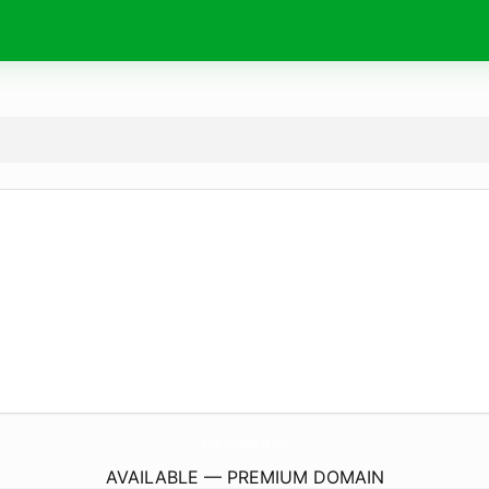
BeanasHandpiesAndBakery.
com
AVAILABLE — PREMIUM DOMAIN