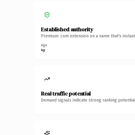
Established authority
Premium .com extension on a name that's instant
Age
4y
Real traffic potential
Demand signals indicate strong ranking potential