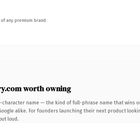
n of any premium brand.
y.com worth owning
3-character name — the kind of full-phrase name that wins on
oogle alike. For founders launching their next product lookin
out loud.