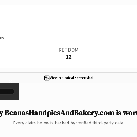
ns.
REF DOM
12
View historical screenshot
×
 BeanasHandpiesAndBakery.com is wort
Every claim below is backed by verified third-party data.