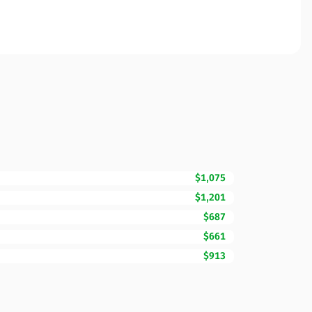
$1,075
$1,201
$687
$661
$913