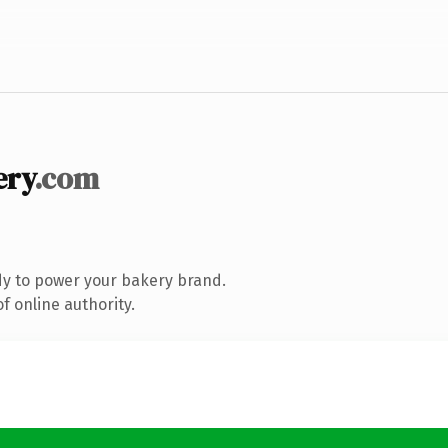
ery
.com
y to power your bakery brand.
f online authority.