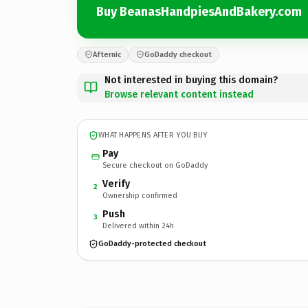
Buy BeanasHandpiesAndBakery.com
Afternic
GoDaddy checkout
Not interested in buying this domain?
Browse relevant content instead
WHAT HAPPENS AFTER YOU BUY
Pay
Secure checkout on GoDaddy
Verify
2
Ownership confirmed
Push
3
Delivered within 24h
GoDaddy-protected checkout