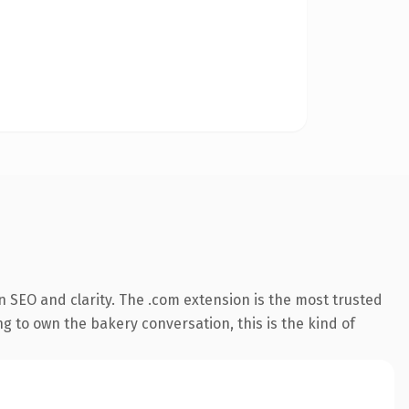
 SEO and clarity. The .com extension is the most trusted
g to own the bakery conversation, this is the kind of