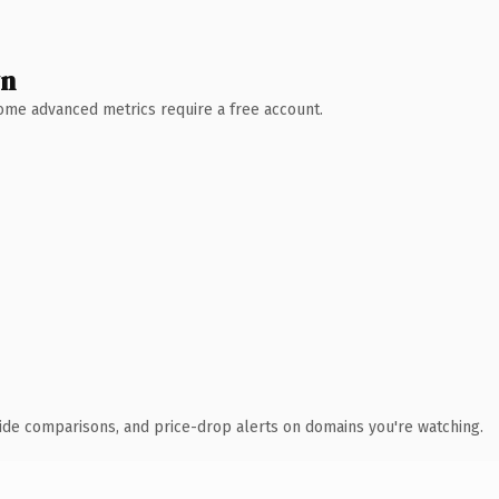
wn
 Some advanced metrics require a free account.
ide comparisons, and price-drop alerts on domains you're watching.