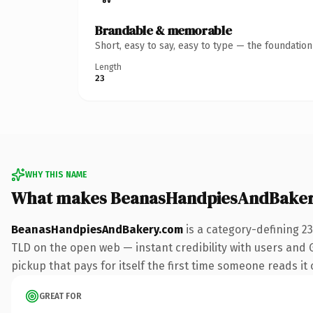
Brandable & memorable
Short, easy to say, easy to type — the foundatio
Length
23
WHY THIS NAME
What makes BeanasHandpiesAndBaker
BeanasHandpiesAndBakery.com
is a category-defining 2
TLD on the open web — instant credibility with users and G
pickup that pays for itself the first time someone reads it 
GREAT FOR