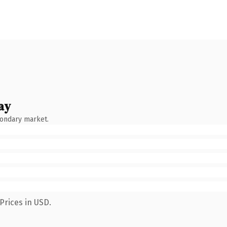
ay
condary market.
Prices in USD.