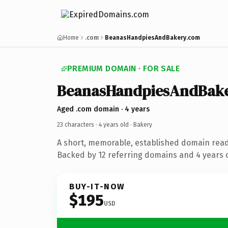
Home
.com
BeanasHandpiesAndBakery.com
PREMIUM DOMAIN · FOR SALE
BeanasHandpiesAndBak
Aged .com domain · 4 years
23 characters ·
4 years old
· Bakery
A short, memorable, established domain read
Backed by 12 referring domains and 4 years o
BUY-IT-NOW
$195
USD