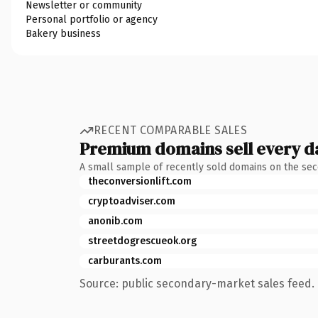
Newsletter or community
Personal portfolio or agency
Bakery business
RECENT COMPARABLE SALES
Premium domains sell every d
A small sample of recently sold domains on the se
theconversionlift.com
cryptoadviser.com
anonib.com
streetdogrescueok.org
carburants.com
Source: public secondary-market sales feed. 