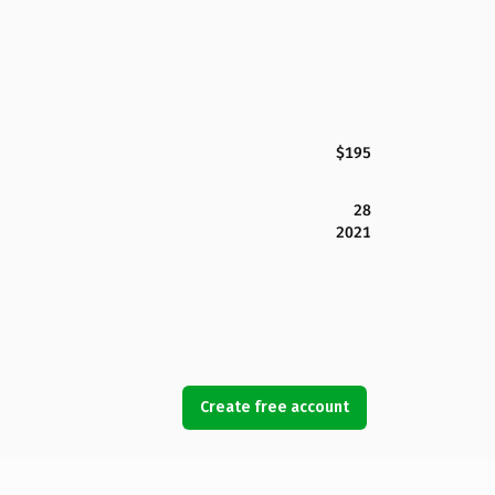
$195
28
2021
Create free account