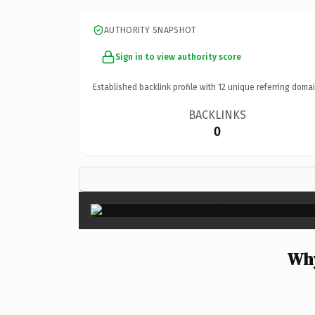
AUTHORITY SNAPSHOT
Sign in to view authority score
Established backlink profile with
12
unique referring domai
BACKLINKS
0
Why