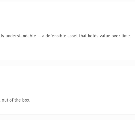
ly understandable — a defensible asset that holds value over time.
 out of the box.