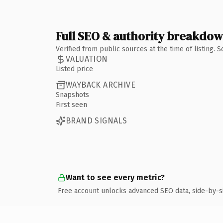
Full SEO & authority breakdo
Verified from public sources at the time of listing.
VALUATION
Listed price
WAYBACK ARCHIVE
Snapshots
First seen
BRAND SIGNALS
Want to see every metric?
Free account unlocks advanced SEO data, side-by-s