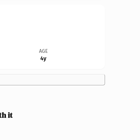
AGE
4y
h it