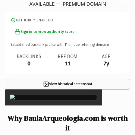
AVAILABLE — PREMIUM DOMAIN
AUTHORITY SNAPSHOT
Sign in to view authority score
Established backlink profile with
11
unique referring domains.
BACKLINKS
REF DOM
AGE
0
11
7y
View historical screenshot
×
Why BaulaArqueologia.com is worth
it