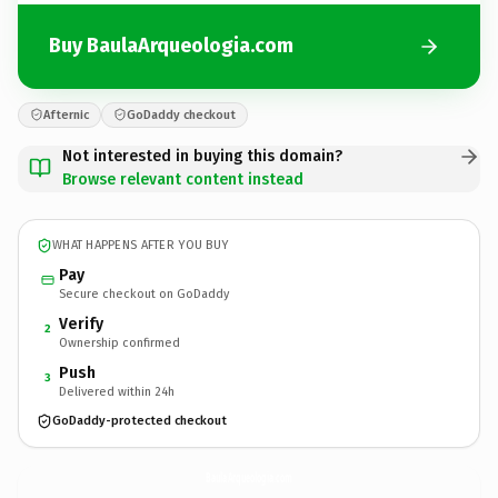
Buy BaulaArqueologia.com
Afternic
GoDaddy checkout
Not interested in buying this domain?
Browse relevant content instead
WHAT HAPPENS AFTER YOU BUY
Pay
Secure checkout on GoDaddy
Verify
2
Ownership confirmed
Push
3
Delivered within 24h
GoDaddy-protected checkout
BaulaArqueologia.
com