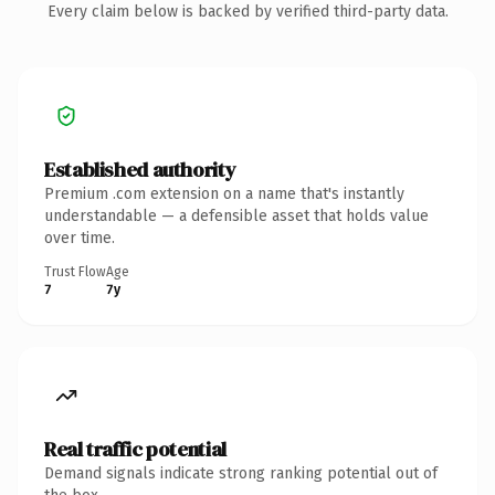
Every claim below is backed by verified third-party data.
Established authority
Premium .com extension on a name that's instantly
understandable — a defensible asset that holds value
over time.
Trust Flow
Age
7
7y
Real traffic potential
Demand signals indicate strong ranking potential out of