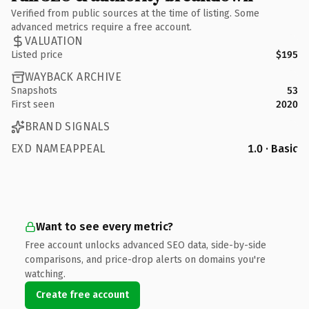
Verified from public sources at the time of listing. Some
advanced metrics require a free account.
VALUATION
Listed price
$195
WAYBACK ARCHIVE
Snapshots
53
First seen
2020
BRAND SIGNALS
EXD NAMEAPPEAL
1.0 · Basic
Want to see every metric?
Free account unlocks advanced SEO data, side-by-side
comparisons, and price-drop alerts on domains you're
watching.
Create free account