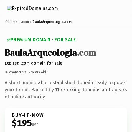
Home
.com
BaulaArqueologia.com
PREMIUM DOMAIN · FOR SALE
BaulaArqueologia
.com
Expired .com domain for sale
16 characters ·
7 years old
·
A short, memorable, established domain ready to power
your brand. Backed by 11 referring domains and 7 years
of online authority.
BUY-IT-NOW
$195
USD