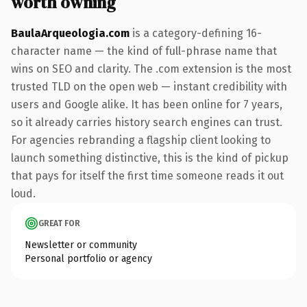
worth owning
BaulaArqueologia.com
is a category-defining 16-
character name — the kind of full-phrase name that
wins on SEO and clarity. The .com extension is the most
trusted TLD on the open web — instant credibility with
users and Google alike. It has been online for 7 years,
so it already carries history search engines can trust.
For agencies rebranding a flagship client looking to
launch something distinctive, this is the kind of pickup
that pays for itself the first time someone reads it out
loud.
GREAT FOR
Newsletter or community
Personal portfolio or agency