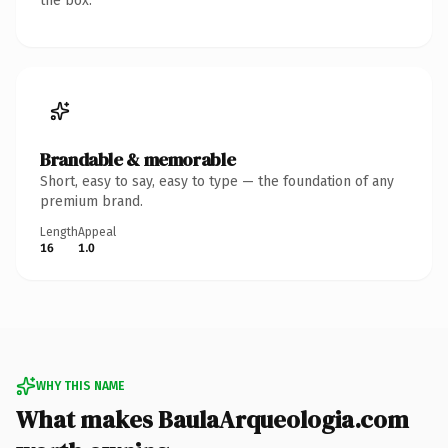
the box.
Brandable & memorable
Short, easy to say, easy to type — the foundation of any
premium brand.
Length
Appeal
16
1.0
WHY THIS NAME
What makes BaulaArqueologia.com