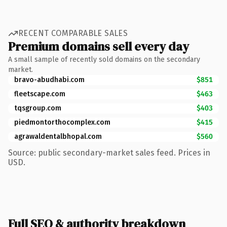
RECENT COMPARABLE SALES
Premium domains sell every day
A small sample of recently sold domains on the secondary
market.
bravo-abudhabi.com
$851
fleetscape.com
$463
tqsgroup.com
$403
piedmontorthocomplex.com
$415
agrawaldentalbhopal.com
$560
Source: public secondary-market sales feed. Prices in
USD.
Full SEO & authority breakdown