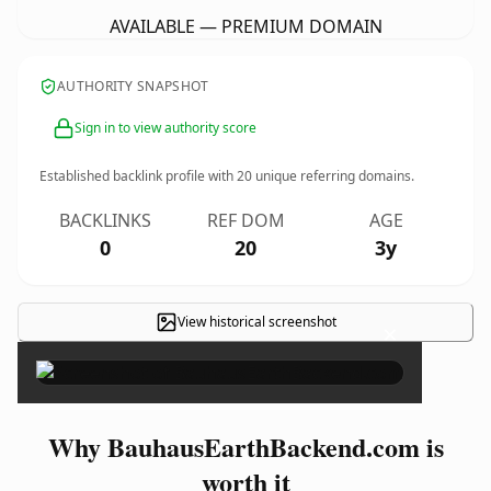
AVAILABLE — PREMIUM DOMAIN
AUTHORITY SNAPSHOT
Sign in to view authority score
Established backlink profile with
20
unique referring domains.
BACKLINKS
REF DOM
AGE
0
20
3y
View historical screenshot
×
Why BauhausEarthBackend.com is
worth it