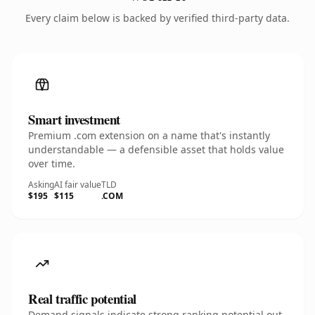
Every claim below is backed by verified third-party data.
Smart investment
Premium .com extension on a name that's instantly
understandable — a defensible asset that holds value
over time.
Asking
AI fair value
TLD
$195
$115
.COM
Real traffic potential
Demand signals indicate strong ranking potential out