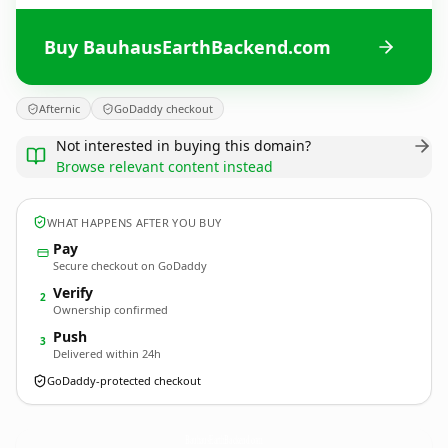
Buy BauhausEarthBackend.com
Afternic
GoDaddy checkout
Not interested in buying this domain?
Browse relevant content instead
WHAT HAPPENS AFTER YOU BUY
Pay
Secure checkout on GoDaddy
Verify
2
Ownership confirmed
Push
3
Delivered within 24h
GoDaddy-protected checkout
BauhausEarthBackend.
com