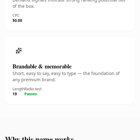
of the box.
CPC
$0.00
Brandable & memorable
Short, easy to say, easy to type — the foundation of
any premium brand.
Length
Radio test
19
Passes
Why this name works