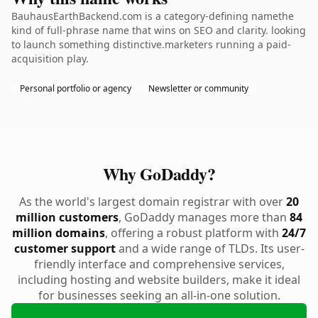
BauhausEarthBackend.com is a category-defining namethe
kind of full-phrase name that wins on SEO and clarity. looking
to launch something distinctive.marketers running a paid-
acquisition play.
Personal portfolio or agency
Newsletter or community
Why GoDaddy?
As the world's largest domain registrar with over
20
million customers
, GoDaddy manages more than
84
million domains
, offering a robust platform with
24/7
customer support
and a wide range of TLDs. Its user-
friendly interface and comprehensive services,
including hosting and website builders, make it ideal
for businesses seeking an all-in-one solution.