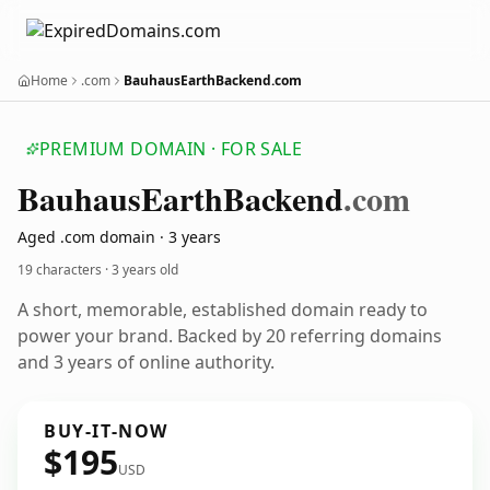
Home
.com
BauhausEarthBackend.com
PREMIUM DOMAIN · FOR SALE
Bauhaus
Earth
Backend
.com
Aged .com domain · 3 years
19 characters ·
3 years old
A short, memorable, established domain ready to
power your brand. Backed by 20 referring domains
and 3 years of online authority.
BUY-IT-NOW
$195
USD