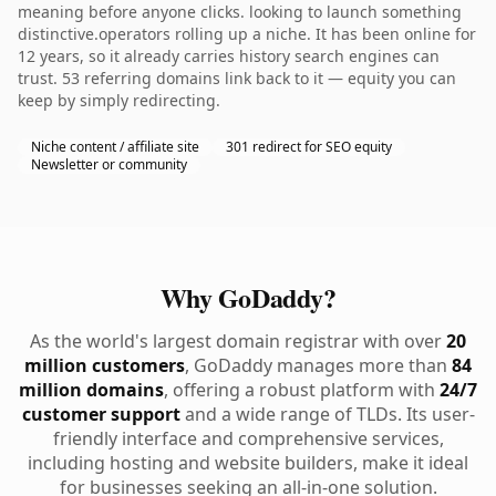
meaning before anyone clicks. looking to launch something
distinctive.operators rolling up a niche. It has been online for
12 years, so it already carries history search engines can
trust. 53 referring domains link back to it — equity you can
keep by simply redirecting.
Niche content / affiliate site
301 redirect for SEO equity
Newsletter or community
Why GoDaddy?
As the world's largest domain registrar with over
20
million customers
, GoDaddy manages more than
84
million domains
, offering a robust platform with
24/7
customer support
and a wide range of TLDs. Its user-
friendly interface and comprehensive services,
including hosting and website builders, make it ideal
for businesses seeking an all-in-one solution.