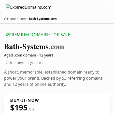
Home
.com
Bath-Systems.com
PREMIUM DOMAIN · FOR SALE
Bath-Systems
.com
Aged .com domain · 12 years
12 characters ·
12 years old
A short, memorable, established domain ready to
power your brand. Backed by 53 referring domains
and 12 years of online authority.
BUY-IT-NOW
$195
USD