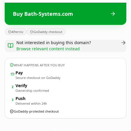
Buy Bath-Systems.com
Afternic
GoDaddy checkout
Not interested in buying this domain?
Browse relevant content instead
WHAT HAPPENS AFTER YOU BUY
Pay
Secure checkout on GoDaddy
Verify
2
Ownership confirmed
Push
3
Delivered within 24h
GoDaddy-protected checkout
Bath-Systems.
com