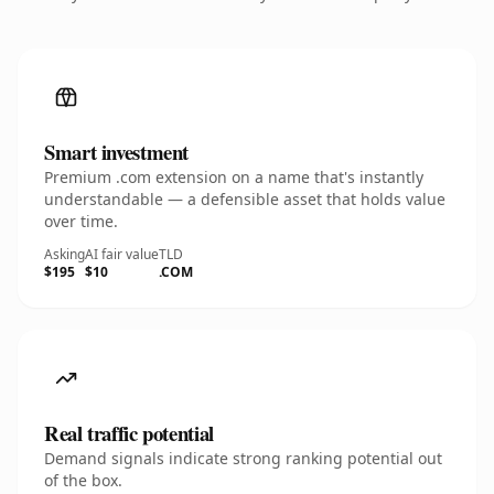
Smart investment
Premium .com extension on a name that's instantly
understandable — a defensible asset that holds value
over time.
Asking
AI fair value
TLD
$195
$10
.COM
Real traffic potential
Demand signals indicate strong ranking potential out
of the box.