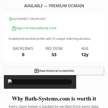
AVAILABLE — PREMIUM DOMAIN
AUTHORITY SNAPSHOT
Sign in to view authority score
Established backlink profile with
53
unique referring domains.
BACKLINKS
REF DOM
AGE
0
53
12y
View historical screenshot
×
Why Bath-Systems.com is worth it
Every claim below is backed by verified third-party data.