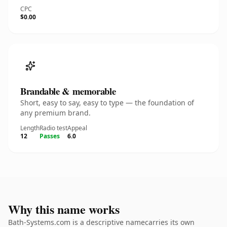
CPC
$0.00
Brandable & memorable
Short, easy to say, easy to type — the foundation of
any premium brand.
Length
Radio test
Appeal
12
Passes
6.0
Why this name works
Bath-Systems.com is a descriptive namecarries its own