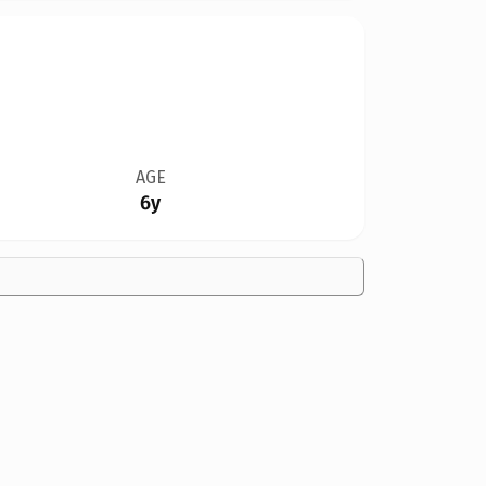
AGE
6y