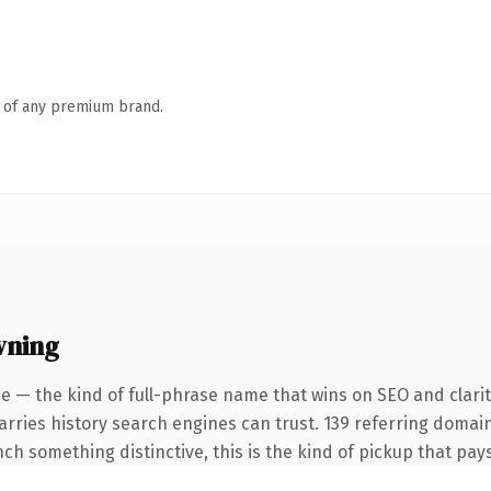
n of any premium brand.
wning
 — the kind of full-phrase name that wins on SEO and clarit
carries history search engines can trust. 139 referring domai
nch something distinctive, this is the kind of pickup that pays