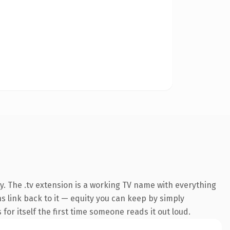
y. The .tv extension is a working TV name with everything
ns link back to it — equity you can keep by simply
 for itself the first time someone reads it out loud.