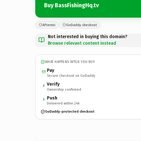
Buy BassFishingHq.tv
Afternic
GoDaddy checkout
Not interested in buying this domain?
Browse relevant content instead
WHAT HAPPENS AFTER YOU BUY
Pay
Secure checkout on GoDaddy
Verify
2
Ownership confirmed
Push
3
Delivered within 24h
GoDaddy-protected checkout