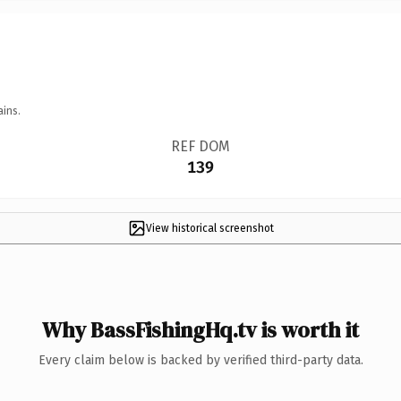
ains.
REF DOM
139
View historical screenshot
Why BassFishingHq.tv is worth it
Every claim below is backed by verified third-party data.