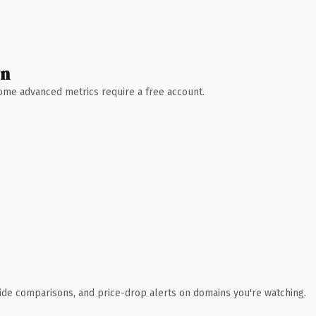
wn
 Some advanced metrics require a free account.
ide comparisons, and price-drop alerts on domains you're watching.