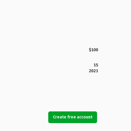
$100
15
2021
Create free account