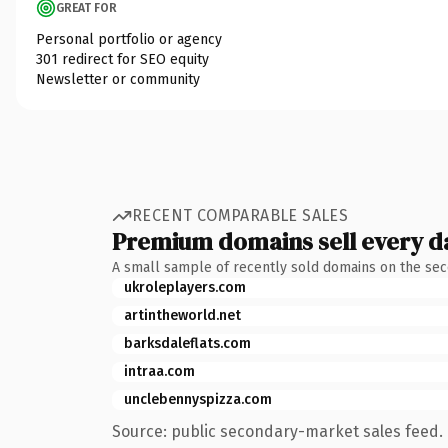
GREAT FOR
Personal portfolio or agency
301 redirect for SEO equity
Newsletter or community
RECENT COMPARABLE SALES
Premium domains sell every d
A small sample of recently sold domains on the se
ukroleplayers.com
artintheworld.net
barksdaleflats.com
intraa.com
unclebennyspizza.com
Source: public secondary-market sales feed. 