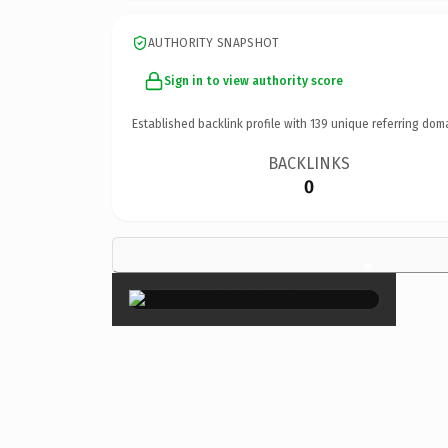
AUTHORITY SNAPSHOT
Sign in to view authority score
Established backlink profile with
139
unique referring dom
BACKLINKS
0
×