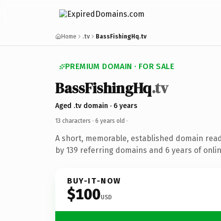
Home
.tv
BassFishingHq.tv
PREMIUM DOMAIN · FOR SALE
BassFishingHq
.tv
Aged .tv domain · 6 years
13 characters ·
6 years old
·
A short, memorable, established domain rea
by 139 referring domains and 6 years of onlin
BUY-IT-NOW
$100
USD