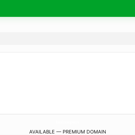
BassFishingHq.
tv
AVAILABLE — PREMIUM DOMAIN