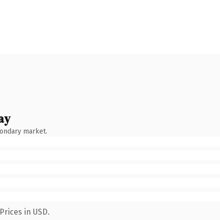
ay
condary market.
Prices in USD.