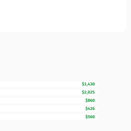
$1,430
$2,025
$860
$426
$560