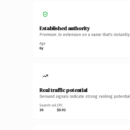
Established authority
Premium .tv extension on a name that's instantl
Age
6y
Real traffic potential
Demand signals indicate strong ranking potential
Search vol.
CPC
30
$0.92