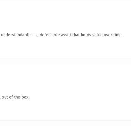
y understandable — a defensible asset that holds value over time.
 out of the box.