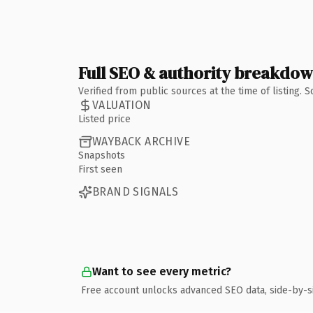
Full SEO & authority breakdo
Verified from public sources at the time of listing.
VALUATION
Listed price
WAYBACK ARCHIVE
Snapshots
First seen
BRAND SIGNALS
Want to see every metric?
Free account unlocks advanced SEO data, side-by-s