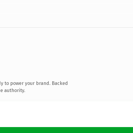
dy to power your brand. Backed
e authority.