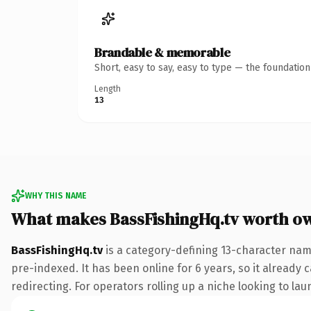
Brandable & memorable
Short, easy to say, easy to type — the foundatio
Length
13
WHY THIS NAME
What makes BassFishingHq.tv worth o
BassFishingHq.tv
is a category-defining 13-character name
pre-indexed. It has been online for 6 years, so it already 
redirecting. For operators rolling up a niche looking to lau