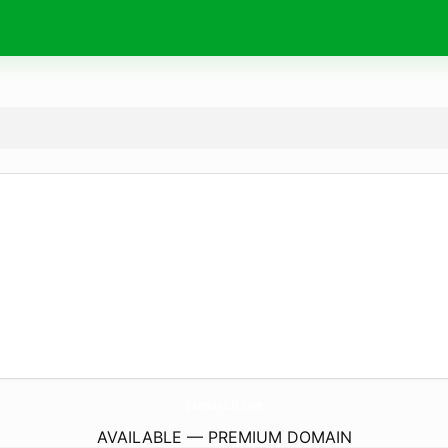
BarwaniLlc.
com
AVAILABLE — PREMIUM DOMAIN