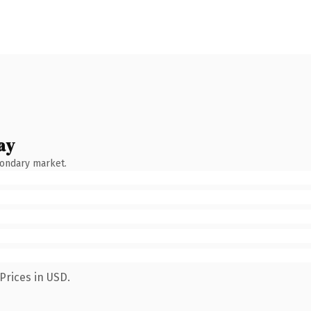
ay
condary market.
Prices in USD.