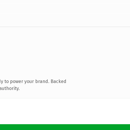
dy to power your brand. Backed
authority.