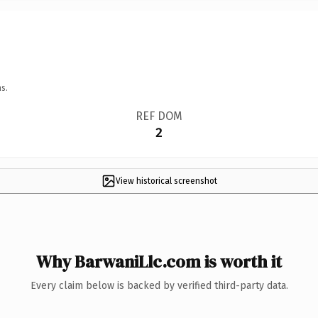
s.
REF DOM
2
View historical screenshot
Why BarwaniLlc.com is worth it
Every claim below is backed by verified third-party data.