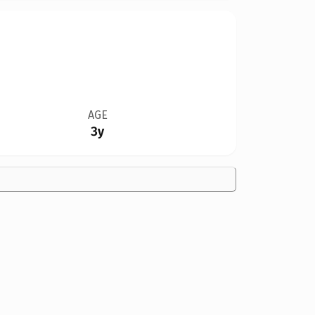
AGE
3y