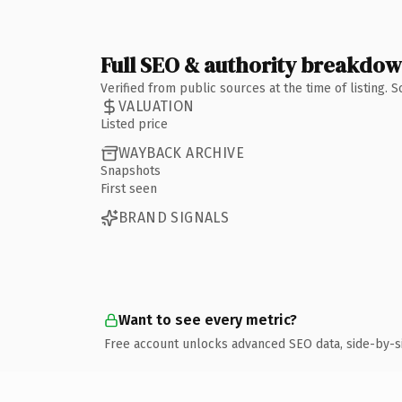
Full SEO & authority breakdo
Verified from public sources at the time of listing.
VALUATION
Listed price
WAYBACK ARCHIVE
Snapshots
First seen
BRAND SIGNALS
Want to see every metric?
Free account unlocks advanced SEO data, side-by-s