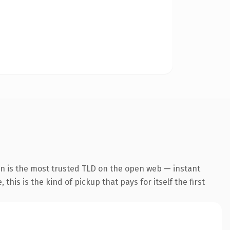
on is the most trusted TLD on the open web — instant
this is the kind of pickup that pays for itself the first