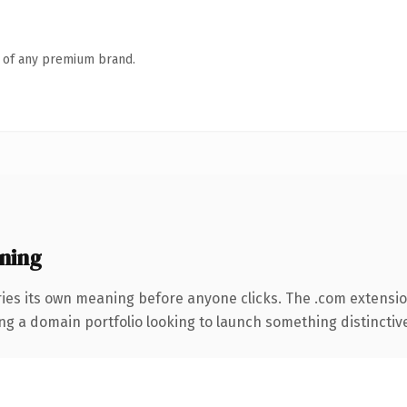
n of any premium brand.
ning
ries its own meaning before anyone clicks. The .com extensi
ng a domain portfolio looking to launch something distinctive, 