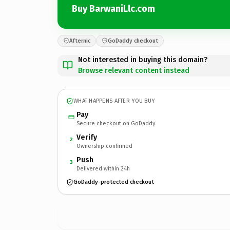
Buy BarwaniLlc.com
Afternic
GoDaddy checkout
Not interested in buying this domain?
Browse relevant content instead
WHAT HAPPENS AFTER YOU BUY
Pay
Secure checkout on GoDaddy
Verify
2
Ownership confirmed
Push
3
Delivered within 24h
GoDaddy-protected checkout