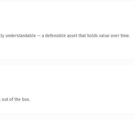
ly understandable — a defensible asset that holds value over time.
 out of the box.