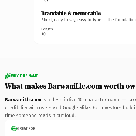
Brandable & memorable
Short, easy to say, easy to type — the foundatio
Length
10
WHY THIS NAME
What makes BarwaniLlc.com worth ow
BarwaniLlc.com
is a descriptive 10-character name — car
credibility with users and Google alike. For investors buildi
time someone reads it out loud.
GREAT FOR