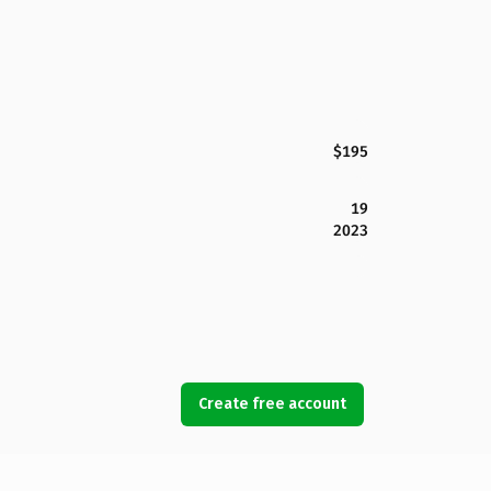
$195
19
2023
Create free account