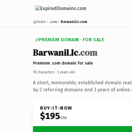
Home
.com
BarwaniLlc.com
PREMIUM DOMAIN · FOR SALE
BarwaniLlc
.com
Premium .com domain for sale
10 characters ·
3 years old
·
A short, memorable, established domain rea
by 2 referring domains and 3 years of online 
BUY-IT-NOW
$195
USD