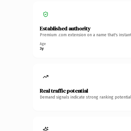
Established authority
Premium .com extension on a name that's instant
Age
3y
Real traffic potential
Demand signals indicate strong ranking potential