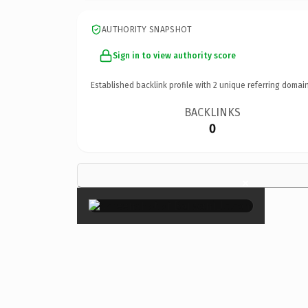
AUTHORITY SNAPSHOT
Sign in to view authority score
Established backlink profile with
2
unique referring domain
BACKLINKS
0
×