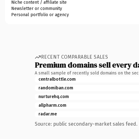
Niche content / affiliate site
Newsletter or community
Personal portfolio or agency
RECENT COMPARABLE SALES
Premium domains sell every d
A small sample of recently sold domains on the se
centralbottle.com
randomiban.com
nurturehq.com
allpharm.com
radar.me
Source: public secondary-market sales feed. 