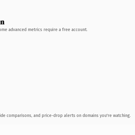
wn
 Some advanced metrics require a free account.
ide comparisons, and price-drop alerts on domains you're watching.