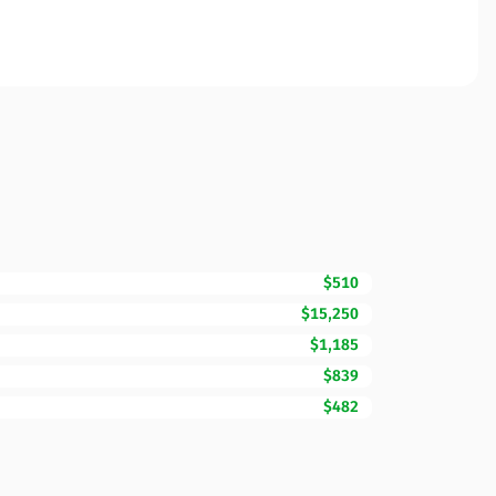
$510
$15,250
$1,185
$839
$482