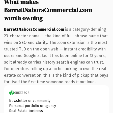
What makes
BarrettNaborsCommercial.com
worth owning
BarrettNaborsCommercial.com
is a category-defining
23-character name — the kind of full-phrase name that
wins on SEO and clarity. The .com extension is the most
trusted TLD on the open web — instant credibility with
users and Google alike. It has been online for 13 years,
so it already carries history search engines can trust.
For operators rolling up a niche looking to own the real
estate conversation, this is the kind of pickup that pays
for itself the first time someone reads it out loud.
GREAT FOR
Newsletter or community
Personal portfolio or agency
Real Estate business