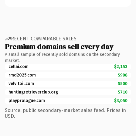
RECENT COMPARABLE SALES
Premium domains sell every day
A small sample of recently sold domains on the secondary
market.
cellai.com
$2,153
rmd2025.com
$908
velvitoil.com
$500
huntingretrieverclub.org
$710
playprologue.com
$3,050
Source: public secondary-market sales feed. Prices in
USD.