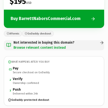
$195
USD
Buy BarrettNaborsCommercial.com
Afternic
GoDaddy checkout
Not interested in buying this domain?
Browse relevant content instead
WHAT HAPPENS AFTER YOU BUY
Pay
Secure checkout on GoDaddy
Verify
2
Ownership confirmed
Push
3
Delivered within 24h
GoDaddy-protected checkout