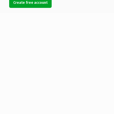
Create free account