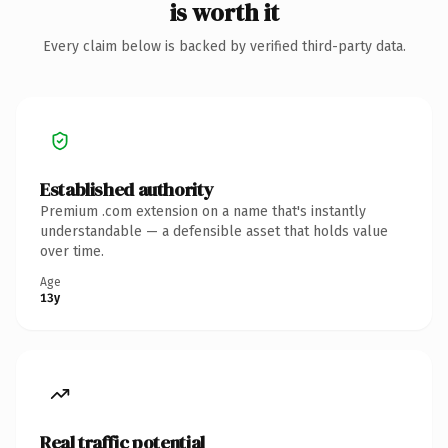
is worth it
Every claim below is backed by verified third-party data.
Established authority
Premium .com extension on a name that's instantly
understandable — a defensible asset that holds value
over time.
Age
13y
Real traffic potential