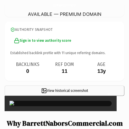
BarrettNaborsCommercial.
com
AVAILABLE — PREMIUM DOMAIN
AUTHORITY SNAPSHOT
Sign in to view authority score
Established backlink profile with
11
unique referring domains.
BACKLINKS
REF DOM
AGE
0
11
13y
View historical screenshot
×
Why BarrettNaborsCommercial.com