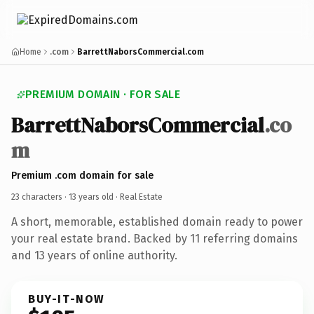
Home
.com
BarrettNaborsCommercial.com
PREMIUM DOMAIN · FOR SALE
BarrettNaborsCommercial
.co
m
Premium .com domain for sale
23 characters ·
13 years old
· Real Estate
A short, memorable, established domain ready to power
your real estate brand. Backed by 11 referring domains
and 13 years of online authority.
BUY-IT-NOW