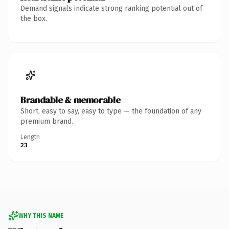
Demand signals indicate strong ranking potential out of
the box.
Brandable & memorable
Short, easy to say, easy to type — the foundation of any
premium brand.
Length
23
WHY THIS NAME