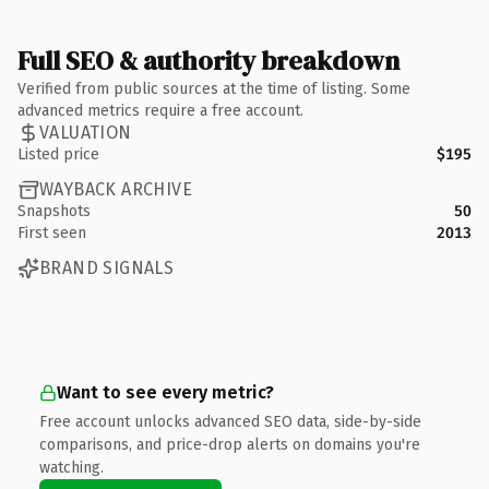
Full SEO & authority breakdown
Verified from public sources at the time of listing. Some
advanced metrics require a free account.
VALUATION
Listed price
$195
WAYBACK ARCHIVE
Snapshots
50
First seen
2013
BRAND SIGNALS
Want to see every metric?
Free account unlocks advanced SEO data, side-by-side
comparisons, and price-drop alerts on domains you're
watching.