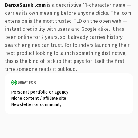
BanxeSuzuki.com
is a descriptive 11-character name —
carries its own meaning before anyone clicks. The .com
extension is the most trusted TLD on the open web —
instant credibility with users and Google alike. It has
been online for 7 years, so it already carries history
search engines can trust. For founders launching their
next product looking to launch something distinctive,
this is the kind of pickup that pays for itself the first
time someone reads it out loud.
GREAT FOR
Personal portfolio or agency
Niche content / affiliate site
Newsletter or community