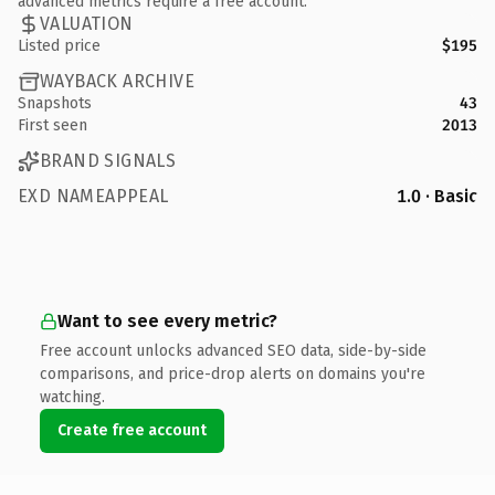
advanced metrics require a free account.
VALUATION
Listed price
$195
WAYBACK ARCHIVE
Snapshots
43
First seen
2013
BRAND SIGNALS
EXD NAMEAPPEAL
1.0 · Basic
Want to see every metric?
Free account unlocks advanced SEO data, side-by-side
comparisons, and price-drop alerts on domains you're
watching.
Create free account