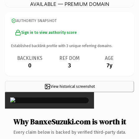
AVAILABLE — PREMIUM DOMAIN
AUTHORITY SNAPSHOT
Sign in to view authority score
Established backlink profile with
3
unique referring domains.
BACKLINKS
REF DOM
AGE
0
3
7y
View historical screenshot
×
Why BanxeSuzuki.com is worth it
Every claim below is backed by verified third-party data.