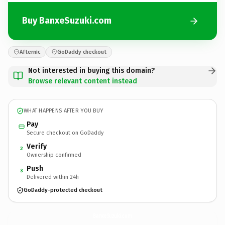
Buy BanxeSuzuki.com
Afternic
GoDaddy checkout
Not interested in buying this domain?
Browse relevant content instead
WHAT HAPPENS AFTER YOU BUY
Pay
Secure checkout on GoDaddy
Verify
2
Ownership confirmed
Push
3
Delivered within 24h
GoDaddy-protected checkout
BanxeSuzuki.
com