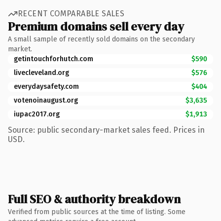
RECENT COMPARABLE SALES
Premium domains sell every day
A small sample of recently sold domains on the secondary
market.
getintouchforhutch.com
$590
livecleveland.org
$576
everydaysafety.com
$404
votenoinaugust.org
$3,635
iupac2017.org
$1,913
Source: public secondary-market sales feed. Prices in
USD.
Full SEO & authority breakdown
Verified from public sources at the time of listing. Some