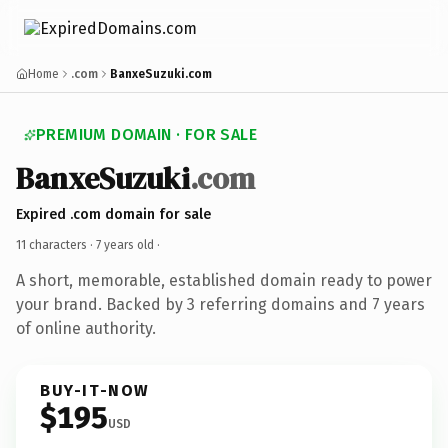
Home
.com
BanxeSuzuki.com
PREMIUM DOMAIN · FOR SALE
BanxeSuzuki
.com
Expired .com domain for sale
11 characters ·
7 years old
·
A short, memorable, established domain ready to power
your brand. Backed by 3 referring domains and 7 years
of online authority.
BUY-IT-NOW
$195
USD