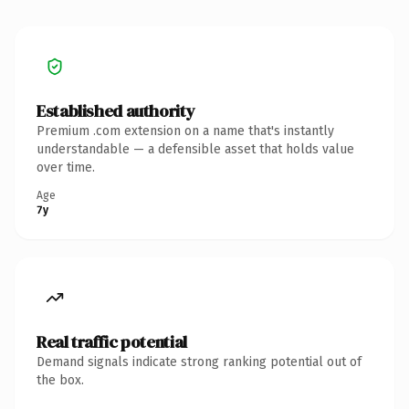
Established authority
Premium .com extension on a name that's instantly
understandable — a defensible asset that holds value
over time.
Age
7y
Real traffic potential
Demand signals indicate strong ranking potential out of
the box.