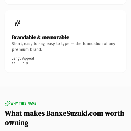
Brandable & memorable
Short, easy to say, easy to type — the foundation of any
premium brand.
Length
Appeal
11
1.0
WHY THIS NAME
What makes BanxeSuzuki.com worth
owning