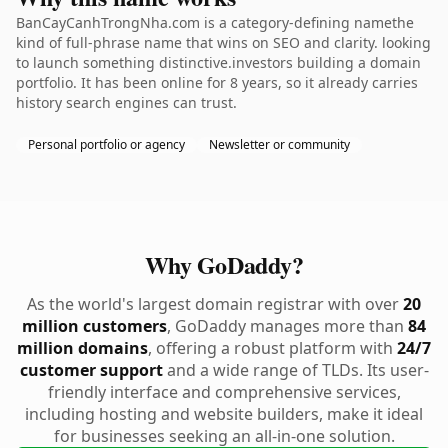
BanCayCanhTrongNha.com is a category-defining namethe
kind of full-phrase name that wins on SEO and clarity. looking
to launch something distinctive.investors building a domain
portfolio. It has been online for 8 years, so it already carries
history search engines can trust.
Personal portfolio or agency
Newsletter or community
Why GoDaddy?
As the world's largest domain registrar with over
20
million customers
, GoDaddy manages more than
84
million domains
, offering a robust platform with
24/7
customer support
and a wide range of TLDs. Its user-
friendly interface and comprehensive services,
including hosting and website builders, make it ideal
for businesses seeking an all-in-one solution.