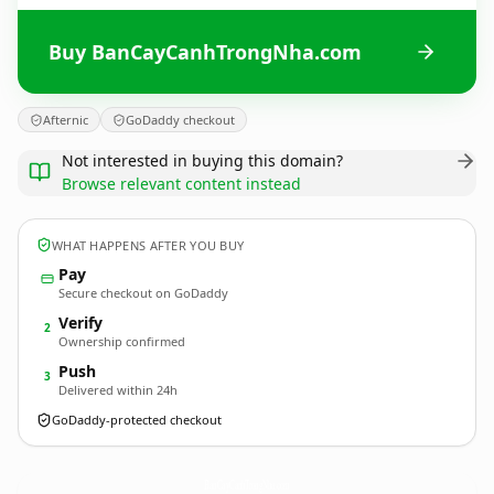
Buy BanCayCanhTrongNha.com
Afternic
GoDaddy checkout
Not interested in buying this domain?
Browse relevant content instead
WHAT HAPPENS AFTER YOU BUY
Pay
Secure checkout on GoDaddy
Verify
2
Ownership confirmed
Push
3
Delivered within 24h
GoDaddy-protected checkout
BanCayCanhTrongNha.
com