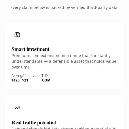
Every claim below is backed by verified third-party data.
Smart investment
Premium .com extension on a name that's instantly
understandable — a defensible asset that holds value
over time.
Asking
AI fair value
TLD
$195
$21
.COM
Real traffic potential
Demand signals indicate strong ranking potential out