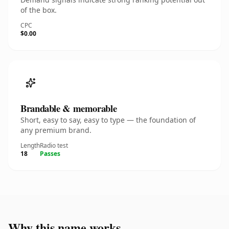
of the box.
CPC
$0.00
Brandable & memorable
Short, easy to say, easy to type — the foundation of
any premium brand.
Length
Radio test
18
Passes
Why this name works