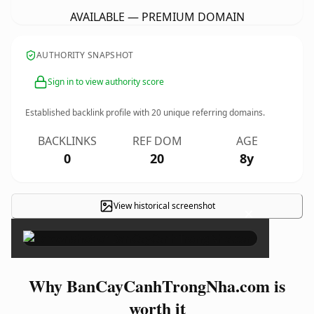
AVAILABLE — PREMIUM DOMAIN
AUTHORITY SNAPSHOT
Sign in to view authority score
Established backlink profile with
20
unique referring domains.
BACKLINKS
REF DOM
AGE
0
20
8y
View historical screenshot
×
Why BanCayCanhTrongNha.com is
worth it