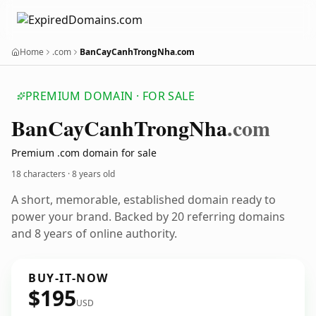
Home
.com
BanCayCanhTrongNha.com
PREMIUM DOMAIN · FOR SALE
Ban
Cay
Canh
Trong
Nha
.com
Premium .com domain for sale
18 characters ·
8 years old
A short, memorable, established domain ready to
power your brand. Backed by 20 referring domains
and 8 years of online authority.
BUY-IT-NOW
$195
USD