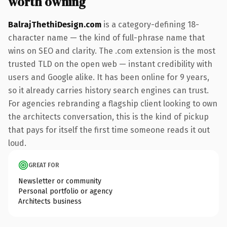
worth owning
BalrajThethiDesign.com
is a category-defining 18-
character name — the kind of full-phrase name that
wins on SEO and clarity. The .com extension is the most
trusted TLD on the open web — instant credibility with
users and Google alike. It has been online for 9 years,
so it already carries history search engines can trust.
For agencies rebranding a flagship client looking to own
the architects conversation, this is the kind of pickup
that pays for itself the first time someone reads it out
loud.
GREAT FOR
Newsletter or community
Personal portfolio or agency
Architects business