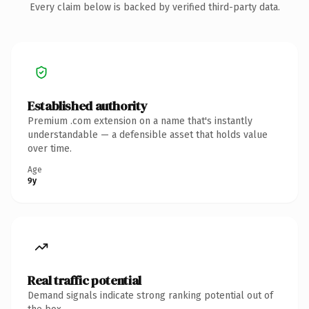
Every claim below is backed by verified third-party data.
Established authority
Premium .com extension on a name that's instantly
understandable — a defensible asset that holds value
over time.
Age
9y
Real traffic potential
Demand signals indicate strong ranking potential out of