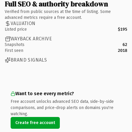
Full SEO & authority breakdown
Verified from public sources at the time of listing. Some
advanced metrics require a free account.
VALUATION
Listed price
$195
WAYBACK ARCHIVE
Snapshots
62
First seen
2018
BRAND SIGNALS
Want to see every metric?
Free account unlocks advanced SEO data, side-by-side
comparisons, and price-drop alerts on domains you're
watching.
Create free account