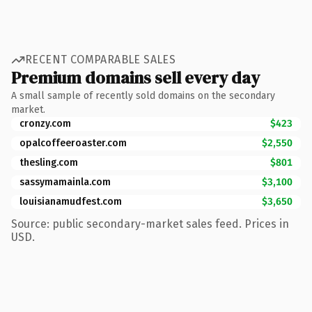
RECENT COMPARABLE SALES
Premium domains sell every day
A small sample of recently sold domains on the secondary
market.
cronzy.com
$423
opalcoffeeroaster.com
$2,550
thesling.com
$801
sassymamainla.com
$3,100
louisianamudfest.com
$3,650
Source: public secondary-market sales feed. Prices in
USD.