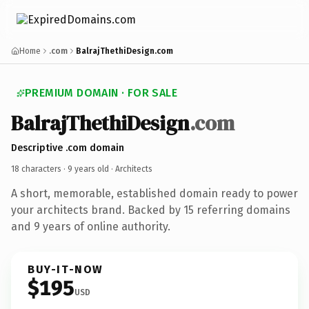
Home
.com
BalrajThethiDesign.com
PREMIUM DOMAIN · FOR SALE
BalrajThethiDesign
.com
Descriptive .com domain
18 characters ·
9 years old
· Architects
A short, memorable, established domain ready to power
your architects brand. Backed by 15 referring domains
and 9 years of online authority.
BUY-IT-NOW
$195
USD