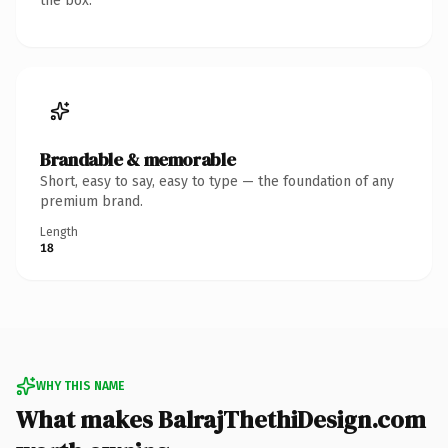
the box.
Brandable & memorable
Short, easy to say, easy to type — the foundation of any
premium brand.
Length
18
WHY THIS NAME
What makes BalrajThethiDesign.com