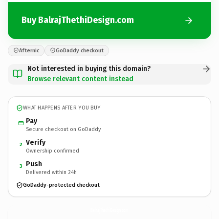
Buy BalrajThethiDesign.com
Afternic
GoDaddy checkout
Not interested in buying this domain?
Browse relevant content instead
WHAT HAPPENS AFTER YOU BUY
Pay
Secure checkout on GoDaddy
Verify
2
Ownership confirmed
Push
3
Delivered within 24h
GoDaddy-protected checkout
BalrajThethiDesign.
com