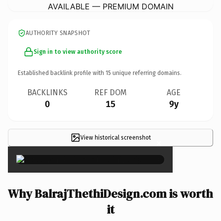
AVAILABLE — PREMIUM DOMAIN
AUTHORITY SNAPSHOT
Sign in to view authority score
Established backlink profile with
15
unique referring domains.
BACKLINKS
REF DOM
AGE
0
15
9y
View historical screenshot
×
Why BalrajThethiDesign.com is worth
it