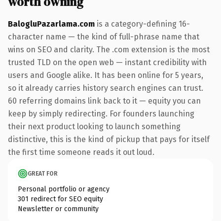
worth owning
BalogluPazarlama.com
is a category-defining 16-
character name — the kind of full-phrase name that
wins on SEO and clarity. The .com extension is the most
trusted TLD on the open web — instant credibility with
users and Google alike. It has been online for 5 years,
so it already carries history search engines can trust.
60 referring domains link back to it — equity you can
keep by simply redirecting. For founders launching
their next product looking to launch something
distinctive, this is the kind of pickup that pays for itself
the first time someone reads it out loud.
GREAT FOR
Personal portfolio or agency
301 redirect for SEO equity
Newsletter or community