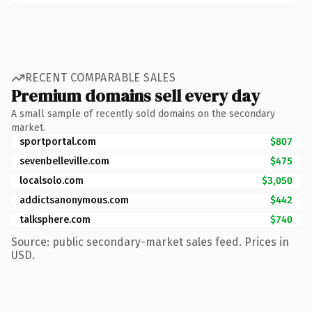
RECENT COMPARABLE SALES
Premium domains sell every day
A small sample of recently sold domains on the secondary
market.
sportportal.com
$807
sevenbelleville.com
$475
localsolo.com
$3,050
addictsanonymous.com
$442
talksphere.com
$740
Source: public secondary-market sales feed. Prices in
USD.