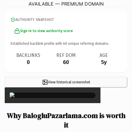
AVAILABLE — PREMIUM DOMAIN
AUTHORITY SNAPSHOT
Sign in to view authority score
Established backlink profile with
60
unique referring domains.
BACKLINKS
REF DOM
AGE
0
60
5y
View historical screenshot
×
Why BalogluPazarlama.com is worth
it