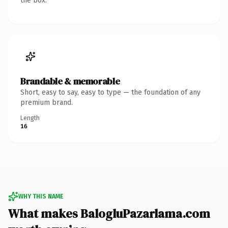
the box.
Brandable & memorable
Short, easy to say, easy to type — the foundation of any
premium brand.
Length
16
WHY THIS NAME
What makes BalogluPazarlama.com