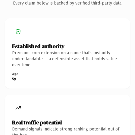
Every claim below is backed by verified third-party data.
Established authority
Premium .com extension on a name that's instantly
understandable — a defensible asset that holds value
over time.
Age
5y
Real traffic potential
Demand signals indicate strong ranking potential out of