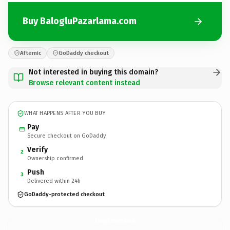
Buy BalogluPazarlama.com
Afternic
GoDaddy checkout
Not interested in buying this domain?
Browse relevant content instead
WHAT HAPPENS AFTER YOU BUY
Pay
Secure checkout on GoDaddy
Verify
2
Ownership confirmed
Push
3
Delivered within 24h
GoDaddy-protected checkout
BalogluPazarlama.
com