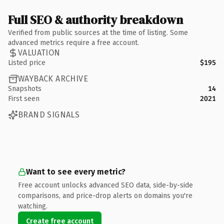
Full SEO & authority breakdown
Verified from public sources at the time of listing. Some
advanced metrics require a free account.
VALUATION
Listed price
$195
WAYBACK ARCHIVE
Snapshots
14
First seen
2021
BRAND SIGNALS
Want to see every metric?
Free account unlocks advanced SEO data, side-by-side
comparisons, and price-drop alerts on domains you're
watching.
Create free account