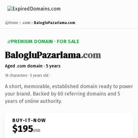
Home
.com
BalogluPazarlama.com
PREMIUM DOMAIN · FOR SALE
BalogluPazarlama
.com
Aged .com domain · 5 years
16 characters ·
5 years old
·
A short, memorable, established domain ready to power
your brand. Backed by 60 referring domains and 5
years of online authority.
BUY-IT-NOW
$195
USD