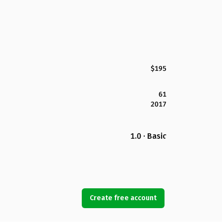
$195
61
2017
1.0 · Basic
Create free account