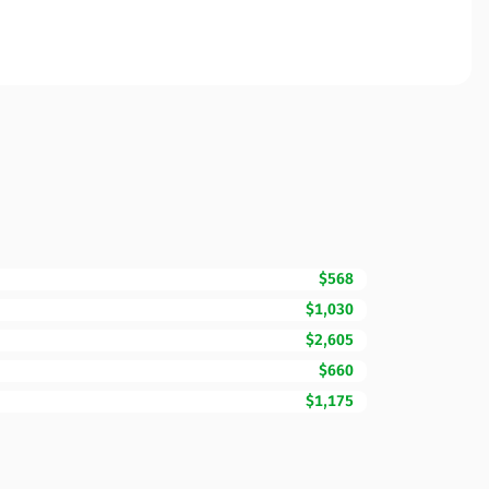
$568
$1,030
$2,605
$660
$1,175