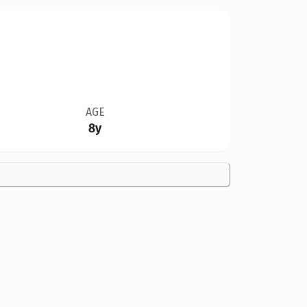
AGE
8y