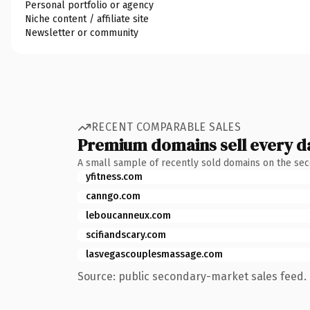
Personal portfolio or agency
Niche content / affiliate site
Newsletter or community
RECENT COMPARABLE SALES
Premium domains sell every d
A small sample of recently sold domains on the se
yfitness.com
canngo.com
leboucanneux.com
scifiandscary.com
lasvegascouplesmassage.com
Source: public secondary-market sales feed. 