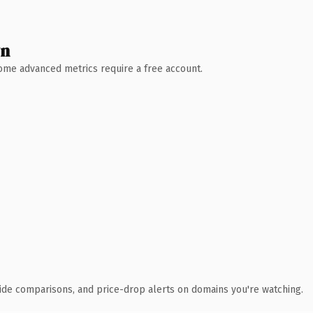
wn
 Some advanced metrics require a free account.
ide comparisons, and price-drop alerts on domains you're watching.