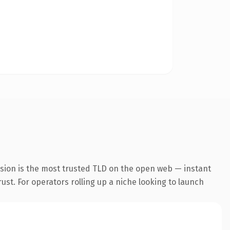
nsion is the most trusted TLD on the open web — instant
rust. For operators rolling up a niche looking to launch