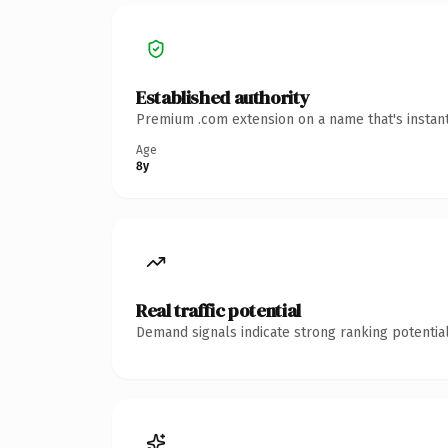
Established authority
Premium .com extension on a name that's instant
Age
8y
Real traffic potential
Demand signals indicate strong ranking potential