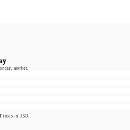
ay
condary market.
Prices in USD.