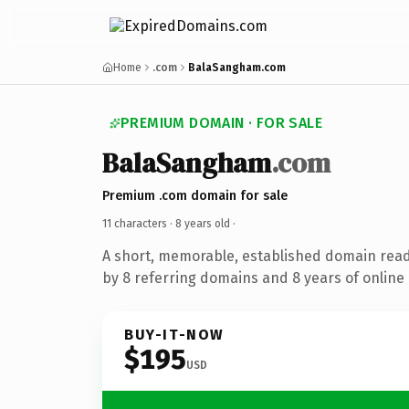
Home
.com
BalaSangham.com
PREMIUM DOMAIN · FOR SALE
BalaSangham
.com
Premium .com domain for sale
11 characters ·
8 years old
·
A short, memorable, established domain rea
by 8 referring domains and 8 years of online 
BUY-IT-NOW
$195
USD