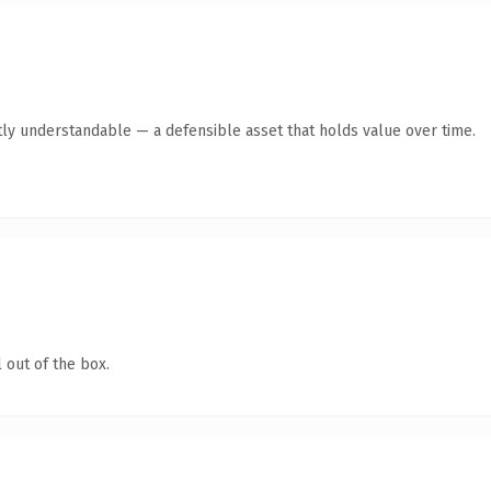
ly understandable — a defensible asset that holds value over time.
 out of the box.