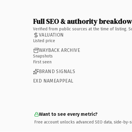
Full SEO & authority breakdo
Verified from public sources at the time of listing.
VALUATION
Listed price
WAYBACK ARCHIVE
Snapshots
First seen
BRAND SIGNALS
EXD NAMEAPPEAL
Want to see every metric?
Free account unlocks advanced SEO data, side-by-s