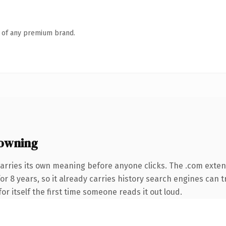
n of any premium brand.
owning
arries its own meaning before anyone clicks. The .com exte
for 8 years, so it already carries history search engines can t
or itself the first time someone reads it out loud.