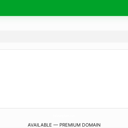
BalaSangham.
com
AVAILABLE — PREMIUM DOMAIN