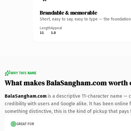
Brandable & memorable
Short, easy to say, easy to type — the foundatio
Length
Appeal
11
1.0
WHY THIS NAME
What makes BalaSangham.com worth 
BalaSangham.com
is a descriptive 11-character name — c
credibility with users and Google alike. It has been online 
something distinctive, this is the kind of pickup that pays f
GREAT FOR