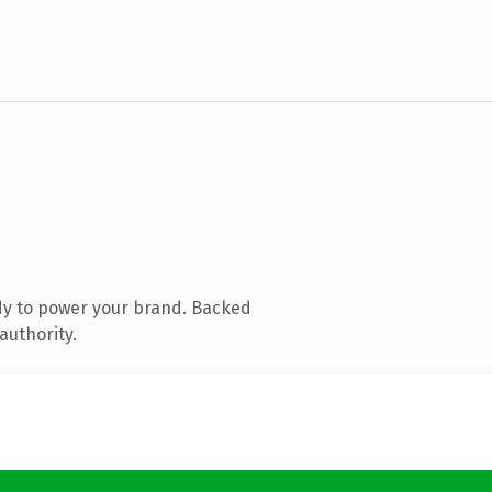
dy to power your brand. Backed
authority.