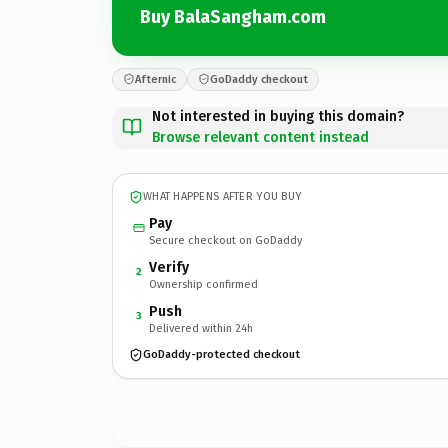
Buy BalaSangham.com
Afternic
GoDaddy checkout
Not interested in buying this domain?
Browse relevant content instead
WHAT HAPPENS AFTER YOU BUY
Pay
Secure checkout on GoDaddy
Verify
2
Ownership confirmed
Push
3
Delivered within 24h
GoDaddy-protected checkout