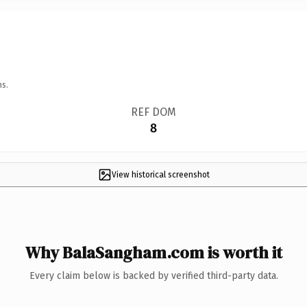
ns.
REF DOM
8
View historical screenshot
Why BalaSangham.com is worth it
Every claim below is backed by verified third-party data.