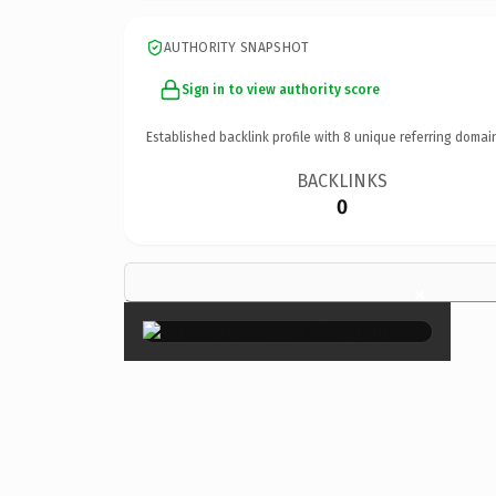
AUTHORITY SNAPSHOT
Sign in to view authority score
Established backlink profile with
8
unique referring domai
BACKLINKS
0
×