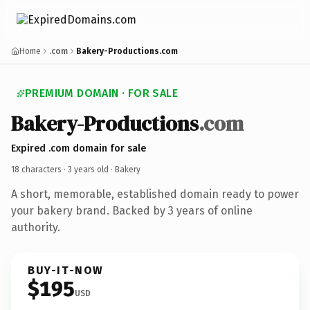
Home
.com
Bakery-Productions.com
PREMIUM DOMAIN · FOR SALE
Bakery-Productions
.com
Expired .com domain for sale
18 characters ·
3 years old
· Bakery
A short, memorable, established domain ready to power
your bakery brand. Backed by 3 years of online
authority.
BUY-IT-NOW
$195
USD