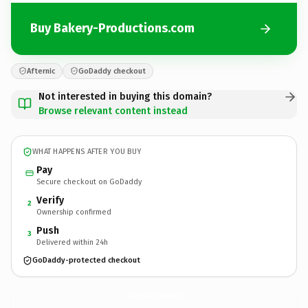
Buy Bakery-Productions.com
Afternic
GoDaddy checkout
Not interested in buying this domain?
Browse relevant content instead
WHAT HAPPENS AFTER YOU BUY
Pay
Secure checkout on GoDaddy
Verify
2
Ownership confirmed
Push
3
Delivered within 24h
GoDaddy-protected checkout
Bakery-Productions.
com