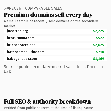
RECENT COMPARABLE SALES
Premium domains sell every day
A small sample of recently sold domains on the secondary
market.
joeorton.org
$2,225
brocktonma.com
$522
briccobracco.net
$2,625
bathroomsplusinc.com
$710
babaganoush.com
$1,169
Source: public secondary-market sales feed. Prices in
USD.
Full SEO & authority breakdown
Verified from public sources at the time of listing. Some