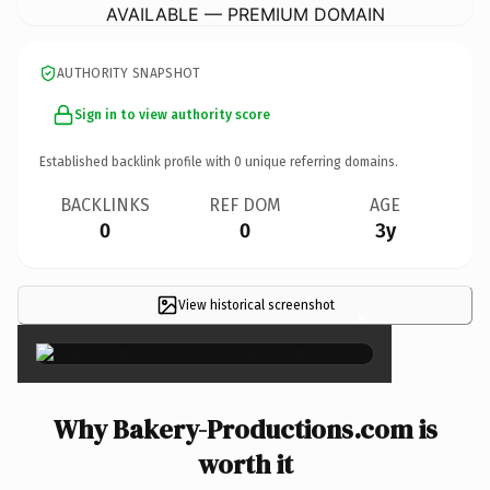
AVAILABLE — PREMIUM DOMAIN
AUTHORITY SNAPSHOT
Sign in to view authority score
Established backlink profile with
0
unique referring domains.
BACKLINKS
REF DOM
AGE
0
0
3y
View historical screenshot
×
Why Bakery-Productions.com is
worth it