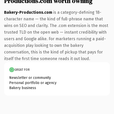
Productions.com worth owning
Bakery-Productions.com
is a category-defining 18-
character name — the kind of full-phrase name that
wins on SEO and clarity. The .com extension is the most
trusted TLD on the open web — instant credibility with
users and Google alike. For marketers running a paid-
acquisition play looking to own the bakery
conversation, this is the kind of pickup that pays for
itself the first time someone reads it out loud.
GREAT FOR
Newsletter or community
Personal portfolio or agency
Bakery business