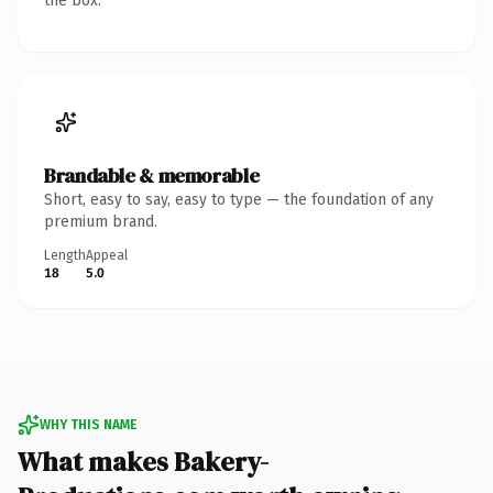
the box.
Brandable & memorable
Short, easy to say, easy to type — the foundation of any
premium brand.
Length
Appeal
18
5.0
WHY THIS NAME
What makes Bakery-