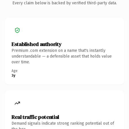
Every claim below is backed by verified third-party data.
Established authority
Premium .com extension on a name that's instantly
understandable — a defensible asset that holds value
over time.
Age
3y
Real traffic potential
Demand signals indicate strong ranking potential out of