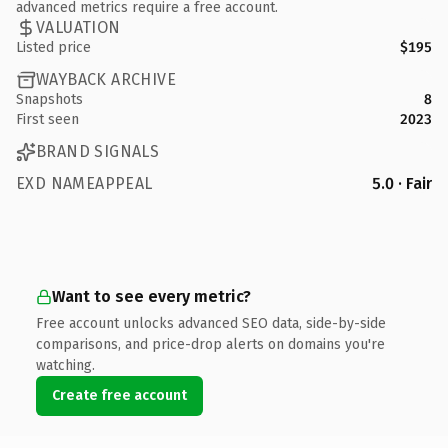
advanced metrics require a free account.
VALUATION
Listed price
$195
WAYBACK ARCHIVE
Snapshots
8
First seen
2023
BRAND SIGNALS
EXD NAMEAPPEAL
5.0 · Fair
Want to see every metric?
Free account unlocks advanced SEO data, side-by-side
comparisons, and price-drop alerts on domains you're
watching.
Create free account