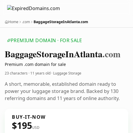
Home
.com
BaggageStorageInAtlanta.com
PREMIUM DOMAIN · FOR SALE
Baggage
Storage
In
Atlanta
.com
Premium .com domain for sale
23 characters ·
11 years old
· Luggage Storage
A short, memorable, established domain ready to
power your luggage storage brand. Backed by 130
referring domains and 11 years of online authority.
BUY-IT-NOW
$195
USD