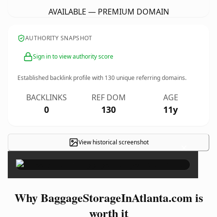
AVAILABLE — PREMIUM DOMAIN
AUTHORITY SNAPSHOT
Sign in to view authority score
Established backlink profile with
130
unique referring domains.
BACKLINKS
REF DOM
AGE
0
130
11y
View historical screenshot
×
Why BaggageStorageInAtlanta.com is
worth it