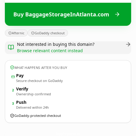
Buy BaggageStorageInAtlanta.com
Afternic
GoDaddy checkout
Not interested in buying this domain?
Browse relevant content instead
WHAT HAPPENS AFTER YOU BUY
Pay
Secure checkout on GoDaddy
Verify
2
Ownership confirmed
Push
3
Delivered within 24h
GoDaddy-protected checkout
BaggageStorageInAtlanta.
com