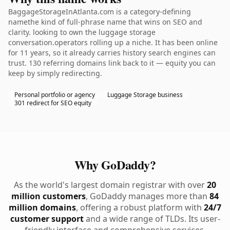
BaggageStorageInAtlanta.com is a category-defining
namethe kind of full-phrase name that wins on SEO and
clarity. looking to own the luggage storage
conversation.operators rolling up a niche. It has been online
for 11 years, so it already carries history search engines can
trust. 130 referring domains link back to it — equity you can
keep by simply redirecting.
Personal portfolio or agency
Luggage Storage business
301 redirect for SEO equity
Why GoDaddy?
As the world's largest domain registrar with over
20
million customers
, GoDaddy manages more than
84
million domains
, offering a robust platform with
24/7
customer support
and a wide range of TLDs. Its user-