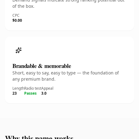
of the box.
CPC
$0.00
Brandable & memorable
Short, easy to say, easy to type — the foundation of
any premium brand.
Length
Radio test
Appeal
23
Passes
3.0
Why this name works