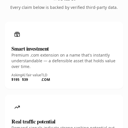
Every claim below is backed by verified third-party data.
Smart investment
Premium .com extension on a name that's instantly
understandable — a defensible asset that holds value
over time.
Asking
AI fair value
TLD
$195
$39
.COM
Real traffic potential
Demand signals indicate strong ranking potential out