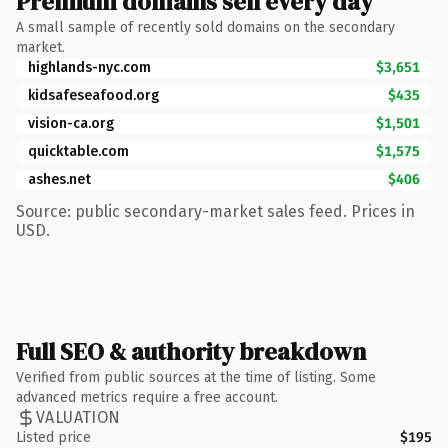
Premium domains sell every day
A small sample of recently sold domains on the secondary
market.
highlands-nyc.com
$3,651
kidsafeseafood.org
$435
vision-ca.org
$1,501
quicktable.com
$1,575
ashes.net
$406
Source: public secondary-market sales feed. Prices in
USD.
Full SEO & authority breakdown
Verified from public sources at the time of listing. Some
advanced metrics require a free account.
VALUATION
Listed price
$195