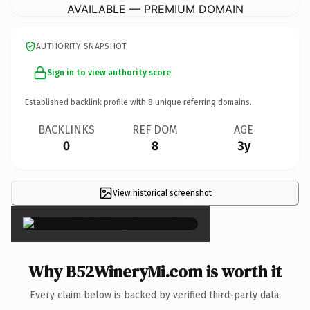
AVAILABLE — PREMIUM DOMAIN
AUTHORITY SNAPSHOT
Sign in to view authority score
Established backlink profile with
8
unique referring domains.
BACKLINKS
REF DOM
AGE
0
8
3y
View historical screenshot
×
Why B52WineryMi.com is worth it
Every claim below is backed by verified third-party data.