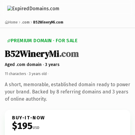
Home
.com
B52WineryMi.com
PREMIUM DOMAIN · FOR SALE
B52WineryMi
.com
Aged .com domain · 3 years
11 characters ·
3 years old
·
A short, memorable, established domain ready to power
your brand. Backed by 8 referring domains and 3 years
of online authority.
BUY-IT-NOW
$195
USD