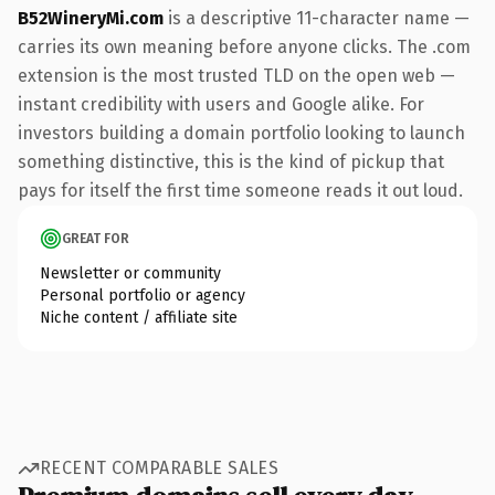
B52WineryMi.com
is a descriptive 11-character name —
carries its own meaning before anyone clicks. The .com
extension is the most trusted TLD on the open web —
instant credibility with users and Google alike. For
investors building a domain portfolio looking to launch
something distinctive, this is the kind of pickup that
pays for itself the first time someone reads it out loud.
GREAT FOR
Newsletter or community
Personal portfolio or agency
Niche content / affiliate site
RECENT COMPARABLE SALES