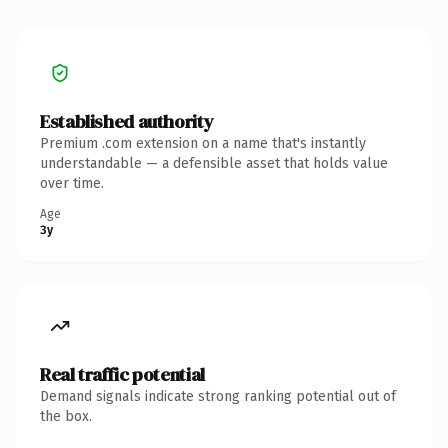
Established authority
Premium .com extension on a name that's instantly
understandable — a defensible asset that holds value
over time.
Age
3y
Real traffic potential
Demand signals indicate strong ranking potential out of
the box.