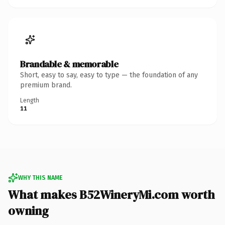
Brandable & memorable
Short, easy to say, easy to type — the foundation of any
premium brand.
Length
11
WHY THIS NAME
What makes B52WineryMi.com worth
owning