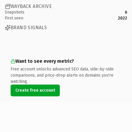
WAYBACK ARCHIVE
Snapshots
6
First seen
2022
BRAND SIGNALS
Want to see every metric?
Free account unlocks advanced SEO data, side-by-side
comparisons, and price-drop alerts on domains you're
watching.
Create free account