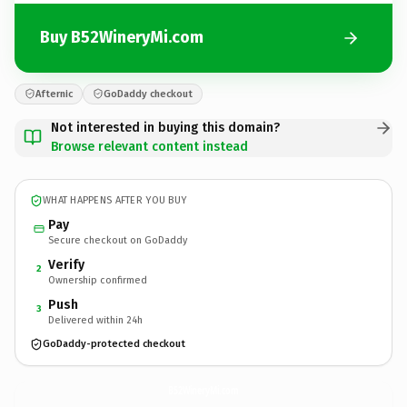
Buy B52WineryMi.com
Afternic
GoDaddy checkout
Not interested in buying this domain?
Browse relevant content instead
WHAT HAPPENS AFTER YOU BUY
Pay
Secure checkout on GoDaddy
Verify
2
Ownership confirmed
Push
3
Delivered within 24h
GoDaddy-protected checkout
B52WineryMi.
com