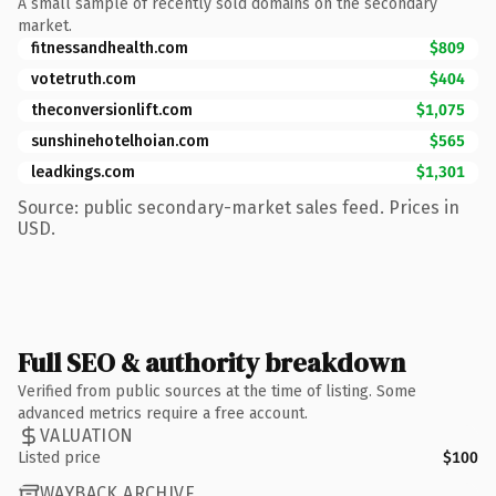
A small sample of recently sold domains on the secondary
market.
fitnessandhealth.com
$809
votetruth.com
$404
theconversionlift.com
$1,075
sunshinehotelhoian.com
$565
leadkings.com
$1,301
Source: public secondary-market sales feed. Prices in
USD.
Full SEO & authority breakdown
Verified from public sources at the time of listing. Some
advanced metrics require a free account.
VALUATION
Listed price
$100
WAYBACK ARCHIVE