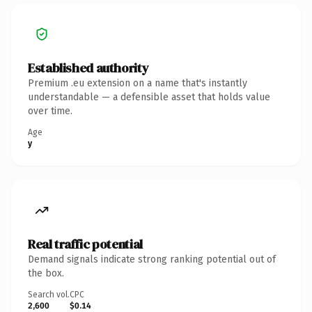
Established authority
Premium .eu extension on a name that's instantly
understandable — a defensible asset that holds value
over time.
Age
y
Real traffic potential
Demand signals indicate strong ranking potential out of
the box.
Search vol.
CPC
2,600
$0.14