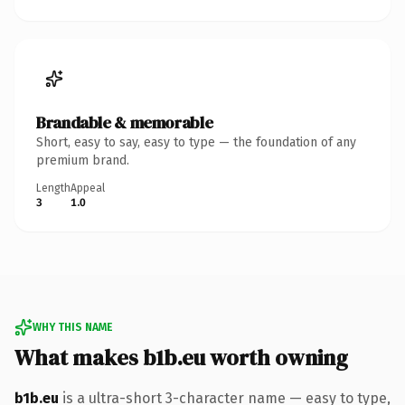
Brandable & memorable
Short, easy to say, easy to type — the foundation of any
premium brand.
Length
Appeal
3
1.0
WHY THIS NAME
What makes b1b.eu worth owning
b1b.eu
is a ultra-short 3-character name — easy to type,