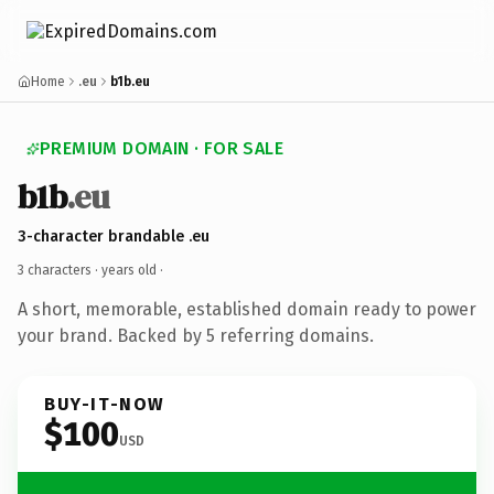
Home
.eu
b1b.eu
PREMIUM DOMAIN · FOR SALE
b1b
.eu
3-character brandable .eu
3 characters ·
years old
·
A short, memorable, established domain ready to power
your brand. Backed by 5 referring domains.
BUY-IT-NOW
$100
USD