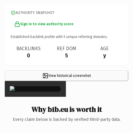
AUTHORITY SNAPSHOT
Sign in to view authority score
Established backlink profile with
5
unique referring domains.
BACKLINKS
REF DOM
AGE
0
5
y
View historical screenshot
×
Why b1b.eu is worth it
Every claim below is backed by verified third-party data.