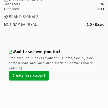
Snapshots
26
First seen
2013
BRAND SIGNALS
EXD NAMEAPPEAL
1.0 · Basic
Want to see every metric?
Free account unlocks advanced SEO data, side-by-side
comparisons, and price-drop alerts on domains you're
watching.
Create free account