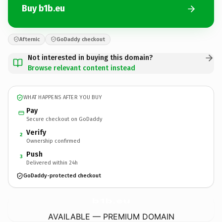
Buy b1b.eu
Afternic
GoDaddy checkout
Not interested in buying this domain?
Browse relevant content instead
WHAT HAPPENS AFTER YOU BUY
Pay
Secure checkout on GoDaddy
Verify
2
Ownership confirmed
Push
3
Delivered within 24h
GoDaddy-protected checkout
b1b.
eu
AVAILABLE — PREMIUM DOMAIN