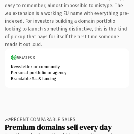
easy to remember, almost impossible to mistype. The
.eu extension is a working EU name with everything pre-
indexed. For investors building a domain portfolio
looking to launch something distinctive, this is the kind
of pickup that pays for itself the first time someone
reads it out loud.
GREAT FOR
Newsletter or community
Personal portfolio or agency
Brandable SaaS landing
RECENT COMPARABLE SALES
Premium domains sell every day