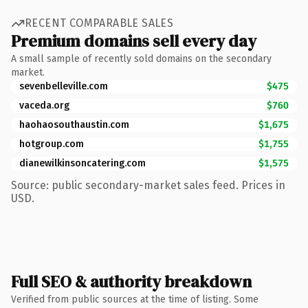
RECENT COMPARABLE SALES
Premium domains sell every day
A small sample of recently sold domains on the secondary
market.
sevenbelleville.com
$475
vaceda.org
$760
haohaosouthaustin.com
$1,675
hotgroup.com
$1,755
dianewilkinsoncatering.com
$1,575
Source: public secondary-market sales feed. Prices in
USD.
Full SEO & authority breakdown
Verified from public sources at the time of listing. Some