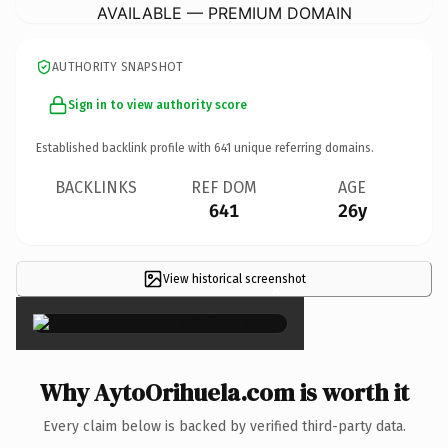
AVAILABLE — PREMIUM DOMAIN
AUTHORITY SNAPSHOT
Sign in to view authority score
Established backlink profile with
641
unique referring domains.
BACKLINKS
REF DOM
AGE
641
26y
View historical screenshot
×
Why AytoOrihuela.com is worth it
Every claim below is backed by verified third-party data.