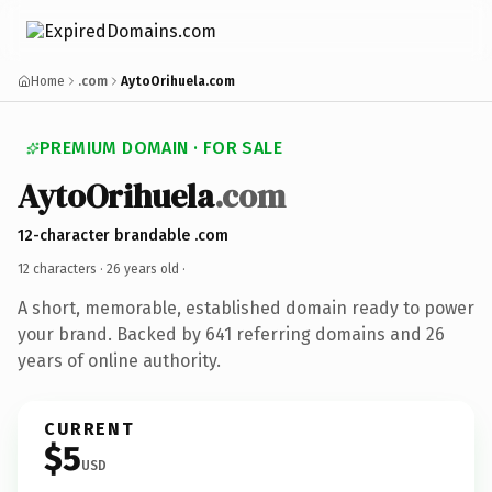
Home
.com
AytoOrihuela.com
PREMIUM DOMAIN · FOR SALE
AytoOrihuela
.com
12-character brandable .com
12 characters ·
26 years old
·
A short, memorable, established domain ready to power
your brand. Backed by 641 referring domains and 26
years of online authority.
CURRENT
$5
USD