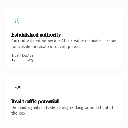
Established authority
Currently listed below our AI fair-value estimate — room
for upside on resale or development.
Trust Flow
Age
12
26y
Real traffic potential
Demand signals indicate strong ranking potential out of
the box.