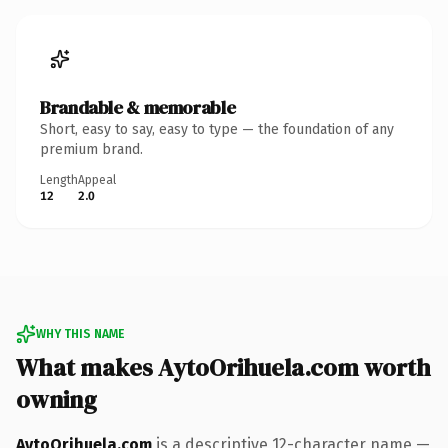
Brandable & memorable
Short, easy to say, easy to type — the foundation of any
premium brand.
Length
Appeal
12
2.0
WHY THIS NAME
What makes AytoOrihuela.com worth
owning
AytoOrihuela.com
is a descriptive 12-character name —