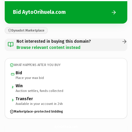
Bid AytoOrihuela.com
Dynadot Marketplace
Not interested in buying this domain?
Browse relevant content instead
WHAT HAPPENS AFTER YOU BUY
Bid
Place your max bid
Win
2
Auction settles, funds collected
Transfer
3
Available in your account in 24h
Marketplace-protected bidding
AytoOrihuela.
com