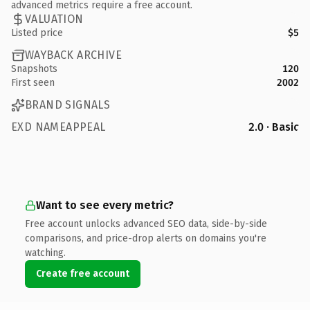
advanced metrics require a free account.
VALUATION
Listed price
$5
WAYBACK ARCHIVE
Snapshots
120
First seen
2002
BRAND SIGNALS
EXD NAMEAPPEAL
2.0 · Basic
Want to see every metric?
Free account unlocks advanced SEO data, side-by-side
comparisons, and price-drop alerts on domains you're
watching.
Create free account