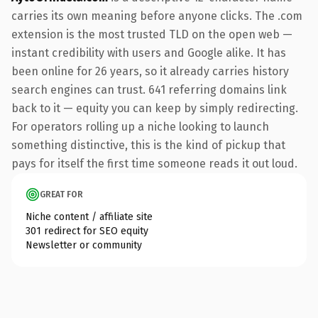
carries its own meaning before anyone clicks. The .com
extension is the most trusted TLD on the open web —
instant credibility with users and Google alike. It has
been online for 26 years, so it already carries history
search engines can trust. 641 referring domains link
back to it — equity you can keep by simply redirecting.
For operators rolling up a niche looking to launch
something distinctive, this is the kind of pickup that
pays for itself the first time someone reads it out loud.
GREAT FOR
Niche content / affiliate site
301 redirect for SEO equity
Newsletter or community