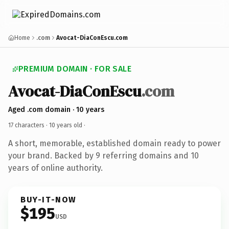
Home
.com
Avocat-DiaConEscu.com
PREMIUM DOMAIN · FOR SALE
Avocat-DiaConEscu
.com
Aged .com domain · 10 years
17 characters ·
10 years old
·
A short, memorable, established domain ready to power
your brand. Backed by 9 referring domains and 10
years of online authority.
BUY-IT-NOW
$195
USD