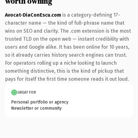
worth owning
Avocat-DiaConEscu.com
is a category-defining 17-
character name — the kind of full-phrase name that
wins on SEO and clarity. The .com extension is the most
trusted TLD on the open web — instant credibility with
users and Google alike. It has been online for 10 years,
so it already carries history search engines can trust.
For operators rolling up a niche looking to launch
something distinctive, this is the kind of pickup that
pays for itself the first time someone reads it out loud.
GREAT FOR
Personal portfolio or agency
Newsletter or community