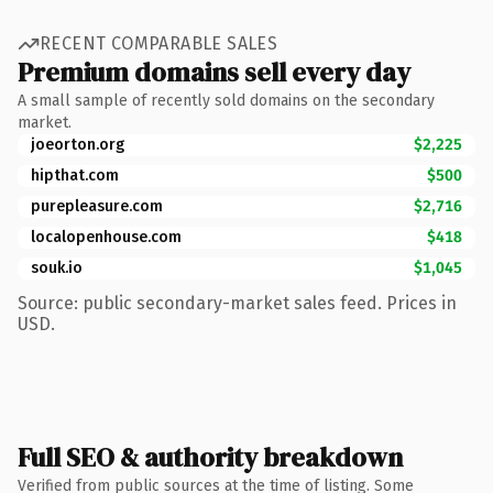
RECENT COMPARABLE SALES
Premium domains sell every day
A small sample of recently sold domains on the secondary
market.
joeorton.org
$2,225
hipthat.com
$500
purepleasure.com
$2,716
localopenhouse.com
$418
souk.io
$1,045
Source: public secondary-market sales feed. Prices in
USD.
Full SEO & authority breakdown
Verified from public sources at the time of listing. Some