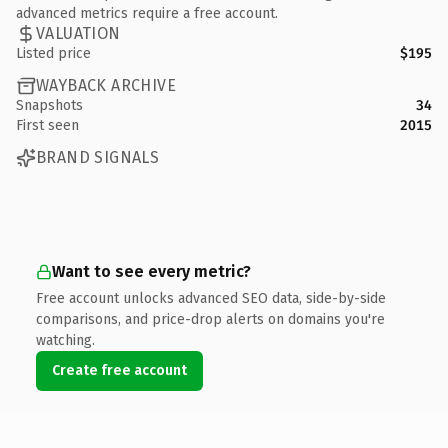
advanced metrics require a free account.
VALUATION
Listed price
$195
WAYBACK ARCHIVE
Snapshots
34
First seen
2015
BRAND SIGNALS
Want to see every metric?
Free account unlocks advanced SEO data, side-by-side
comparisons, and price-drop alerts on domains you're
watching.
Create free account