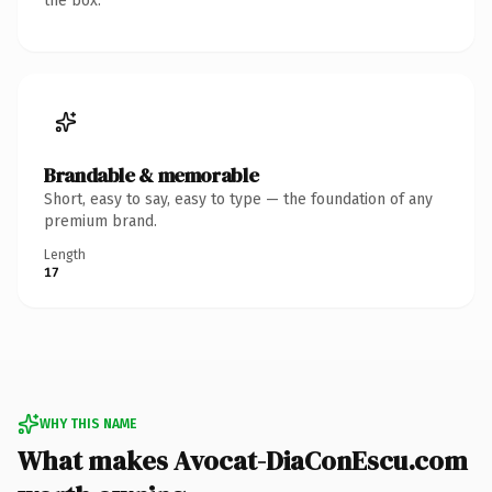
the box.
Brandable & memorable
Short, easy to say, easy to type — the foundation of any
premium brand.
Length
17
WHY THIS NAME
What makes Avocat-DiaConEscu.com