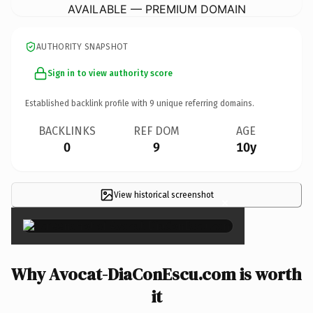
AVAILABLE — PREMIUM DOMAIN
AUTHORITY SNAPSHOT
Sign in to view authority score
Established backlink profile with
9
unique referring domains.
BACKLINKS
REF DOM
AGE
0
9
10y
View historical screenshot
×
Why Avocat-DiaConEscu.com is worth
it