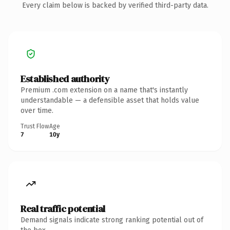
Every claim below is backed by verified third-party data.
Established authority
Premium .com extension on a name that's instantly
understandable — a defensible asset that holds value
over time.
Trust Flow
Age
7
10y
Real traffic potential
Demand signals indicate strong ranking potential out of