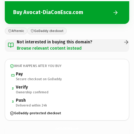
Buy Avocat-DiaConEscu.com
Afternic
GoDaddy checkout
Not interested in buying this domain?
Browse relevant content instead
WHAT HAPPENS AFTER YOU BUY
Pay
Secure checkout on GoDaddy
Verify
2
Ownership confirmed
Push
3
Delivered within 24h
GoDaddy-protected checkout
Avocat-DiaConEscu.
com