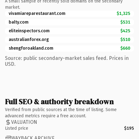
A small sample of recently sold domains on the secondary
market.
vivamiareparestaurant.com
$1,325
balty.com
$531
eliteinspectors.com
$425
australianforex.org
$510
shengforoakland.com
$660
Source: public secondary-market sales feed. Prices in
USD.
Full SEO & authority breakdown
Verified from public sources at the time of listing. Some
advanced metrics require a free account.
VALUATION
Listed price
$195
WAYBACK ARCHIVE