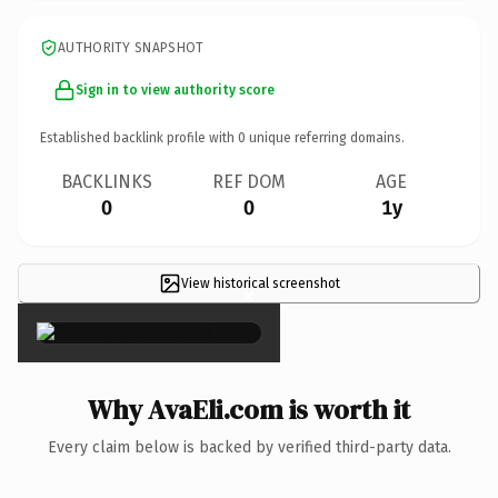
AUTHORITY SNAPSHOT
Sign in to view authority score
Established backlink profile with
0
unique referring domains.
BACKLINKS
REF DOM
AGE
0
0
1y
View historical screenshot
×
Why AvaEli.com is worth it
Every claim below is backed by verified third-party data.