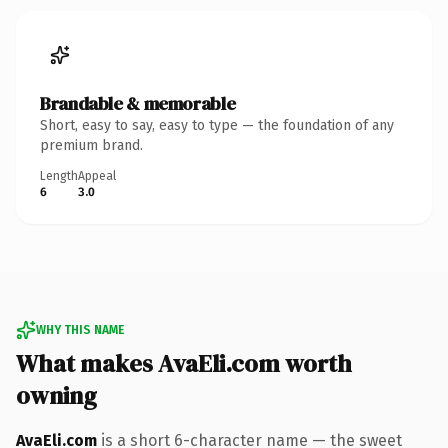
Brandable & memorable
Short, easy to say, easy to type — the foundation of any
premium brand.
Length
Appeal
6
3.0
WHY THIS NAME
What makes AvaEli.com worth
owning
AvaEli.com
is a short 6-character name — the sweet