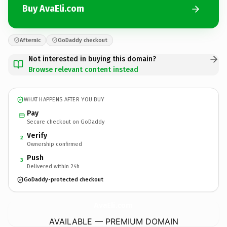
Buy AvaEli.com
Afternic
GoDaddy checkout
Not interested in buying this domain?
Browse relevant content instead
WHAT HAPPENS AFTER YOU BUY
Pay
Secure checkout on GoDaddy
Verify
2
Ownership confirmed
Push
3
Delivered within 24h
GoDaddy-protected checkout
AvaEli.
com
AVAILABLE — PREMIUM DOMAIN