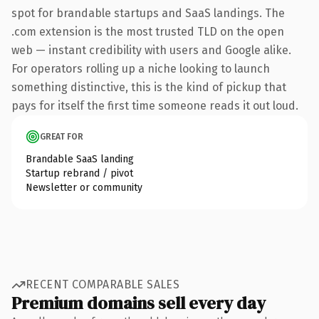
spot for brandable startups and SaaS landings. The
.com extension is the most trusted TLD on the open
web — instant credibility with users and Google alike.
For operators rolling up a niche looking to launch
something distinctive, this is the kind of pickup that
pays for itself the first time someone reads it out loud.
GREAT FOR
Brandable SaaS landing
Startup rebrand / pivot
Newsletter or community
RECENT COMPARABLE SALES
Premium domains sell every day