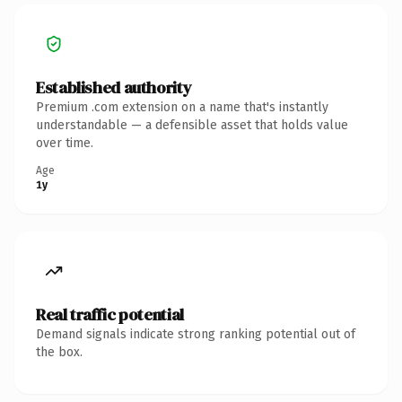
Established authority
Premium .com extension on a name that's instantly
understandable — a defensible asset that holds value
over time.
Age
1y
Real traffic potential
Demand signals indicate strong ranking potential out of
the box.