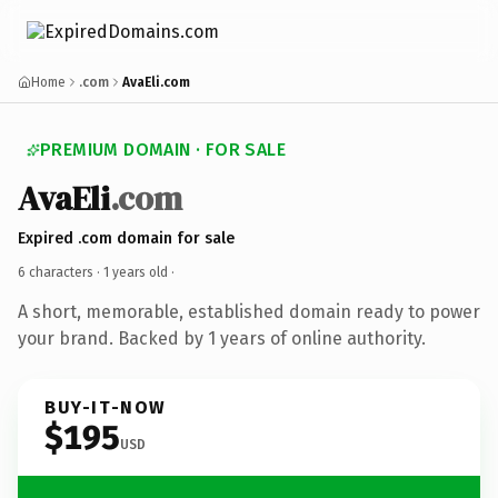
Home
.com
AvaEli.com
PREMIUM DOMAIN · FOR SALE
AvaEli
.com
Expired .com domain for sale
6 characters ·
1 years old
·
A short, memorable, established domain ready to power
your brand. Backed by 1 years of online authority.
BUY-IT-NOW
$195
USD