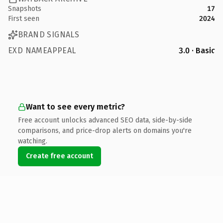
Snapshots
17
First seen
2024
BRAND SIGNALS
EXD NAMEAPPEAL
3.0 · Basic
Want to see every metric?
Free account unlocks advanced SEO data, side-by-side
comparisons, and price-drop alerts on domains you're
watching.
Create free account