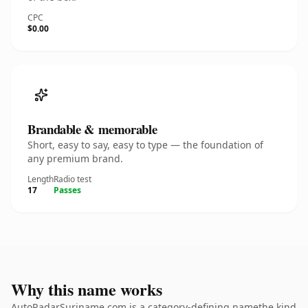
CPC
$0.00
Brandable & memorable
Short, easy to say, easy to type — the foundation of
any premium brand.
Length
Radio test
17
Passes
Why this name works
AutoRadarSuriname.com is a category-defining namethe kind