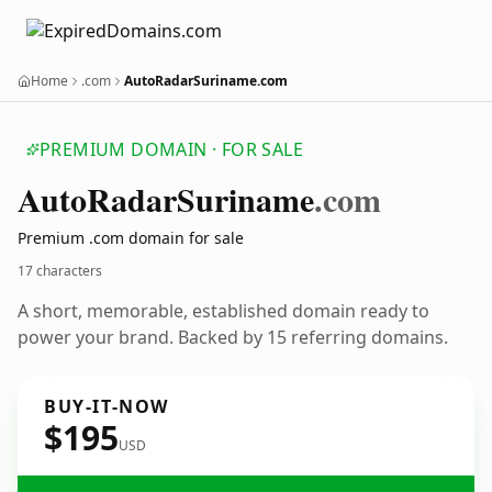
Home
.com
AutoRadarSuriname.com
PREMIUM DOMAIN · FOR SALE
Auto
Radar
Suriname
.com
Premium .com domain for sale
17 characters
A short, memorable, established domain ready to
power your brand. Backed by 15 referring domains.
BUY-IT-NOW
$195
USD