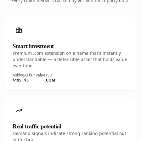
Every claim below is backed by verified third-party data.
Smart investment
Premium .com extension on a name that's instantly
understandable — a defensible asset that holds value
over time.
Asking
AI fair value
TLD
$195
$5
.COM
Real traffic potential
Demand signals indicate strong ranking potential out
of the box.