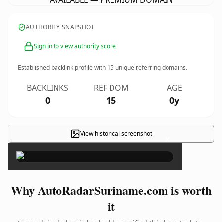
AVAILABLE — PREMIUM DOMAIN
AUTHORITY SNAPSHOT
Sign in to view authority score
Established backlink profile with
15
unique referring domains.
BACKLINKS
REF DOM
AGE
0
15
0y
View historical screenshot
×
Why AutoRadarSuriname.com is worth
it