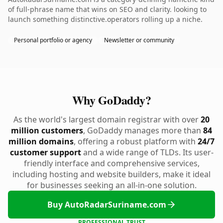
of full-phrase name that wins on SEO and clarity. looking to
launch something distinctive.operators rolling up a niche.
Personal portfolio or agency
Newsletter or community
Why GoDaddy?
As the world's largest domain registrar with over
20
million customers
, GoDaddy manages more than
84
million domains
, offering a robust platform with
24/7
customer support
and a wide range of TLDs. Its user-
friendly interface and comprehensive services,
including hosting and website builders, make it ideal
for businesses seeking an all-in-one solution.
Buy AutoRadarSuriname.com
PROFESSIONAL TRUST