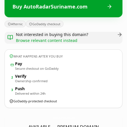
Buy AutoRadarSuriname.com
Afternic
GoDaddy checkout
Not interested in buying this domain?
Browse relevant content instead
WHAT HAPPENS AFTER YOU BUY
Pay
Secure checkout on GoDaddy
Verify
2
Ownership confirmed
Push
3
Delivered within 24h
GoDaddy-protected checkout
AutoRadarSuriname.
com