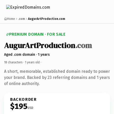
Home
.com
AugurArtProduction.com
PREMIUM DOMAIN · FOR SALE
AugurArtProduction
.com
Aged .com domain · 1 years
18 characters ·
1 years old
·
A short, memorable, established domain ready to power
your brand. Backed by 23 referring domains and 1 years
of online authority.
BACKORDER
$195
USD