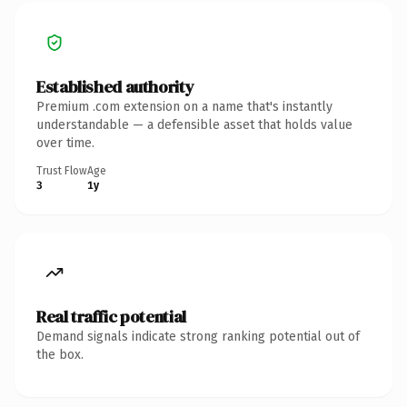
Established authority
Premium .com extension on a name that's instantly
understandable — a defensible asset that holds value
over time.
Trust Flow
Age
3
1y
Real traffic potential
Demand signals indicate strong ranking potential out of
the box.