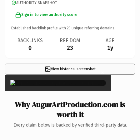
AUTHORITY SNAPSHOT
Sign in to view authority score
Established backlink profile with
23
unique referring domains.
BACKLINKS
REF DOM
AGE
0
23
1y
View historical screenshot
×
Why AugurArtProduction.com is
worth it
Every claim below is backed by verified third-party data.