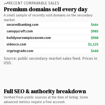
RECENT COMPARABLE SALES
Premium domains sell every day
A small sample of recently sold domains on the secondary
market.
securedbanking.com
$464
canopycraft.com
$985
buildyourownpizzaoven.com
$908
videoco.com
$1,125
cryptograde.com
$460
Source: public secondary-market sales feed. Prices in
USD.
Full SEO & authority breakdown
Verified from public sources at the time of listing. Some
advanced metrics require a free account.