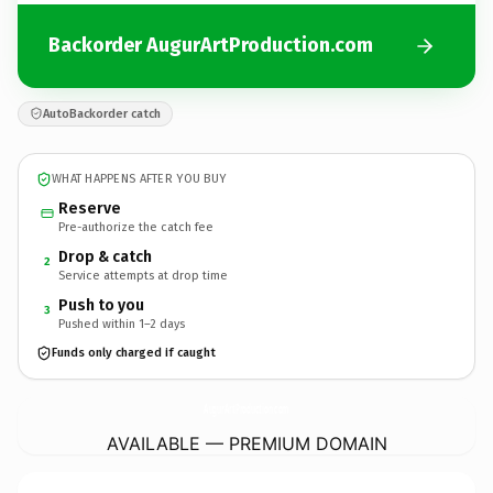
Backorder AugurArtProduction.com
AutoBackorder catch
WHAT HAPPENS AFTER YOU BUY
Reserve
Pre-authorize the catch fee
Drop & catch
2
Service attempts at drop time
Push to you
3
Pushed within 1–2 days
Funds only charged if caught
AugurArtProduction.
com
AVAILABLE — PREMIUM DOMAIN