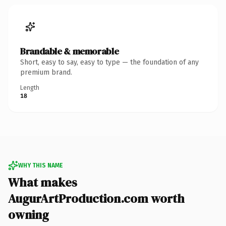
Brandable & memorable
Short, easy to say, easy to type — the foundation of any
premium brand.
Length
18
WHY THIS NAME
What makes
AugurArtProduction.com worth
owning