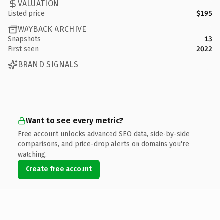
VALUATION
Listed price
$195
WAYBACK ARCHIVE
Snapshots
13
First seen
2022
BRAND SIGNALS
Want to see every metric?
Free account unlocks advanced SEO data, side-by-side
comparisons, and price-drop alerts on domains you're
watching.
Create free account