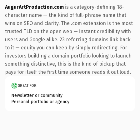
AugurArtProduction.com
is a category-defining 18-
character name — the kind of full-phrase name that
wins on SEO and clarity. The .com extension is the most
trusted TLD on the open web — instant credibility with
users and Google alike. 23 referring domains link back
to it — equity you can keep by simply redirecting. For
investors building a domain portfolio looking to launch
something distinctive, this is the kind of pickup that
pays for itself the first time someone reads it out loud.
GREAT FOR
Newsletter or community
Personal portfolio or agency