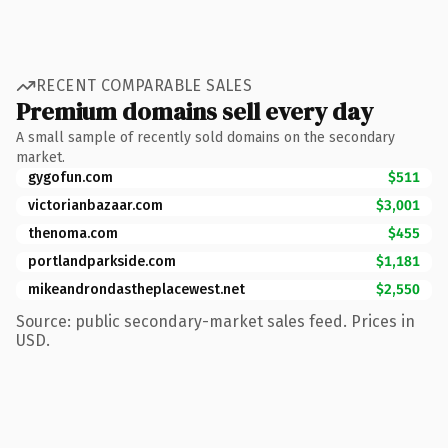
RECENT COMPARABLE SALES
Premium domains sell every day
A small sample of recently sold domains on the secondary
market.
gygofun.com
$511
victorianbazaar.com
$3,001
thenoma.com
$455
portlandparkside.com
$1,181
mikeandrondastheplacewest.net
$2,550
Source: public secondary-market sales feed. Prices in
USD.