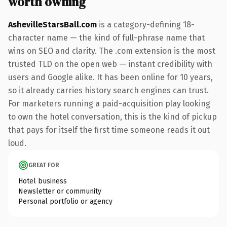
worth owning
AshevilleStarsBall.com
is a category-defining 18-
character name — the kind of full-phrase name that
wins on SEO and clarity. The .com extension is the most
trusted TLD on the open web — instant credibility with
users and Google alike. It has been online for 10 years,
so it already carries history search engines can trust.
For marketers running a paid-acquisition play looking
to own the hotel conversation, this is the kind of pickup
that pays for itself the first time someone reads it out
loud.
GREAT FOR
Hotel business
Newsletter or community
Personal portfolio or agency