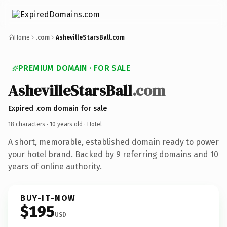
Home
.com
AshevilleStarsBall.com
PREMIUM DOMAIN · FOR SALE
AshevilleStarsBall
.com
Expired .com domain for sale
18 characters ·
10 years old
· Hotel
A short, memorable, established domain ready to power
your hotel brand. Backed by 9 referring domains and 10
years of online authority.
BUY-IT-NOW
$195
USD