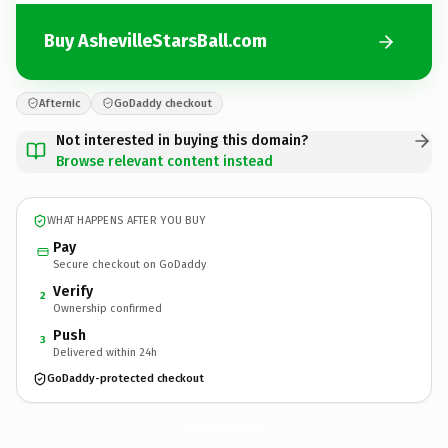
Buy AshevilleStarsBall.com
Afternic
GoDaddy checkout
Not interested in buying this domain?
Browse relevant content instead
WHAT HAPPENS AFTER YOU BUY
Pay
Secure checkout on GoDaddy
Verify
2
Ownership confirmed
Push
3
Delivered within 24h
GoDaddy-protected checkout
AshevilleStarsBall.
com