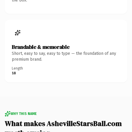
the box.
Brandable & memorable
Short, easy to say, easy to type — the foundation of any
premium brand.
Length
18
WHY THIS NAME
What makes AshevilleStarsBall.com