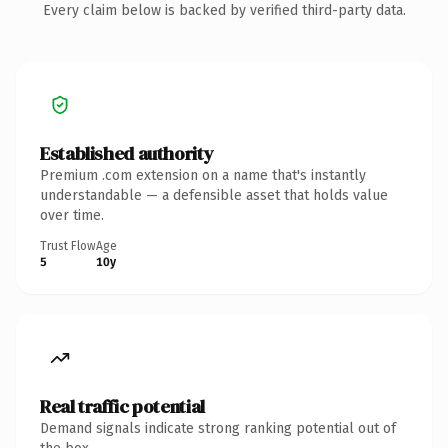
Every claim below is backed by verified third-party data.
Established authority
Premium .com extension on a name that's instantly
understandable — a defensible asset that holds value
over time.
Trust Flow
Age
5
10y
Real traffic potential
Demand signals indicate strong ranking potential out of