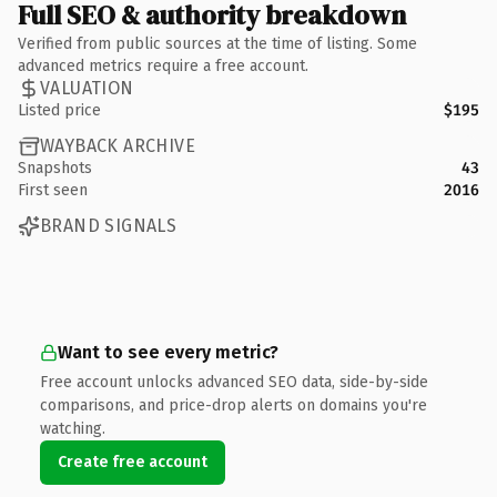
Full SEO & authority breakdown
Verified from public sources at the time of listing. Some
advanced metrics require a free account.
VALUATION
Listed price
$195
WAYBACK ARCHIVE
Snapshots
43
First seen
2016
BRAND SIGNALS
Want to see every metric?
Free account unlocks advanced SEO data, side-by-side
comparisons, and price-drop alerts on domains you're
watching.
Create free account