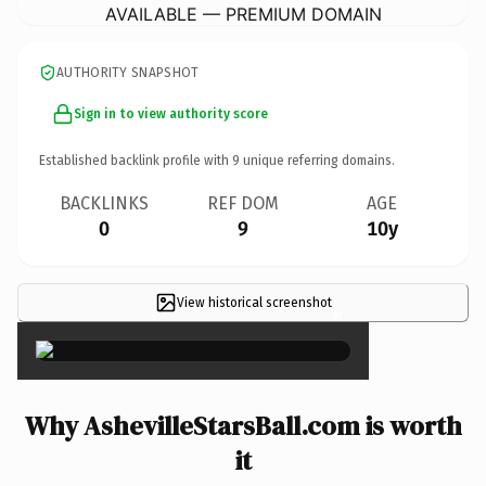
AVAILABLE — PREMIUM DOMAIN
AUTHORITY SNAPSHOT
Sign in to view authority score
Established backlink profile with
9
unique referring domains.
BACKLINKS
REF DOM
AGE
0
9
10y
View historical screenshot
×
Why AshevilleStarsBall.com is worth
it