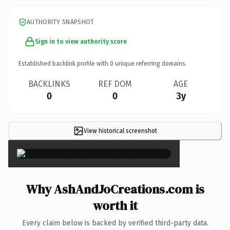
AUTHORITY SNAPSHOT
Sign in to view authority score
Established backlink profile with
0
unique referring domains.
BACKLINKS
REF DOM
AGE
0
0
3y
View historical screenshot
×
Why AshAndJoCreations.com is
worth it
Every claim below is backed by verified third-party data.