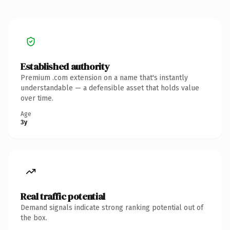
Established authority
Premium .com extension on a name that's instantly
understandable — a defensible asset that holds value
over time.
Age
3y
Real traffic potential
Demand signals indicate strong ranking potential out of
the box.