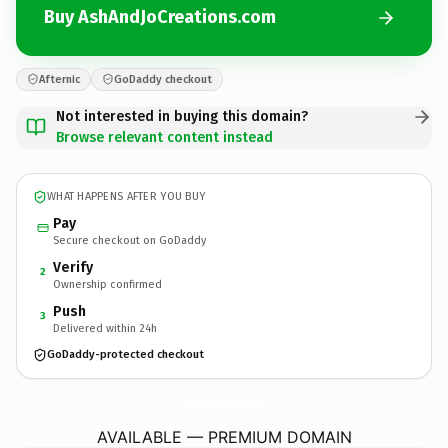
Buy AshAndJoCreations.com
Afternic
GoDaddy checkout
Not interested in buying this domain?
Browse relevant content instead
WHAT HAPPENS AFTER YOU BUY
Pay
Secure checkout on GoDaddy
Verify
2
Ownership confirmed
Push
3
Delivered within 24h
GoDaddy-protected checkout
AshAndJoCreations.
com
AVAILABLE — PREMIUM DOMAIN