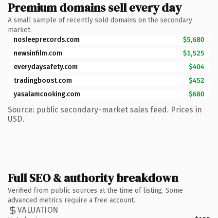
Premium domains sell every day
A small sample of recently sold domains on the secondary
market.
nosleeprecords.com
$5,680
newsinfilm.com
$1,525
everydaysafety.com
$404
tradingboost.com
$452
yasalamcooking.com
$680
Source: public secondary-market sales feed. Prices in
USD.
Full SEO & authority breakdown
Verified from public sources at the time of listing. Some
advanced metrics require a free account.
VALUATION