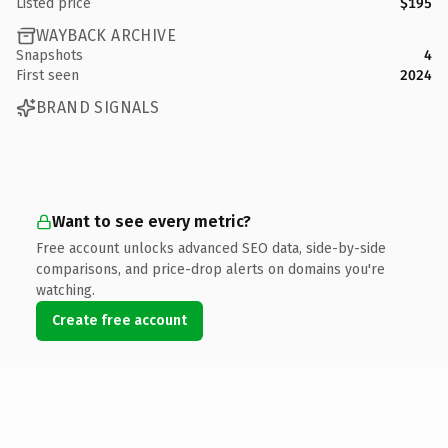
Listed price
$195
WAYBACK ARCHIVE
Snapshots
4
First seen
2024
BRAND SIGNALS
Want to see every metric?
Free account unlocks advanced SEO data, side-by-side
comparisons, and price-drop alerts on domains you're
watching.
Create free account