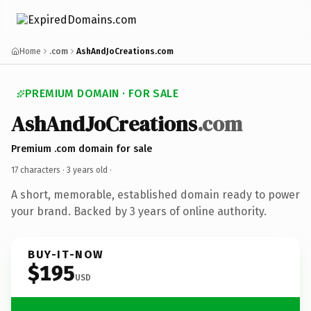
Home
.com
AshAndJoCreations.com
PREMIUM DOMAIN · FOR SALE
AshAndJoCreations
.com
Premium .com domain for sale
17 characters ·
3 years old
·
A short, memorable, established domain ready to power
your brand. Backed by 3 years of online authority.
BUY-IT-NOW
$195
USD