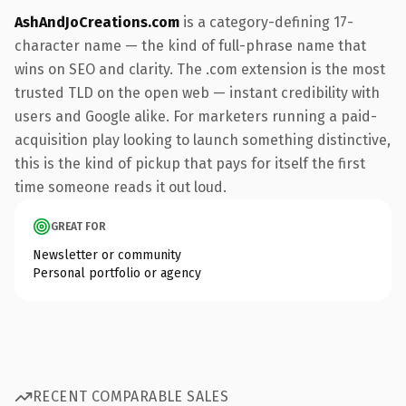
AshAndJoCreations.com
is a category-defining 17-
character name — the kind of full-phrase name that
wins on SEO and clarity. The .com extension is the most
trusted TLD on the open web — instant credibility with
users and Google alike. For marketers running a paid-
acquisition play looking to launch something distinctive,
this is the kind of pickup that pays for itself the first
time someone reads it out loud.
GREAT FOR
Newsletter or community
Personal portfolio or agency
RECENT COMPARABLE SALES