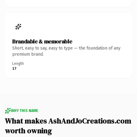
Brandable & memorable
Short, easy to say, easy to type — the foundation of any
premium brand.
Length
17
WHY THIS NAME
What makes AshAndJoCreations.com
worth owning