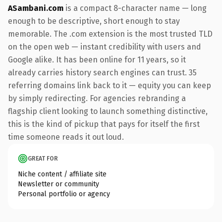
ASambani.com
is a compact 8-character name — long
enough to be descriptive, short enough to stay
memorable. The .com extension is the most trusted TLD
on the open web — instant credibility with users and
Google alike. It has been online for 11 years, so it
already carries history search engines can trust. 35
referring domains link back to it — equity you can keep
by simply redirecting. For agencies rebranding a
flagship client looking to launch something distinctive,
this is the kind of pickup that pays for itself the first
time someone reads it out loud.
GREAT FOR
Niche content / affiliate site
Newsletter or community
Personal portfolio or agency