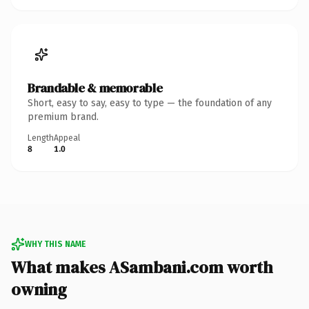
Brandable & memorable
Short, easy to say, easy to type — the foundation of any
premium brand.
Length
Appeal
8
1.0
WHY THIS NAME
What makes ASambani.com worth
owning