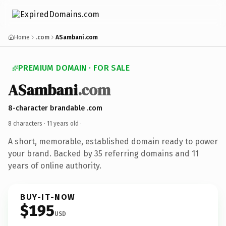
Home
.com
ASambani.com
PREMIUM DOMAIN · FOR SALE
ASambani
.com
8-character brandable .com
8 characters ·
11 years old
·
A short, memorable, established domain ready to power
your brand. Backed by 35 referring domains and 11
years of online authority.
BUY-IT-NOW
$195
USD