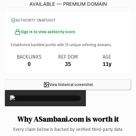
AVAILABLE — PREMIUM DOMAIN
AUTHORITY SNAPSHOT
Sign in to view authority score
Established backlink profile with
35
unique referring domains.
BACKLINKS
REF DOM
AGE
0
35
11y
View historical screenshot
×
Why ASambani.com is worth it
Every claim below is backed by verified third-party data.