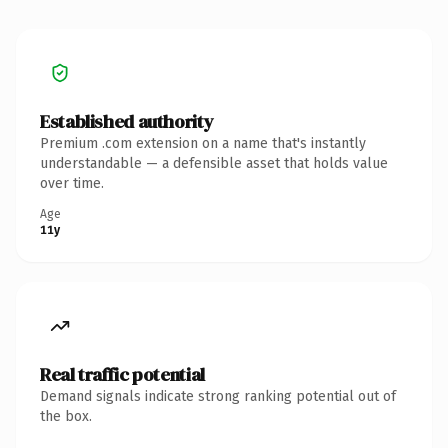
Established authority
Premium .com extension on a name that's instantly
understandable — a defensible asset that holds value
over time.
Age
11y
Real traffic potential
Demand signals indicate strong ranking potential out of
the box.