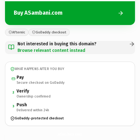
Buy ASambani.com
Afternic
GoDaddy checkout
Not interested in buying this domain?
Browse relevant content instead
WHAT HAPPENS AFTER YOU BUY
Pay
Secure checkout on GoDaddy
Verify
2
Ownership confirmed
Push
3
Delivered within 24h
GoDaddy-protected checkout
ASambani.
com