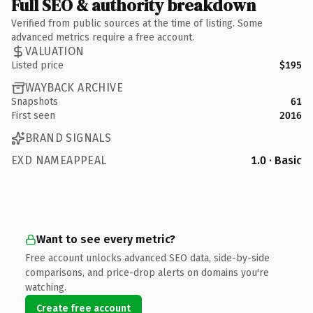
Full SEO & authority breakdown
Verified from public sources at the time of listing. Some
advanced metrics require a free account.
VALUATION
Listed price
$195
WAYBACK ARCHIVE
Snapshots
61
First seen
2016
BRAND SIGNALS
EXD NAMEAPPEAL
1.0 · Basic
Want to see every metric?
Free account unlocks advanced SEO data, side-by-side
comparisons, and price-drop alerts on domains you're
watching.
Create free account