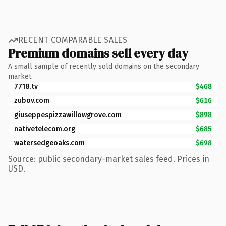
RECENT COMPARABLE SALES
Premium domains sell every day
A small sample of recently sold domains on the secondary
market.
7718.tv
$468
zubov.com
$616
giuseppespizzawillowgrove.com
$898
nativetelecom.org
$685
watersedgeoaks.com
$698
Source: public secondary-market sales feed. Prices in
USD.