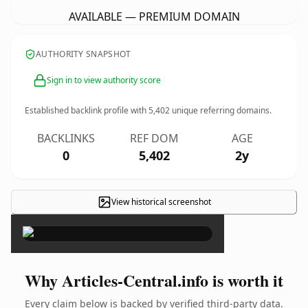
AVAILABLE — PREMIUM DOMAIN
AUTHORITY SNAPSHOT
Sign in to view authority score
Established backlink profile with
5,402
unique referring domains.
BACKLINKS
REF DOM
AGE
0
5,402
2y
View historical screenshot
×
Why Articles-Central.info is worth it
Every claim below is backed by verified third-party data.