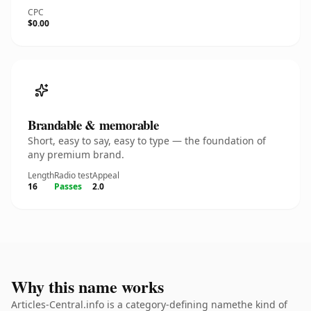
CPC
$0.00
Brandable & memorable
Short, easy to say, easy to type — the foundation of
any premium brand.
Length
Radio test
Appeal
16
Passes
2.0
Why this name works
Articles-Central.info is a category-defining namethe kind of