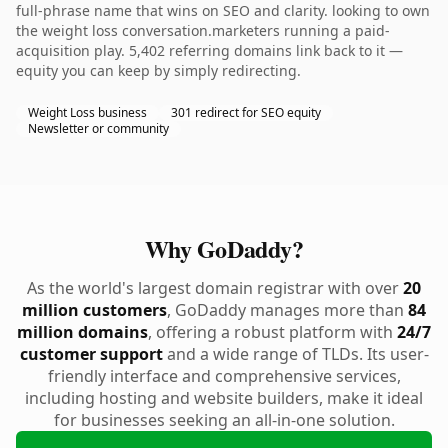
full-phrase name that wins on SEO and clarity. looking to own
the weight loss conversation.marketers running a paid-
acquisition play. 5,402 referring domains link back to it —
equity you can keep by simply redirecting.
Weight Loss business
301 redirect for SEO equity
Newsletter or community
Why GoDaddy?
As the world's largest domain registrar with over
20
million customers
, GoDaddy manages more than
84
million domains
, offering a robust platform with
24/7
customer support
and a wide range of TLDs. Its user-
friendly interface and comprehensive services,
including hosting and website builders, make it ideal
for businesses seeking an all-in-one solution.