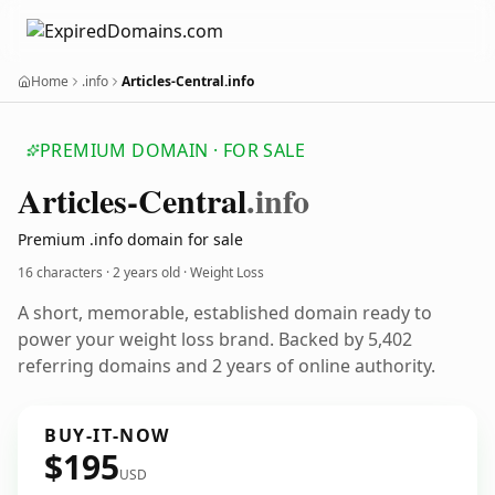
Home
.info
Articles-Central.info
PREMIUM DOMAIN · FOR SALE
Articles-Central
.info
Premium .info domain for sale
16 characters ·
2 years old
· Weight Loss
A short, memorable, established domain ready to
power your weight loss brand. Backed by 5,402
referring domains and 2 years of online authority.
BUY-IT-NOW
$195
USD