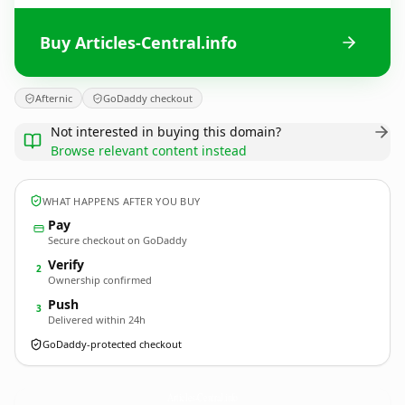
Buy Articles-Central.info
Afternic
GoDaddy checkout
Not interested in buying this domain?
Browse relevant content instead
WHAT HAPPENS AFTER YOU BUY
Pay
Secure checkout on GoDaddy
Verify
2
Ownership confirmed
Push
3
Delivered within 24h
GoDaddy-protected checkout
Articles-Central.
info