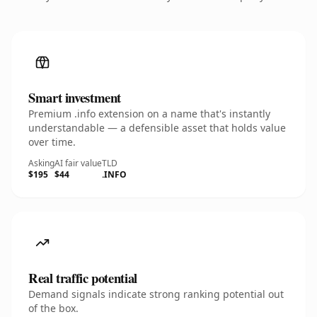
Smart investment
Premium .info extension on a name that's instantly
understandable — a defensible asset that holds value
over time.
Asking
AI fair value
TLD
$195
$44
.INFO
Real traffic potential
Demand signals indicate strong ranking potential out
of the box.