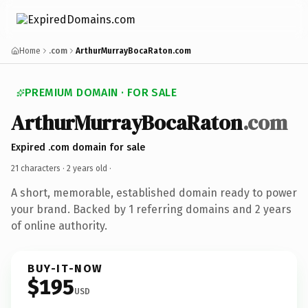
Home
.com
ArthurMurrayBocaRaton.com
PREMIUM DOMAIN · FOR SALE
ArthurMurrayBocaRaton
.com
Expired .com domain for sale
21 characters ·
2 years old
·
A short, memorable, established domain ready to power
your brand. Backed by 1 referring domains and 2 years
of online authority.
BUY-IT-NOW
$195
USD