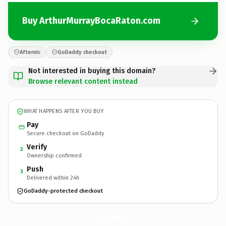
Buy ArthurMurrayBocaRaton.com
Afternic
GoDaddy checkout
Not interested in buying this domain?
Browse relevant content instead
WHAT HAPPENS AFTER YOU BUY
Pay
Secure checkout on GoDaddy
Verify
2
Ownership confirmed
Push
3
Delivered within 24h
GoDaddy-protected checkout
ArthurMurrayBocaRaton.
com