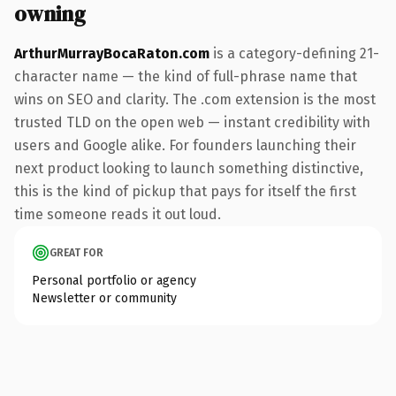
owning
ArthurMurrayBocaRaton.com
is a category-defining 21-
character name — the kind of full-phrase name that
wins on SEO and clarity. The .com extension is the most
trusted TLD on the open web — instant credibility with
users and Google alike. For founders launching their
next product looking to launch something distinctive,
this is the kind of pickup that pays for itself the first
time someone reads it out loud.
GREAT FOR
Personal portfolio or agency
Newsletter or community