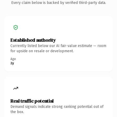
Every claim below is backed by verified third-party data.
Established authority
Currently listed below our AI fair-value estimate — room
for upside on resale or development.
Age
2y
Real traffic potential
Demand signals indicate strong ranking potential out of
the box.