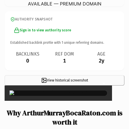
AVAILABLE — PREMIUM DOMAIN
AUTHORITY SNAPSHOT
Sign in to view authority score
Established backlink profile with
1
unique referring domains.
BACKLINKS
REF DOM
AGE
0
1
2y
View historical screenshot
×
Why ArthurMurrayBocaRaton.com is
worth it