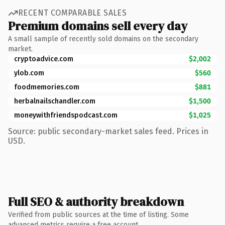
RECENT COMPARABLE SALES
Premium domains sell every day
A small sample of recently sold domains on the secondary
market.
cryptoadvice.com
$2,002
ylob.com
$560
foodmemories.com
$881
herbalnailschandler.com
$1,500
moneywithfriendspodcast.com
$1,025
Source: public secondary-market sales feed. Prices in
USD.
Full SEO & authority breakdown
Verified from public sources at the time of listing. Some
advanced metrics require a free account.