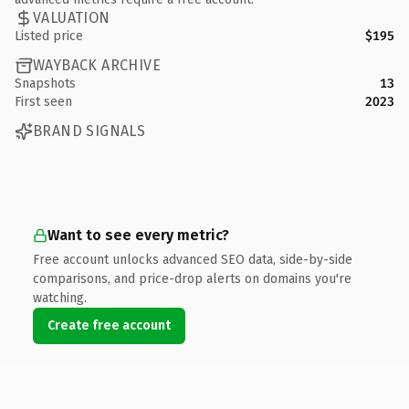
VALUATION
Listed price
$195
WAYBACK ARCHIVE
Snapshots
13
First seen
2023
BRAND SIGNALS
Want to see every metric?
Free account unlocks advanced SEO data, side-by-side
comparisons, and price-drop alerts on domains you're
watching.
Create free account