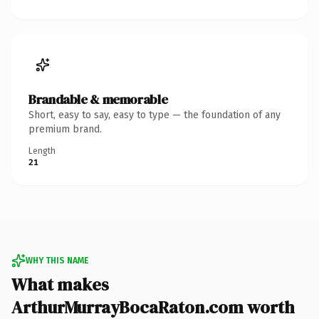
Brandable & memorable
Short, easy to say, easy to type — the foundation of any
premium brand.
Length
21
WHY THIS NAME
What makes
ArthurMurrayBocaRaton.com worth