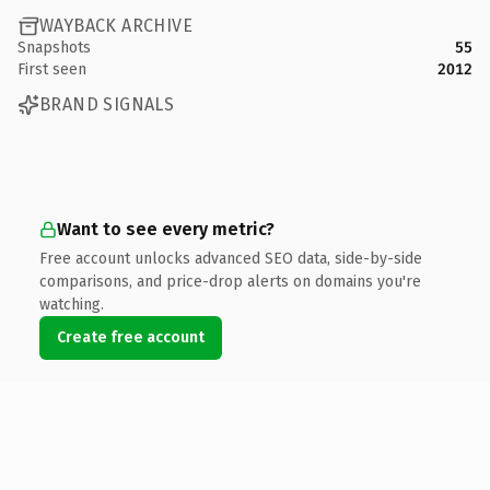
WAYBACK ARCHIVE
Snapshots
55
First seen
2012
BRAND SIGNALS
Want to see every metric?
Free account unlocks advanced SEO data, side-by-side
comparisons, and price-drop alerts on domains you're
watching.
Create free account