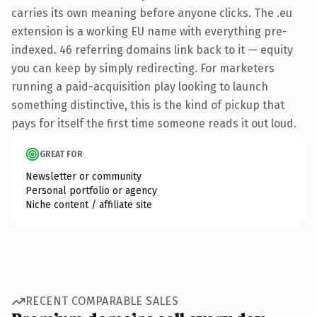
carries its own meaning before anyone clicks. The .eu
extension is a working EU name with everything pre-
indexed. 46 referring domains link back to it — equity
you can keep by simply redirecting. For marketers
running a paid-acquisition play looking to launch
something distinctive, this is the kind of pickup that
pays for itself the first time someone reads it out loud.
GREAT FOR
Newsletter or community
Personal portfolio or agency
Niche content / affiliate site
RECENT COMPARABLE SALES