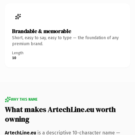
Brandable & memorable
Short, easy to say, easy to type — the foundation of any
premium brand.
Length
10
WHY THIS NAME
What makes ArtechLine.eu worth
owning
ArtechLine.eu
is a descriptive 10-character name —