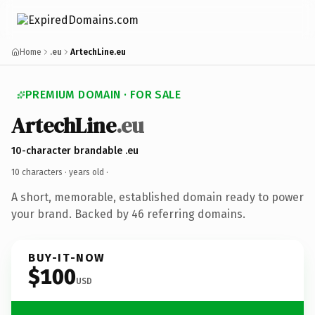
Home
.eu
ArtechLine.eu
PREMIUM DOMAIN · FOR SALE
ArtechLine
.eu
10-character brandable .eu
10 characters ·
years old
·
A short, memorable, established domain ready to power
your brand. Backed by 46 referring domains.
BUY-IT-NOW
$100
USD