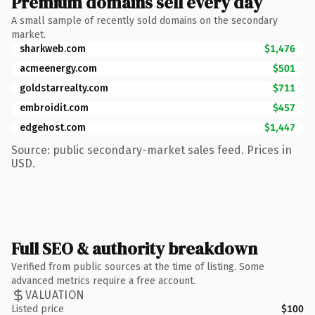
Premium domains sell every day
A small sample of recently sold domains on the secondary
market.
sharkweb.com
$1,476
acmeenergy.com
$501
goldstarrealty.com
$711
embroidit.com
$457
edgehost.com
$1,447
Source: public secondary-market sales feed. Prices in
USD.
Full SEO & authority breakdown
Verified from public sources at the time of listing. Some
advanced metrics require a free account.
VALUATION
Listed price
$100