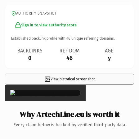
AUTHORITY SNAPSHOT
Sign in to view authority score
Established backlink profile with
46
unique referring domains.
BACKLINKS
REF DOM
AGE
0
46
y
View historical screenshot
×
Why ArtechLine.eu is worth it
Every claim below is backed by verified third-party data.