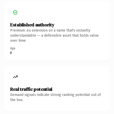
Established authority
Premium .eu extension on a name that's instantly
understandable — a defensible asset that holds value
over time.
Age
y
Real traffic potential
Demand signals indicate strong ranking potential out of
the box.