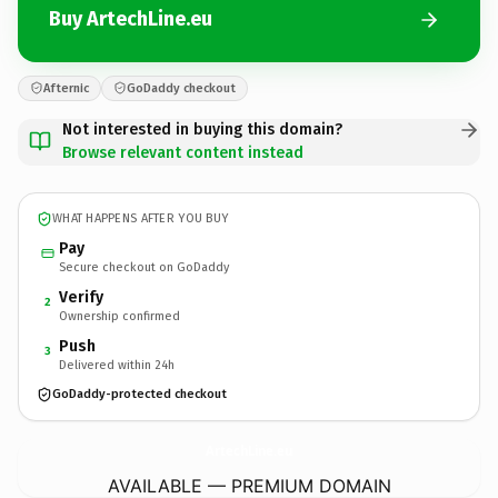
Buy ArtechLine.eu
Afternic
GoDaddy checkout
Not interested in buying this domain?
Browse relevant content instead
WHAT HAPPENS AFTER YOU BUY
Pay
Secure checkout on GoDaddy
Verify
2
Ownership confirmed
Push
3
Delivered within 24h
GoDaddy-protected checkout
ArtechLine.
eu
AVAILABLE — PREMIUM DOMAIN