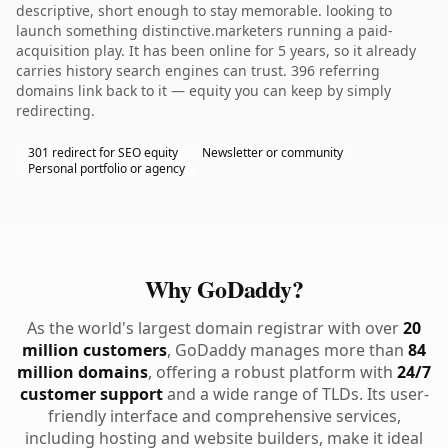
descriptive, short enough to stay memorable. looking to
launch something distinctive.marketers running a paid-
acquisition play. It has been online for 5 years, so it already
carries history search engines can trust. 396 referring
domains link back to it — equity you can keep by simply
redirecting.
301 redirect for SEO equity
Newsletter or community
Personal portfolio or agency
Why GoDaddy?
As the world's largest domain registrar with over
20
million customers
, GoDaddy manages more than
84
million domains
, offering a robust platform with
24/7
customer support
and a wide range of TLDs. Its user-
friendly interface and comprehensive services,
including hosting and website builders, make it ideal