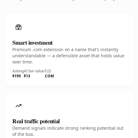
Smart investment
Premium .com extension on a name that's instantly
understandable — a defensible asset that holds value
over time.
Asking
AI fair value
TLD
$195
$13
.COM
Real traffic potential
Demand signals indicate strong ranking potential out
of the box.