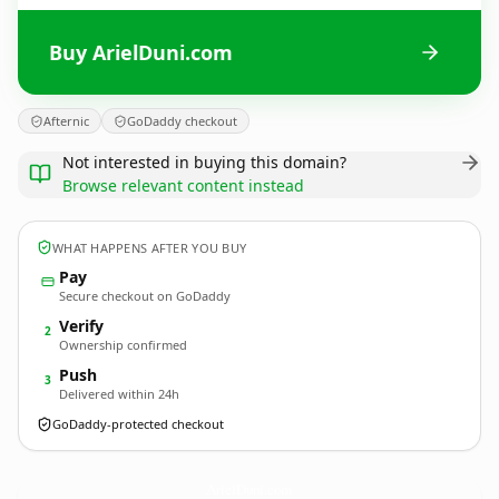
Buy ArielDuni.com
Afternic
GoDaddy checkout
Not interested in buying this domain?
Browse relevant content instead
WHAT HAPPENS AFTER YOU BUY
Pay
Secure checkout on GoDaddy
Verify
2
Ownership confirmed
Push
3
Delivered within 24h
GoDaddy-protected checkout
ArielDuni.
com