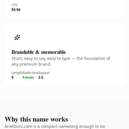
CPC
$0.00
Brandable & memorable
Short, easy to say, easy to type — the foundation of
any premium brand.
Length
Radio test
Appeal
9
Passes
2.0
Why this name works
ArielDuni.com is a compact namelong enough to be