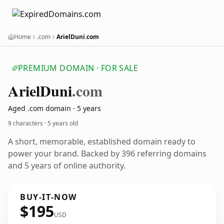
Home
.com
ArielDuni.com
PREMIUM DOMAIN · FOR SALE
Ariel
Duni
.com
Aged .com domain · 5 years
9 characters ·
5 years old
A short, memorable, established domain ready to
power your brand. Backed by 396 referring domains
and 5 years of online authority.
BUY-IT-NOW
$195
USD