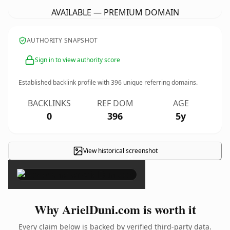
AVAILABLE — PREMIUM DOMAIN
AUTHORITY SNAPSHOT
Sign in to view authority score
Established backlink profile with
396
unique referring domains.
BACKLINKS
REF DOM
AGE
0
396
5y
View historical screenshot
×
Why ArielDuni.com is worth it
Every claim below is backed by verified third-party data.