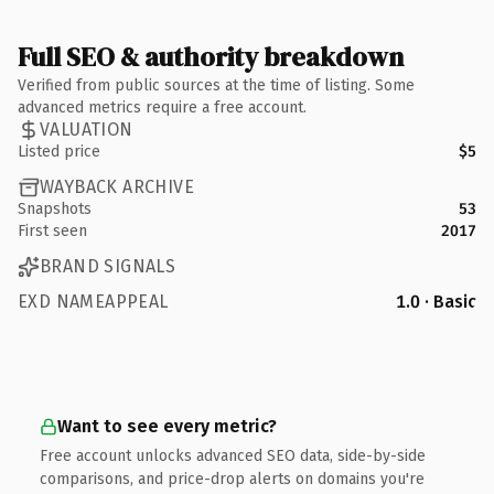
Full SEO & authority breakdown
Verified from public sources at the time of listing. Some
advanced metrics require a free account.
VALUATION
Listed price
$5
WAYBACK ARCHIVE
Snapshots
53
First seen
2017
BRAND SIGNALS
EXD NAMEAPPEAL
1.0 · Basic
Want to see every metric?
Free account unlocks advanced SEO data, side-by-side
comparisons, and price-drop alerts on domains you're