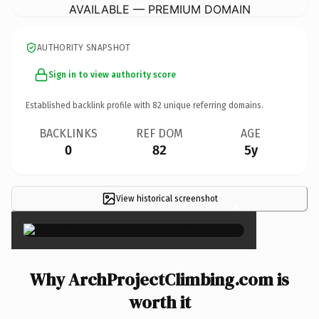
AVAILABLE — PREMIUM DOMAIN
AUTHORITY SNAPSHOT
Sign in to view authority score
Established backlink profile with
82
unique referring domains.
BACKLINKS
REF DOM
AGE
0
82
5y
View historical screenshot
×
Why ArchProjectClimbing.com is
worth it