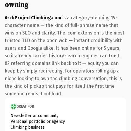
owning
ArchProjectClimbing.com
is a category-defining 19-
character name — the kind of full-phrase name that
wins on SEO and clarity. The .com extension is the most
trusted TLD on the open web — instant credibility with
users and Google alike. It has been online for 5 years,
so it already carries history search engines can trust.
82 referring domains link back to it — equity you can
keep by simply redirecting. For operators rolling up a
niche looking to own the climbing conversation, this is
the kind of pickup that pays for itself the first time
someone reads it out loud.
GREAT FOR
Newsletter or community
Personal portfolio or agency
Climbing business