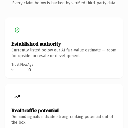
Every claim below is backed by verified third-party data.
Established authority
Currently listed below our AI fair-value estimate — room
for upside on resale or development.
Trust Flow
Age
6
5y
Real traffic potential
Demand signals indicate strong ranking potential out of
the box.