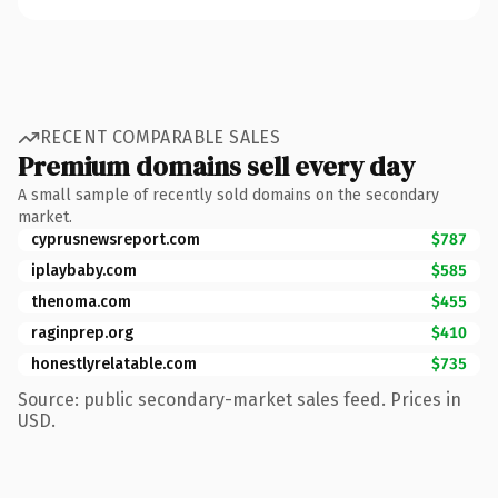
RECENT COMPARABLE SALES
Premium domains sell every day
A small sample of recently sold domains on the secondary
market.
cyprusnewsreport.com
$787
iplaybaby.com
$585
thenoma.com
$455
raginprep.org
$410
honestlyrelatable.com
$735
Source: public secondary-market sales feed. Prices in
USD.