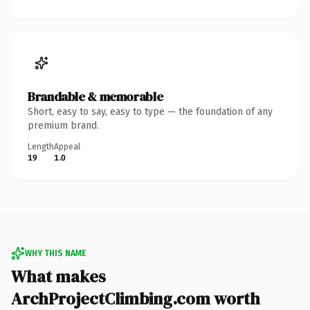
Brandable & memorable
Short, easy to say, easy to type — the foundation of any
premium brand.
Length
Appeal
19
1.0
WHY THIS NAME
What makes
ArchProjectClimbing.com worth