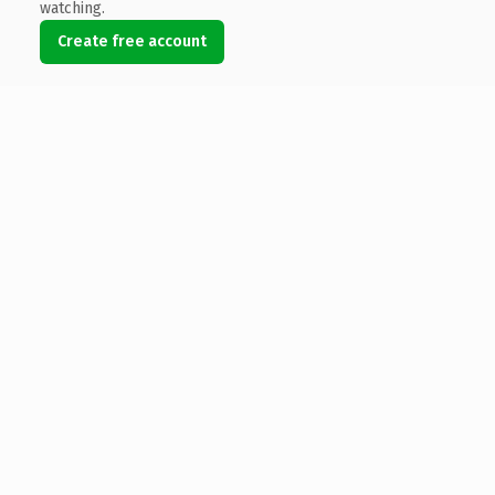
watching.
Create free account