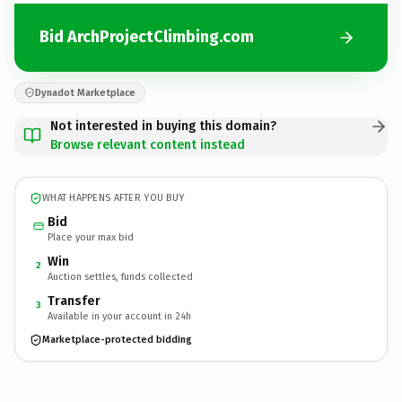
Bid ArchProjectClimbing.com
Dynadot Marketplace
Not interested in buying this domain?
Browse relevant content instead
WHAT HAPPENS AFTER YOU BUY
Bid
Place your max bid
Win
2
Auction settles, funds collected
Transfer
3
Available in your account in 24h
Marketplace-protected bidding
ArchProjectClimbing.
com