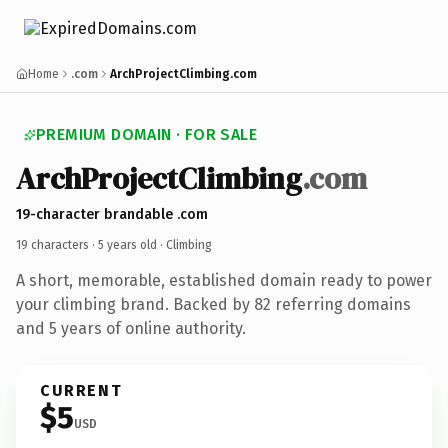
Home
.com
ArchProjectClimbing.com
PREMIUM DOMAIN · FOR SALE
ArchProjectClimbing
.com
19-character brandable .com
19 characters ·
5 years old
· Climbing
A short, memorable, established domain ready to power
your climbing brand. Backed by 82 referring domains
and 5 years of online authority.
CURRENT
$5
USD