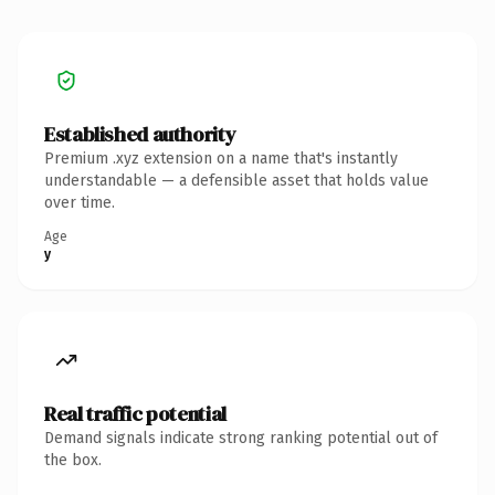
Established authority
Premium .xyz extension on a name that's instantly
understandable — a defensible asset that holds value
over time.
Age
y
Real traffic potential
Demand signals indicate strong ranking potential out of
the box.