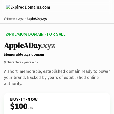
Home
.xyz
AppleADay.xyz
PREMIUM DOMAIN · FOR SALE
AppleADay
.xyz
Memorable .xyz domain
9 characters ·
years old
·
A short, memorable, established domain ready to power
your brand. Backed by years of established online
authority.
BUY-IT-NOW
$100
USD