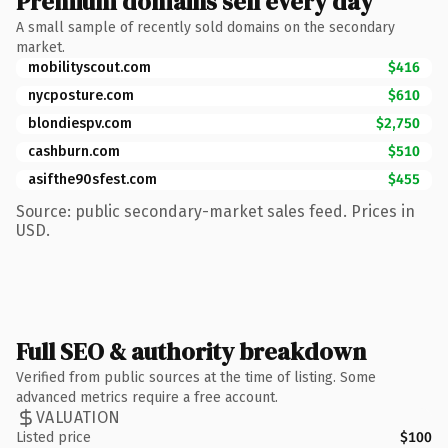
Premium domains sell every day
A small sample of recently sold domains on the secondary
market.
mobilityscout.com
$416
nycposture.com
$610
blondiespv.com
$2,750
cashburn.com
$510
asifthe90sfest.com
$455
Source: public secondary-market sales feed. Prices in
USD.
Full SEO & authority breakdown
Verified from public sources at the time of listing. Some
advanced metrics require a free account.
VALUATION
Listed price
$100