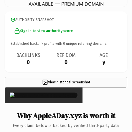
AVAILABLE — PREMIUM DOMAIN
AUTHORITY SNAPSHOT
Sign in to view authority score
Established backlink profile with
0
unique referring domains.
BACKLINKS
REF DOM
AGE
0
0
y
View historical screenshot
×
Why AppleADay.xyz is worth it
Every claim below is backed by verified third-party data.