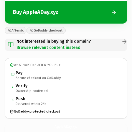
Buy AppleADay.xyz
Afternic
GoDaddy checkout
Not interested in buying this domain?
Browse relevant content instead
WHAT HAPPENS AFTER YOU BUY
Pay
Secure checkout on GoDaddy
Verify
2
Ownership confirmed
Push
3
Delivered within 24h
GoDaddy-protected checkout
AppleADay.
xyz