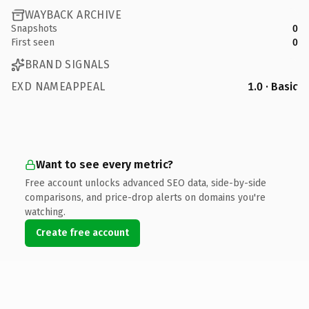
WAYBACK ARCHIVE
Snapshots
0
First seen
0
BRAND SIGNALS
EXD NAMEAPPEAL
1.0 · Basic
Want to see every metric?
Free account unlocks advanced SEO data, side-by-side
comparisons, and price-drop alerts on domains you're
watching.
Create free account