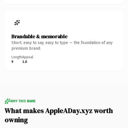
Brandable & memorable
Short, easy to say, easy to type — the foundation of any
premium brand.
Length
Appeal
9
1.0
WHY THIS NAME
What makes AppleADay.xyz worth
owning