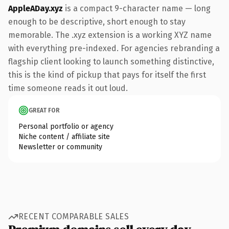
AppleADay.xyz
is a compact 9-character name — long
enough to be descriptive, short enough to stay
memorable. The .xyz extension is a working XYZ name
with everything pre-indexed. For agencies rebranding a
flagship client looking to launch something distinctive,
this is the kind of pickup that pays for itself the first
time someone reads it out loud.
GREAT FOR
Personal portfolio or agency
Niche content / affiliate site
Newsletter or community
RECENT COMPARABLE SALES