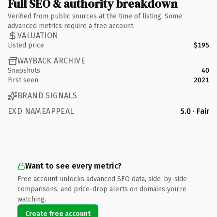
Full SEO & authority breakdown
Verified from public sources at the time of listing. Some
advanced metrics require a free account.
VALUATION
Listed price
$195
WAYBACK ARCHIVE
Snapshots
40
First seen
2021
BRAND SIGNALS
EXD NAMEAPPEAL
5.0 · Fair
Want to see every metric?
Free account unlocks advanced SEO data, side-by-side
comparisons, and price-drop alerts on domains you're
watching.
Create free account