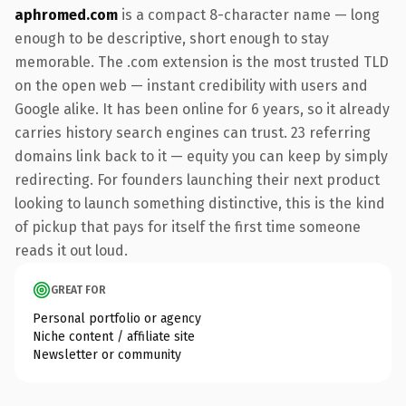
aphromed.com
is a compact 8-character name — long
enough to be descriptive, short enough to stay
memorable. The .com extension is the most trusted TLD
on the open web — instant credibility with users and
Google alike. It has been online for 6 years, so it already
carries history search engines can trust. 23 referring
domains link back to it — equity you can keep by simply
redirecting. For founders launching their next product
looking to launch something distinctive, this is the kind
of pickup that pays for itself the first time someone
reads it out loud.
GREAT FOR
Personal portfolio or agency
Niche content / affiliate site
Newsletter or community