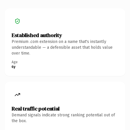
Established authority
Premium .com extension on a name that's instantly
understandable — a defensible asset that holds value
over time.
Age
6y
Real traffic potential
Demand signals indicate strong ranking potential out of
the box.