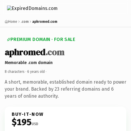
Home
.com
aphromed.com
PREMIUM DOMAIN · FOR SALE
aphromed
.com
Memorable .com domain
8 characters ·
6 years old
·
A short, memorable, established domain ready to power
your brand. Backed by 23 referring domains and 6
years of online authority.
BUY-IT-NOW
$195
USD