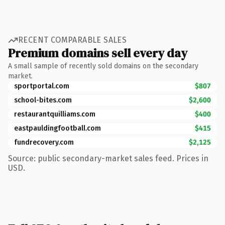
RECENT COMPARABLE SALES
Premium domains sell every day
A small sample of recently sold domains on the secondary
market.
sportportal.com
$807
school-bites.com
$2,600
restaurantquilliams.com
$400
eastpauldingfootball.com
$415
fundrecovery.com
$2,125
Source: public secondary-market sales feed. Prices in
USD.