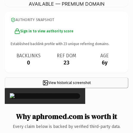
AVAILABLE — PREMIUM DOMAIN
AUTHORITY SNAPSHOT
Sign in to view authority score
Established backlink profile with
23
unique referring domains.
BACKLINKS
REF DOM
AGE
0
23
6y
View historical screenshot
×
Why aphromed.com is worth it
Every claim below is backed by verified third-party data.