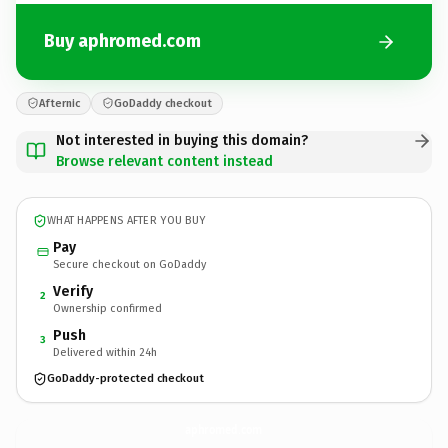
Buy aphromed.com
Afternic
GoDaddy checkout
Not interested in buying this domain?
Browse relevant content instead
WHAT HAPPENS AFTER YOU BUY
Pay
Secure checkout on GoDaddy
Verify
2
Ownership confirmed
Push
3
Delivered within 24h
GoDaddy-protected checkout
aphromed.
com