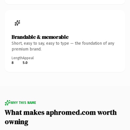
Brandable & memorable
Short, easy to say, easy to type — the foundation of any
premium brand.
Length
Appeal
8
5.0
WHY THIS NAME
What makes aphromed.com worth
owning