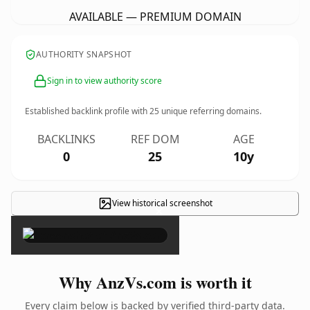
AVAILABLE — PREMIUM DOMAIN
AUTHORITY SNAPSHOT
Sign in to view authority score
Established backlink profile with
25
unique referring domains.
BACKLINKS
REF DOM
AGE
0
25
10y
View historical screenshot
×
Why AnzVs.com is worth it
Every claim below is backed by verified third-party data.