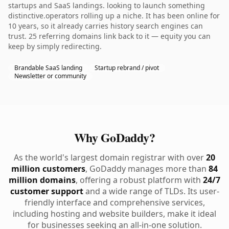
startups and SaaS landings. looking to launch something
distinctive.operators rolling up a niche. It has been online for
10 years, so it already carries history search engines can
trust. 25 referring domains link back to it — equity you can
keep by simply redirecting.
Brandable SaaS landing
Startup rebrand / pivot
Newsletter or community
Why GoDaddy?
As the world's largest domain registrar with over
20
million customers
, GoDaddy manages more than
84
million domains
, offering a robust platform with
24/7
customer support
and a wide range of TLDs. Its user-
friendly interface and comprehensive services,
including hosting and website builders, make it ideal
for businesses seeking an all-in-one solution.