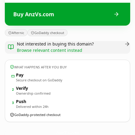
Buy AnzVs.com
Afternic
GoDaddy checkout
Not interested in buying this domain?
Browse relevant content instead
WHAT HAPPENS AFTER YOU BUY
Pay
Secure checkout on GoDaddy
Verify
2
Ownership confirmed
Push
3
Delivered within 24h
GoDaddy-protected checkout
AnzVs.
com