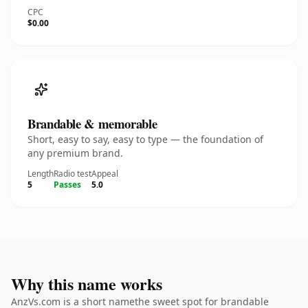
CPC
$0.00
Brandable & memorable
Short, easy to say, easy to type — the foundation of
any premium brand.
Length
Radio test
Appeal
5
Passes
5.0
Why this name works
AnzVs.com is a short namethe sweet spot for brandable