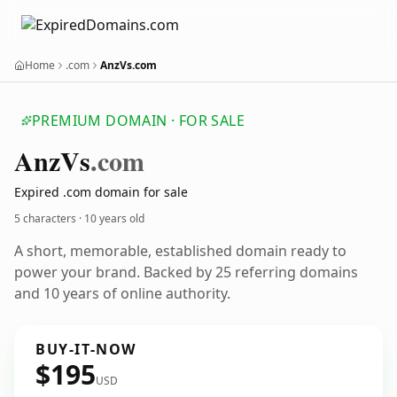
Home
.com
AnzVs.com
PREMIUM DOMAIN · FOR SALE
Anz
Vs
.com
Expired .com domain for sale
5 characters ·
10 years old
A short, memorable, established domain ready to
power your brand. Backed by 25 referring domains
and 10 years of online authority.
BUY-IT-NOW
$195
USD