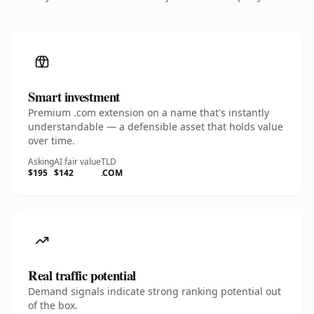
Smart investment
Premium .com extension on a name that's instantly
understandable — a defensible asset that holds value
over time.
Asking
AI fair value
TLD
$195
$142
.COM
Real traffic potential
Demand signals indicate strong ranking potential out
of the box.