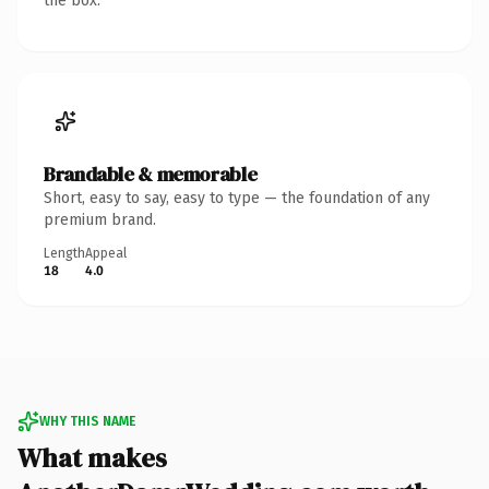
the box.
Brandable & memorable
Short, easy to say, easy to type — the foundation of any
premium brand.
Length
Appeal
18
4.0
WHY THIS NAME
What makes