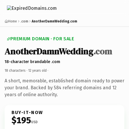
Home
.com
AnotherDamnWedding.com
PREMIUM DOMAIN · FOR SALE
AnotherDamnWedding
.com
18-character brandable .com
18 characters ·
12 years old
·
A short, memorable, established domain ready to power
your brand. Backed by 584 referring domains and 12
years of online authority.
BUY-IT-NOW
$195
USD