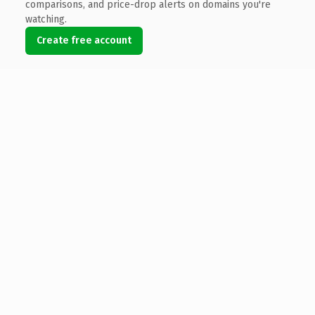
comparisons, and price-drop alerts on domains you're
watching.
Create free account