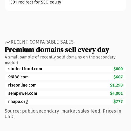
301 redirect for SEO equity
RECENT COMPARABLE SALES
Premium domains sell every day
A small sample of recently sold domains on the secondary
market.
studentfood.com
$600
96188.com
$607
riseonline.com
$1,293
sempower.com
$4,001
nhapa.org
$777
Source: public secondary-market sales feed. Prices in
USD.