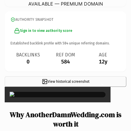
AVAILABLE — PREMIUM DOMAIN
AUTHORITY SNAPSHOT
Sign in to view authority score
Established backlink profile with
584
unique referring domains.
BACKLINKS
REF DOM
AGE
0
584
12y
View historical screenshot
×
Why AnotherDamnWedding.com is
worth it