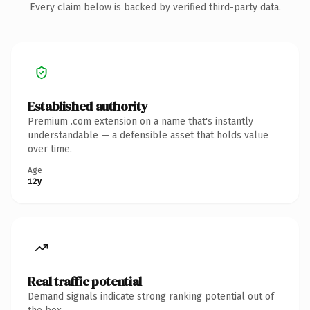
Every claim below is backed by verified third-party data.
Established authority
Premium .com extension on a name that's instantly
understandable — a defensible asset that holds value
over time.
Age
12y
Real traffic potential
Demand signals indicate strong ranking potential out of