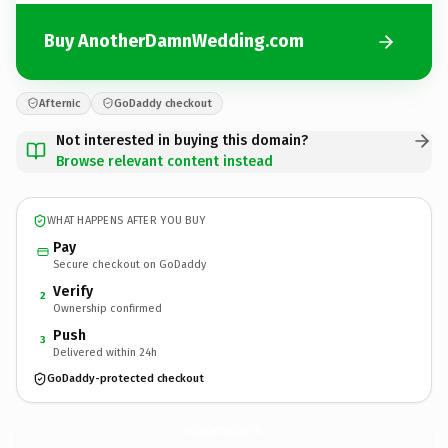
Buy AnotherDamnWedding.com
Afternic
GoDaddy checkout
Not interested in buying this domain?
Browse relevant content instead
WHAT HAPPENS AFTER YOU BUY
Pay
Secure checkout on GoDaddy
Verify
2
Ownership confirmed
Push
3
Delivered within 24h
GoDaddy-protected checkout
AnotherDamnWedding.
com