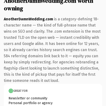
AnotherDamnWedding.com worth
owning
AnotherDamnWedding.com
is a category-defining 18-
character name — the kind of full-phrase name that
wins on SEO and clarity. The .com extension is the most
trusted TLD on the open web — instant credibility with
users and Google alike. It has been online for 12 years,
so it already carries history search engines can trust.
584 referring domains link back to it — equity you can
keep by simply redirecting. For agencies rebranding a
flagship client looking to launch something distinctive,
this is the kind of pickup that pays for itself the first
time someone reads it out loud.
GREAT FOR
Newsletter or community
Personal portfolio or agency