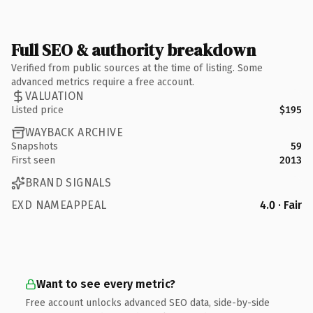
Full SEO & authority breakdown
Verified from public sources at the time of listing. Some
advanced metrics require a free account.
VALUATION
Listed price
$195
WAYBACK ARCHIVE
Snapshots
59
First seen
2013
BRAND SIGNALS
EXD NAMEAPPEAL
4.0 · Fair
Want to see every metric?
Free account unlocks advanced SEO data, side-by-side