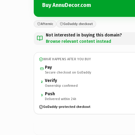
Buy AnnuDecor.com
Afternic
GoDaddy checkout
Not interested in buying this domain?
Browse relevant content instead
WHAT HAPPENS AFTER YOU BUY
Pay
Secure checkout on GoDaddy
Verify
2
Ownership confirmed
Push
3
Delivered within 24h
GoDaddy-protected checkout