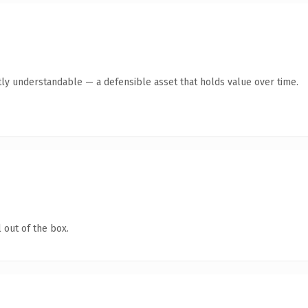
ly understandable — a defensible asset that holds value over time.
 out of the box.