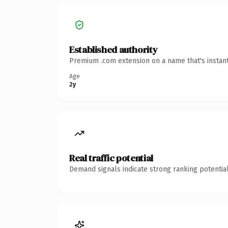
Established authority
Premium .com extension on a name that's instant
Age
2y
Real traffic potential
Demand signals indicate strong ranking potential