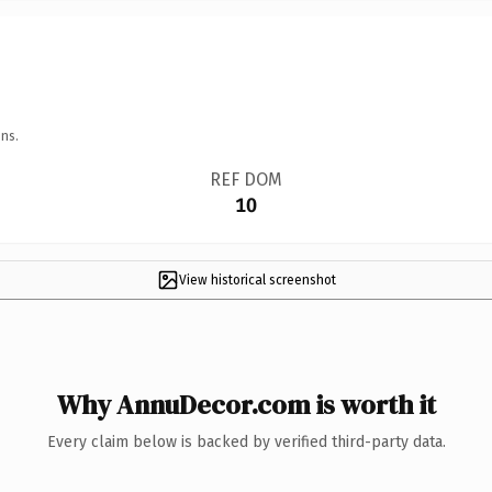
ns.
REF DOM
10
View historical screenshot
Why AnnuDecor.com is worth it
Every claim below is backed by verified third-party data.