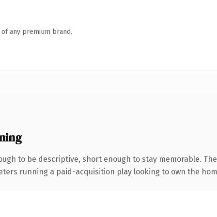
n of any premium brand.
ning
ugh to be descriptive, short enough to stay memorable. The
keters running a paid-acquisition play looking to own the hom