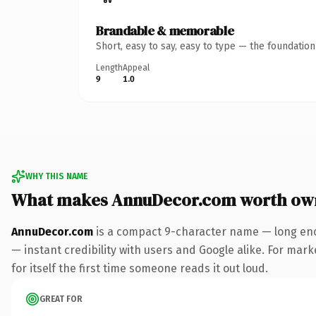
Brandable & memorable
Short, easy to say, easy to type — the foundatio
Length
Appeal
9
1.0
WHY THIS NAME
What makes AnnuDecor.com worth ow
AnnuDecor.com
is a compact 9-character name — long eno
— instant credibility with users and Google alike. For mar
for itself the first time someone reads it out loud.
GREAT FOR