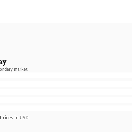
ay
condary market.
Prices in USD.