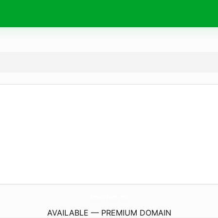
AnnuDecor.
com
AVAILABLE — PREMIUM DOMAIN