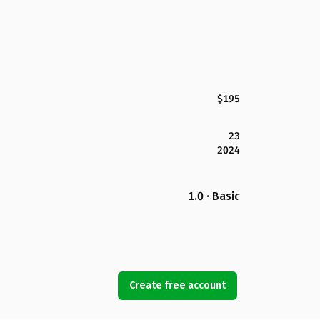
$195
23
2024
1.0 · Basic
Create free account