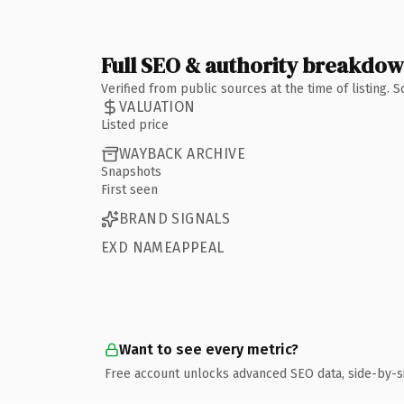
Full SEO & authority breakdo
Verified from public sources at the time of listing.
VALUATION
Listed price
WAYBACK ARCHIVE
Snapshots
First seen
BRAND SIGNALS
EXD NAMEAPPEAL
Want to see every metric?
Free account unlocks advanced SEO data, side-by-s