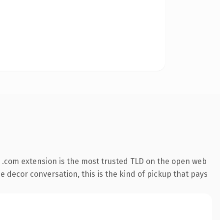
 .com extension is the most trusted TLD on the open web
e decor conversation, this is the kind of pickup that pays