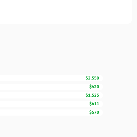
$2,550
$420
$1,525
$411
$570