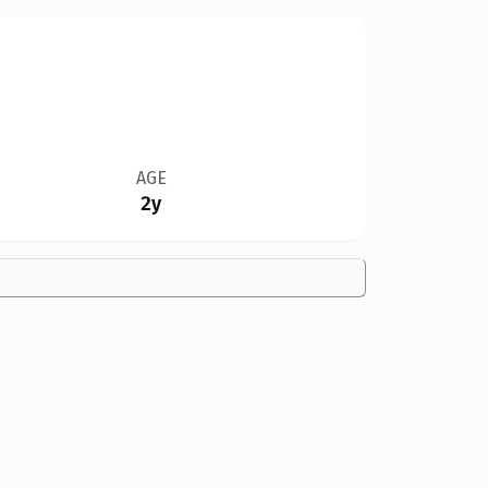
AGE
2y