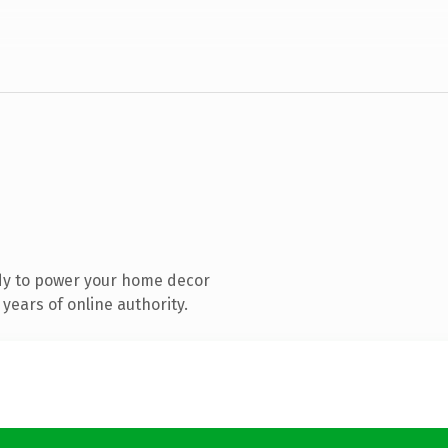
dy to power your home decor
years of online authority.