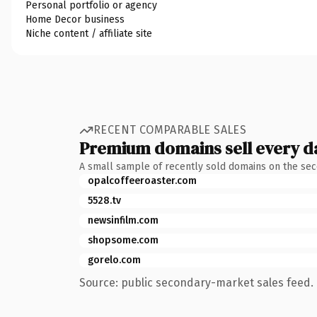
Personal portfolio or agency
Home Decor business
Niche content / affiliate site
RECENT COMPARABLE SALES
Premium domains sell every d
A small sample of recently sold domains on the se
opalcoffeeroaster.com
5528.tv
newsinfilm.com
shopsome.com
gorelo.com
Source: public secondary-market sales feed. 