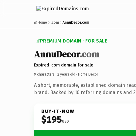
Home
.com
AnnuDecor.com
PREMIUM DOMAIN · FOR SALE
AnnuDecor
.com
Expired .com domain for sale
9 characters ·
2 years old
· Home Decor
A short, memorable, established domain rea
brand. Backed by 10 referring domains and 2 
BUY-IT-NOW
$195
USD