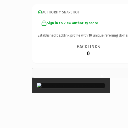
AUTHORITY SNAPSHOT
Sign in to view authority score
Established backlink profile with
10
unique referring domai
BACKLINKS
0
×