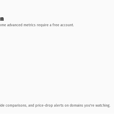
wn
 Some advanced metrics require a free account.
ide comparisons, and price-drop alerts on domains you're watching.