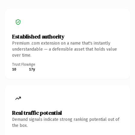
Established authority
Premium .com extension on a name that's instantly
understandable — a defensible asset that holds value
over time.
Trust Flow
Age
10
17y
Real traffic potential
Demand signals indicate strong ranking potential out of
the box.