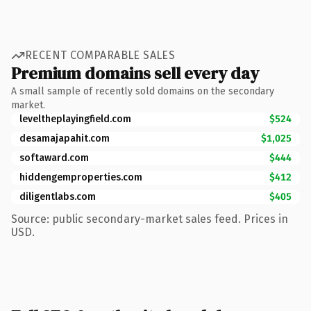
RECENT COMPARABLE SALES
Premium domains sell every day
A small sample of recently sold domains on the secondary
market.
leveltheplayingfield.com
$524
desamajapahit.com
$1,025
softaward.com
$444
hiddengemproperties.com
$412
diligentlabs.com
$405
Source: public secondary-market sales feed. Prices in
USD.