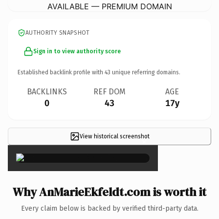
AVAILABLE — PREMIUM DOMAIN
AUTHORITY SNAPSHOT
Sign in to view authority score
Established backlink profile with
43
unique referring domains.
BACKLINKS
REF DOM
AGE
0
43
17y
View historical screenshot
×
Why AnMarieEkfeldt.com is worth it
Every claim below is backed by verified third-party data.