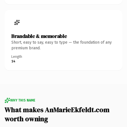
Brandable & memorable
Short, easy to say, easy to type — the foundation of any
premium brand.
Length
14
WHY THIS NAME
What makes AnMarieEkfeldt.com
worth owning