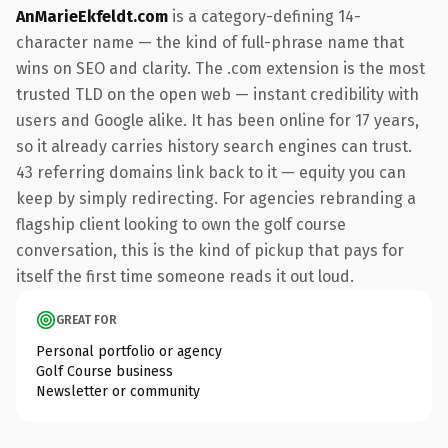
AnMarieEkfeldt.com
is a category-defining 14-
character name — the kind of full-phrase name that
wins on SEO and clarity. The .com extension is the most
trusted TLD on the open web — instant credibility with
users and Google alike. It has been online for 17 years,
so it already carries history search engines can trust.
43 referring domains link back to it — equity you can
keep by simply redirecting. For agencies rebranding a
flagship client looking to own the golf course
conversation, this is the kind of pickup that pays for
itself the first time someone reads it out loud.
GREAT FOR
Personal portfolio or agency
Golf Course business
Newsletter or community