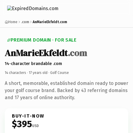
Home
.com
AnMarieEkfeldt.com
PREMIUM DOMAIN · FOR SALE
AnMarieEkfeldt
.com
14-character brandable .com
14 characters ·
17 years old
· Golf Course
A short, memorable, established domain ready to power
your golf course brand. Backed by 43 referring domains
and 17 years of online authority.
BUY-IT-NOW
$395
USD