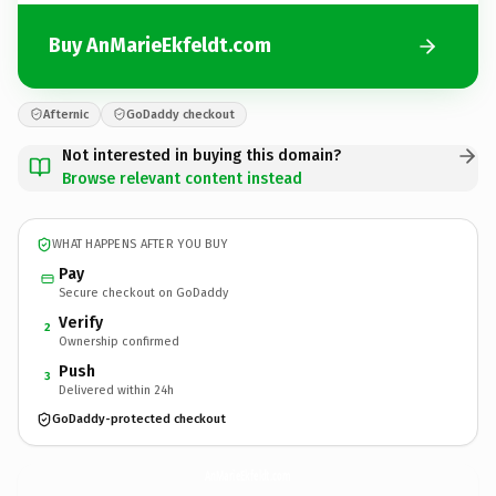
Buy AnMarieEkfeldt.com
Afternic
GoDaddy checkout
Not interested in buying this domain?
Browse relevant content instead
WHAT HAPPENS AFTER YOU BUY
Pay
Secure checkout on GoDaddy
Verify
2
Ownership confirmed
Push
3
Delivered within 24h
GoDaddy-protected checkout
AnMarieEkfeldt.
com