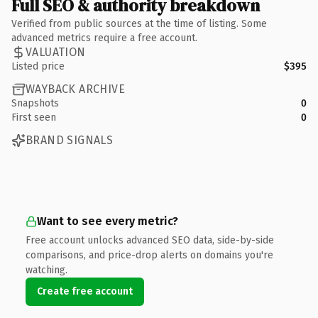
Full SEO & authority breakdown
Verified from public sources at the time of listing. Some
advanced metrics require a free account.
VALUATION
Listed price
$395
WAYBACK ARCHIVE
Snapshots
0
First seen
0
BRAND SIGNALS
Want to see every metric?
Free account unlocks advanced SEO data, side-by-side
comparisons, and price-drop alerts on domains you're
watching.
Create free account