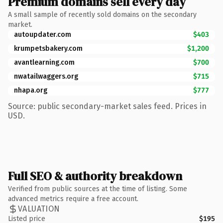
Premium domains sell every day
A small sample of recently sold domains on the secondary
market.
autoupdater.com
$403
krumpetsbakery.com
$1,200
avantlearning.com
$700
nwatailwaggers.org
$715
nhapa.org
$777
Source: public secondary-market sales feed. Prices in
USD.
Full SEO & authority breakdown
Verified from public sources at the time of listing. Some
advanced metrics require a free account.
VALUATION
Listed price
$195