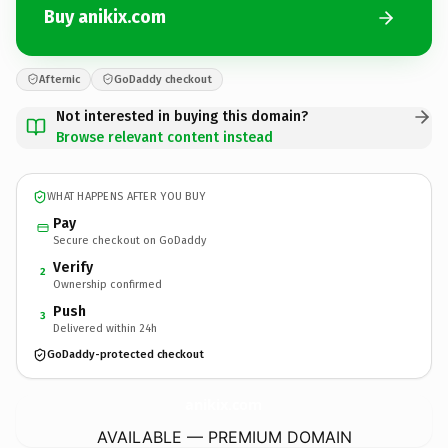
Buy anikix.com
Afternic
GoDaddy checkout
Not interested in buying this domain?
Browse relevant content instead
WHAT HAPPENS AFTER YOU BUY
Pay
Secure checkout on GoDaddy
Verify
2
Ownership confirmed
Push
3
Delivered within 24h
GoDaddy-protected checkout
anikix.
com
AVAILABLE — PREMIUM DOMAIN