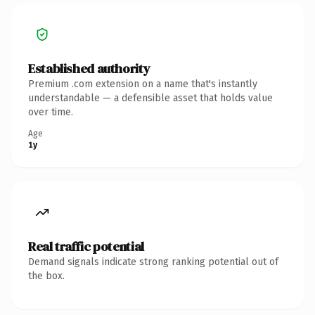
Established authority
Premium .com extension on a name that's instantly
understandable — a defensible asset that holds value
over time.
Age
1y
Real traffic potential
Demand signals indicate strong ranking potential out of
the box.