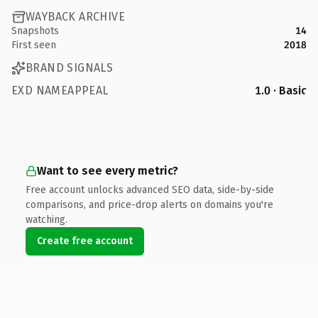
WAYBACK ARCHIVE
Snapshots
14
First seen
2018
BRAND SIGNALS
EXD NAMEAPPEAL
1.0 · Basic
Want to see every metric?
Free account unlocks advanced SEO data, side-by-side
comparisons, and price-drop alerts on domains you're
watching.
Create free account