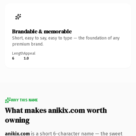
Brandable & memorable
Short, easy to say, easy to type — the foundation of any
premium brand.
Length
Appeal
6
1.0
WHY THIS NAME
What makes anikix.com worth
owning
anikix.com
is a short 6-character name — the sweet