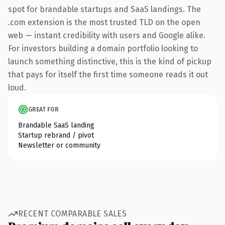
spot for brandable startups and SaaS landings. The
.com extension is the most trusted TLD on the open
web — instant credibility with users and Google alike.
For investors building a domain portfolio looking to
launch something distinctive, this is the kind of pickup
that pays for itself the first time someone reads it out
loud.
GREAT FOR
Brandable SaaS landing
Startup rebrand / pivot
Newsletter or community
RECENT COMPARABLE SALES