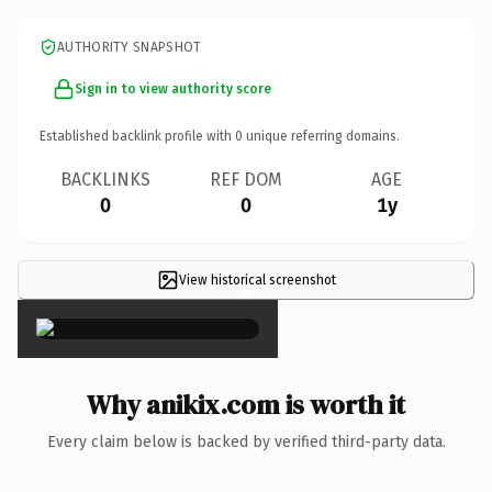
AUTHORITY SNAPSHOT
Sign in to view authority score
Established backlink profile with
0
unique referring domains.
BACKLINKS
REF DOM
AGE
0
0
1y
View historical screenshot
×
Why anikix.com is worth it
Every claim below is backed by verified third-party data.