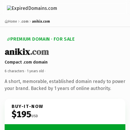
Home
.com
anikix.com
PREMIUM DOMAIN · FOR SALE
anikix
.com
Compact .com domain
6 characters ·
1 years old
·
A short, memorable, established domain ready to power
your brand. Backed by 1 years of online authority.
BUY-IT-NOW
$195
USD