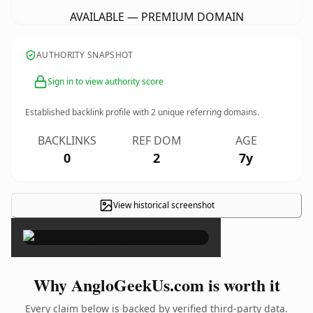
AVAILABLE — PREMIUM DOMAIN
AUTHORITY SNAPSHOT
Sign in to view authority score
Established backlink profile with
2
unique referring domains.
BACKLINKS
REF DOM
AGE
0
2
7y
View historical screenshot
×
Why AngloGeekUs.com is worth it
Every claim below is backed by verified third-party data.