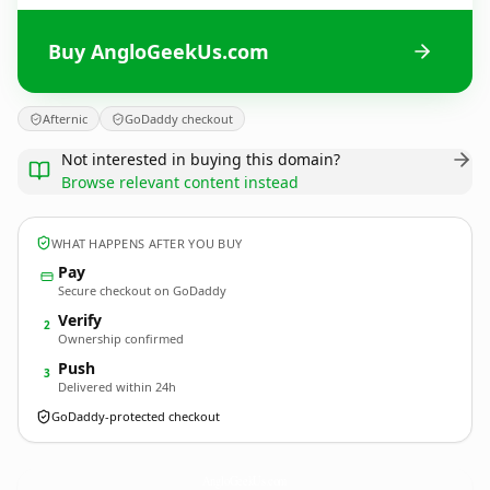
Buy AngloGeekUs.com
Afternic
GoDaddy checkout
Not interested in buying this domain?
Browse relevant content instead
WHAT HAPPENS AFTER YOU BUY
Pay
Secure checkout on GoDaddy
Verify
2
Ownership confirmed
Push
3
Delivered within 24h
GoDaddy-protected checkout
AngloGeekUs.
com