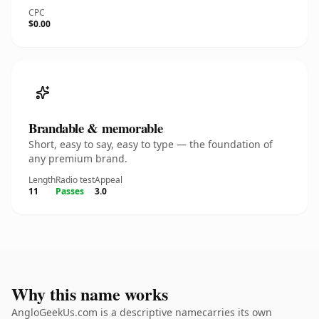
CPC
$0.00
Brandable & memorable
Short, easy to say, easy to type — the foundation of
any premium brand.
Length
Radio test
Appeal
11
Passes
3.0
Why this name works
AngloGeekUs.com is a descriptive namecarries its own