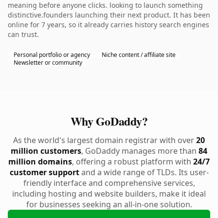
meaning before anyone clicks. looking to launch something
distinctive.founders launching their next product. It has been
online for 7 years, so it already carries history search engines
can trust.
Personal portfolio or agency
Niche content / affiliate site
Newsletter or community
Why GoDaddy?
As the world's largest domain registrar with over
20
million customers
, GoDaddy manages more than
84
million domains
, offering a robust platform with
24/7
customer support
and a wide range of TLDs. Its user-
friendly interface and comprehensive services,
including hosting and website builders, make it ideal
for businesses seeking an all-in-one solution.