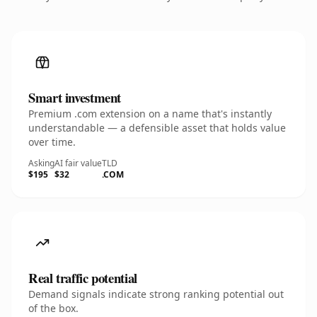
Smart investment
Premium .com extension on a name that's instantly
understandable — a defensible asset that holds value
over time.
Asking
AI fair value
TLD
$195
$32
.COM
Real traffic potential
Demand signals indicate strong ranking potential out
of the box.