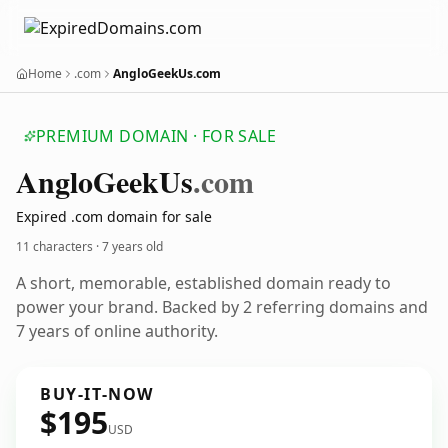
Home
.com
AngloGeekUs.com
PREMIUM DOMAIN · FOR SALE
Anglo
Geek
Us
.com
Expired .com domain for sale
11 characters ·
7 years old
A short, memorable, established domain ready to
power your brand. Backed by 2 referring domains and
7 years of online authority.
BUY-IT-NOW
$195
USD