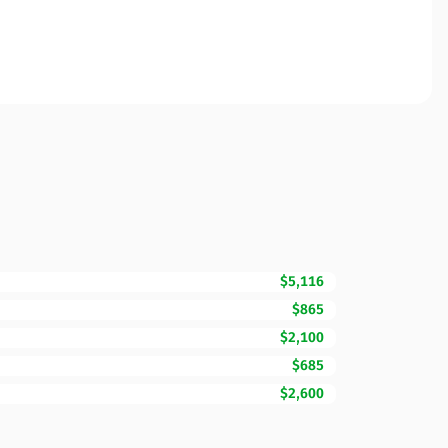
$5,116
$865
$2,100
$685
$2,600