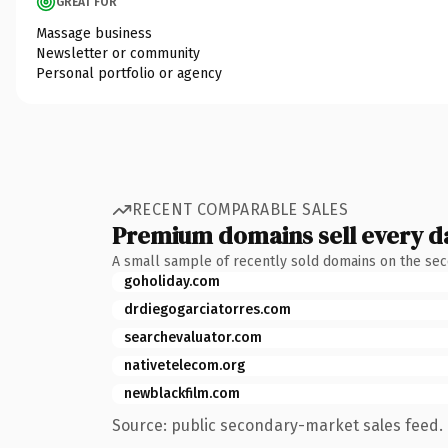
GREAT FOR
Massage business
Newsletter or community
Personal portfolio or agency
RECENT COMPARABLE SALES
Premium domains sell every d
A small sample of recently sold domains on the se
goholiday.com
drdiegogarciatorres.com
searchevaluator.com
nativetelecom.org
newblackfilm.com
Source: public secondary-market sales feed. 