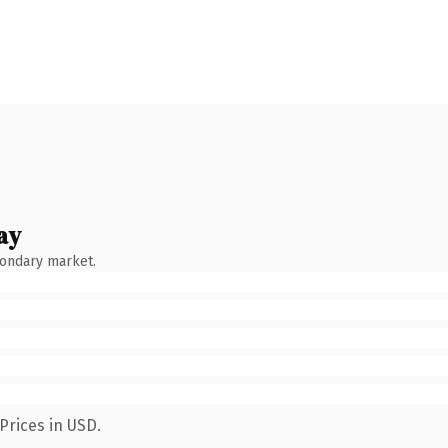
ay
condary market.
Prices in USD.