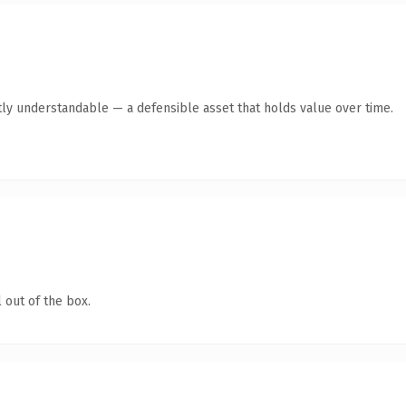
ly understandable — a defensible asset that holds value over time.
 out of the box.