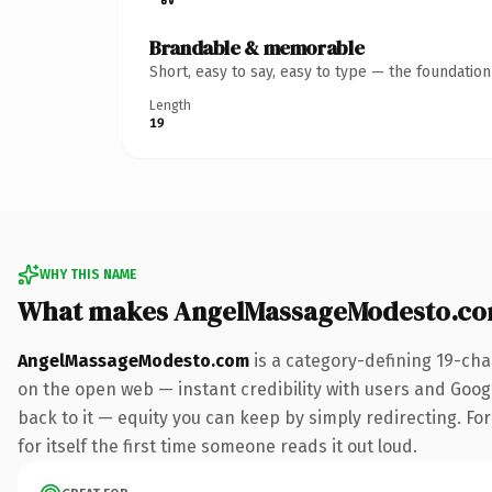
Brandable & memorable
Short, easy to say, easy to type — the foundatio
Length
19
WHY THIS NAME
What makes AngelMassageModesto.co
AngelMassageModesto.com
is a category-defining 19-cha
on the open web — instant credibility with users and Google
back to it — equity you can keep by simply redirecting. Fo
for itself the first time someone reads it out loud.