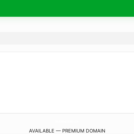
AngelMassageModesto.
com
AVAILABLE — PREMIUM DOMAIN