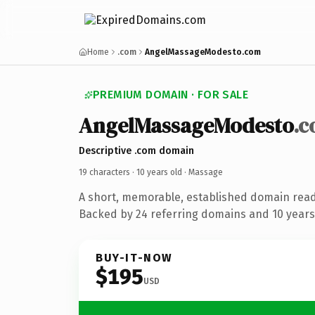
Home
.com
AngelMassageModesto.com
PREMIUM DOMAIN · FOR SALE
AngelMassageModesto
.
Descriptive .com domain
19 characters ·
10 years old
· Massage
A short, memorable, established domain rea
Backed by 24 referring domains and 10 years 
BUY-IT-NOW
$195
USD