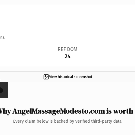
ns.
REF DOM
24
View historical screenshot
×
hy AngelMassageModesto.com is worth 
Every claim below is backed by verified third-party data.