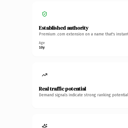
Established authority
Premium .com extension on a name that's instant
Age
10y
Real traffic potential
Demand signals indicate strong ranking potential