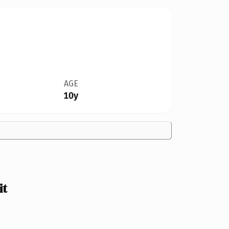
AGE
10y
it