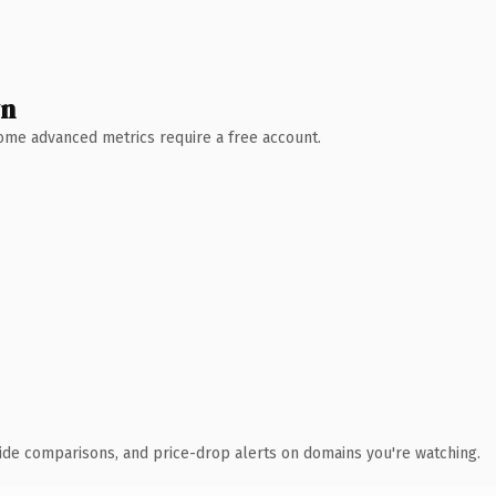
wn
 Some advanced metrics require a free account.
ide comparisons, and price-drop alerts on domains you're watching.