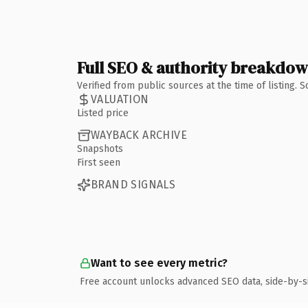
Full SEO & authority breakdo
Verified from public sources at the time of listing.
VALUATION
Listed price
WAYBACK ARCHIVE
Snapshots
First seen
BRAND SIGNALS
Want to see every metric?
Free account unlocks advanced SEO data, side-by-s