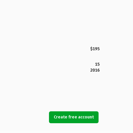
$195
15
2016
Create free account