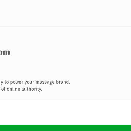
com
dy to power your massage brand.
of online authority.