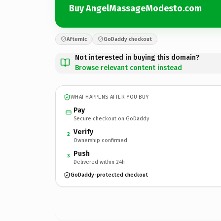
Buy AngelMassageModesto.com
Afternic
GoDaddy checkout
Not interested in buying this domain?
Browse relevant content instead
WHAT HAPPENS AFTER YOU BUY
Pay
Secure checkout on GoDaddy
Verify
2
Ownership confirmed
Push
3
Delivered within 24h
GoDaddy-protected checkout