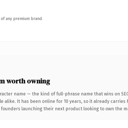
n of any premium brand.
m worth owning
racter name — the kind of full-phrase name that wins on SEO
 alike. It has been online for 10 years, so it already carries
r founders launching their next product looking to own the m