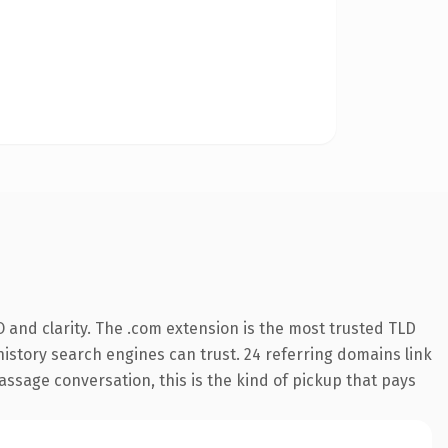
 and clarity. The .com extension is the most trusted TLD
 history search engines can trust. 24 referring domains link
assage conversation, this is the kind of pickup that pays