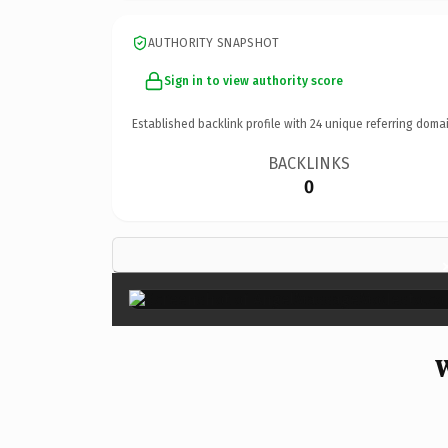
AUTHORITY SNAPSHOT
Sign in to view authority score
Established backlink profile with
24
unique referring domai
BACKLINKS
0
W