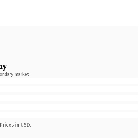
ay
condary market.
Prices in USD.