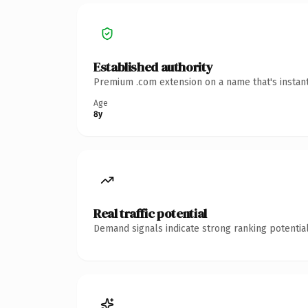
Established authority
Premium .com extension on a name that's instant
Age
8y
Real traffic potential
Demand signals indicate strong ranking potential