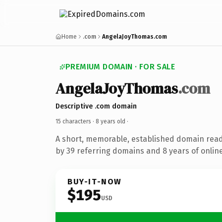
Home
.com
AngelaJoyThomas.com
PREMIUM DOMAIN · FOR SALE
AngelaJoyThomas
.com
Descriptive .com domain
15 characters ·
8 years old
·
A short, memorable, established domain rea
by 39 referring domains and 8 years of online
BUY-IT-NOW
$195
USD