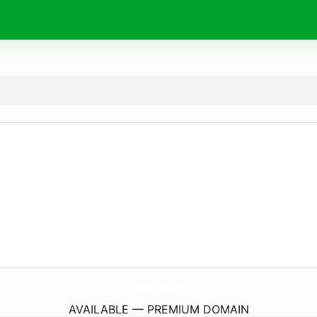
AngelaJoyThomas.
com
AVAILABLE — PREMIUM DOMAIN