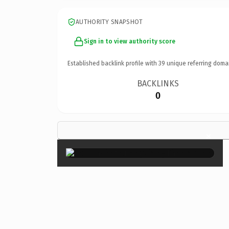
AUTHORITY SNAPSHOT
Sign in to view authority score
Established backlink profile with
39
unique referring doma
BACKLINKS
0
×