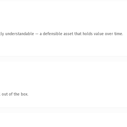
ly understandable — a defensible asset that holds value over time.
 out of the box.