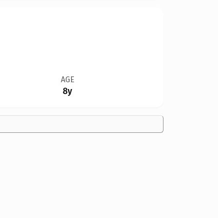
AGE
8y