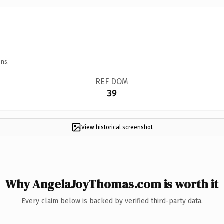
ins.
REF DOM
39
View historical screenshot
Why AngelaJoyThomas.com is worth it
Every claim below is backed by verified third-party data.