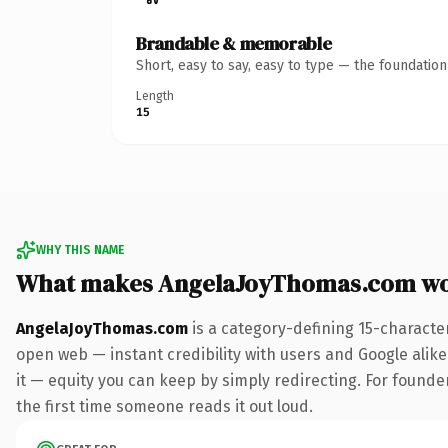
Brandable & memorable
Short, easy to say, easy to type — the foundatio
Length
15
WHY THIS NAME
What makes AngelaJoyThomas.com wo
AngelaJoyThomas.com
is a category-defining 15-characte
open web — instant credibility with users and Google alike.
it — equity you can keep by simply redirecting. For founder
the first time someone reads it out loud.