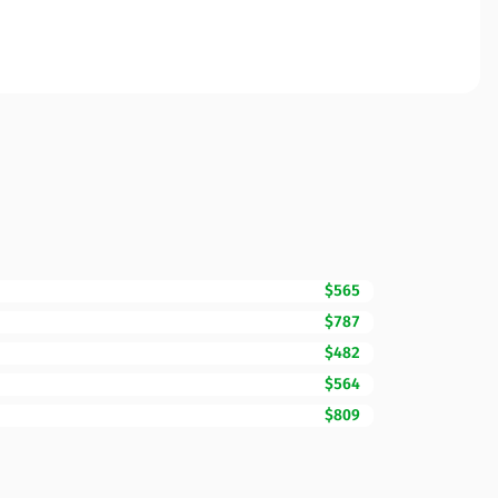
$565
$787
$482
$564
$809