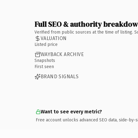
Full SEO & authority breakdo
Verified from public sources at the time of listing.
VALUATION
Listed price
WAYBACK ARCHIVE
Snapshots
First seen
BRAND SIGNALS
Want to see every metric?
Free account unlocks advanced SEO data, side-by-s