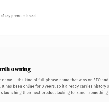
n of any premium brand.
rth owning
r name — the kind of full-phrase name that wins on SEO and c
 It has been online for 8 years, so it already carries history
s launching their next product looking to launch something dis