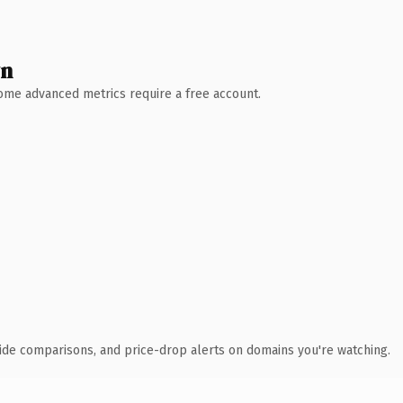
wn
 Some advanced metrics require a free account.
ide comparisons, and price-drop alerts on domains you're watching.