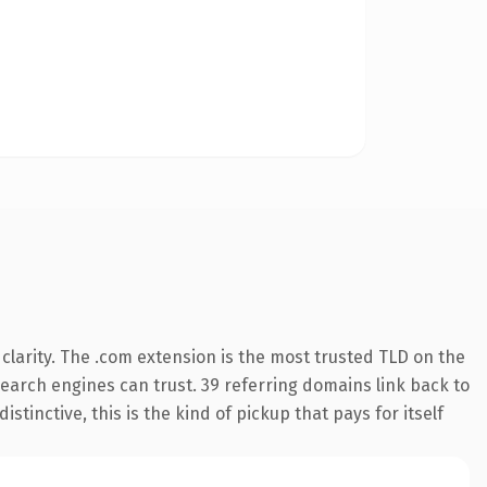
larity. The .com extension is the most trusted TLD on the
 search engines can trust. 39 referring domains link back to
tinctive, this is the kind of pickup that pays for itself