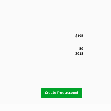
$195
50
2018
Create free account