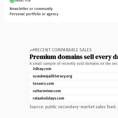
GREAT FOR
Newsletter or community
Personal portfolio or agency
RECENT COMPARABLE SALES
Premium domains sell every d
A small sample of recently sold domains on the se
3dbay.com
ozaukeejailliteracy.org
tossers.com
cultureview.com
relaxholidays.com
Source: public secondary-market sales feed. 