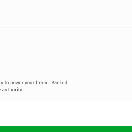
dy to power your brand. Backed
 authority.