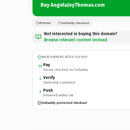
Buy AngelaJoyThomas.com
Afternic
GoDaddy checkout
Not interested in buying this domain?
Browse relevant content instead
WHAT HAPPENS AFTER YOU BUY
Pay
Secure checkout on GoDaddy
Verify
2
Ownership confirmed
Push
3
Delivered within 24h
GoDaddy-protected checkout