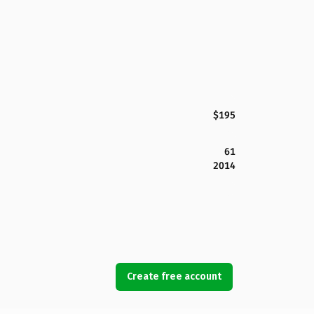
$195
61
2014
Create free account