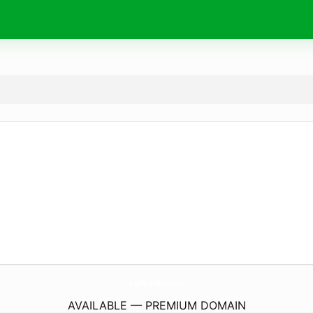
AndyMellettBrown.
com
AVAILABLE — PREMIUM DOMAIN