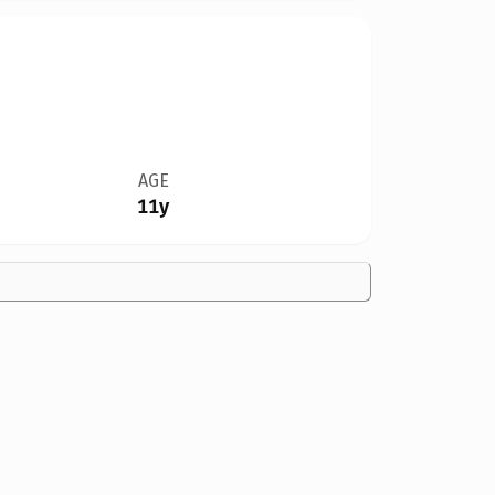
AGE
11y