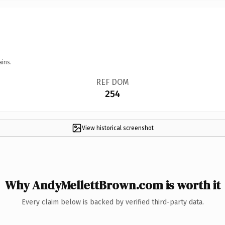
ains.
REF DOM
254
View historical screenshot
Why AndyMellettBrown.com is worth it
Every claim below is backed by verified third-party data.