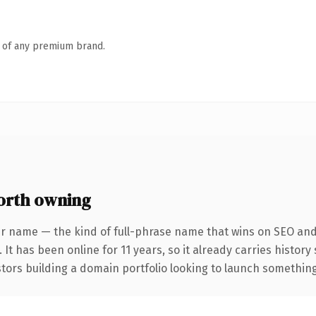
n of any premium brand.
orth owning
r name — the kind of full-phrase name that wins on SEO and 
 It has been online for 11 years, so it already carries histor
tors building a domain portfolio looking to launch something d