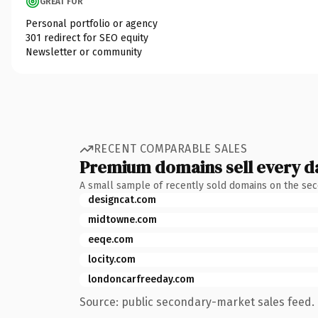
GREAT FOR
Personal portfolio or agency
301 redirect for SEO equity
Newsletter or community
RECENT COMPARABLE SALES
Premium domains sell every d
A small sample of recently sold domains on the se
designcat.com
midtowne.com
eeqe.com
locity.com
londoncarfreeday.com
Source: public secondary-market sales feed. 