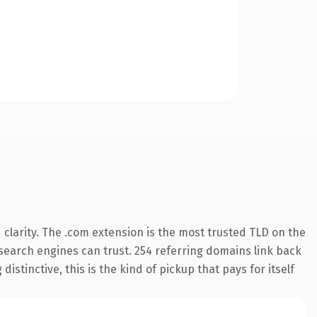
clarity. The .com extension is the most trusted TLD on the
y search engines can trust. 254 referring domains link back
istinctive, this is the kind of pickup that pays for itself