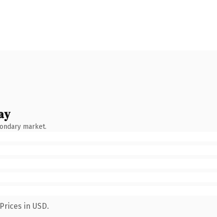
ay
condary market.
Prices in USD.