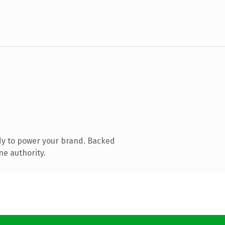
dy to power your brand. Backed
ne authority.