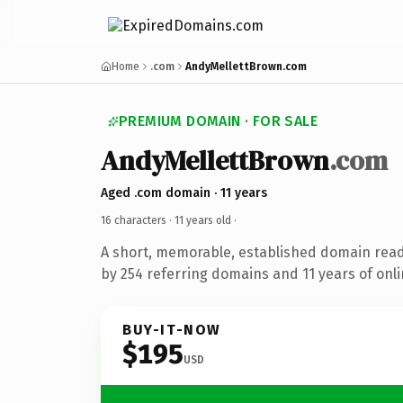
Home
.com
AndyMellettBrown.com
PREMIUM DOMAIN · FOR SALE
AndyMellettBrown
.com
Aged .com domain · 11 years
16 characters ·
11 years old
·
A short, memorable, established domain rea
by 254 referring domains and 11 years of onli
BUY-IT-NOW
$195
USD