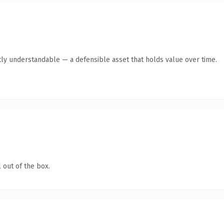
ly understandable — a defensible asset that holds value over time.
 out of the box.