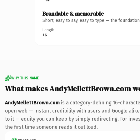
Brandable & memorable
Short, easy to say, easy to type — the foundatio
Length
16
WHY THIS NAME
What makes AndyMellettBrown.com w
AndyMellettBrown.com
is a category-defining 16-characte
open web — instant credibility with users and Google alike.
to it — equity you can keep by simply redirecting. For inves
the first time someone reads it out loud.