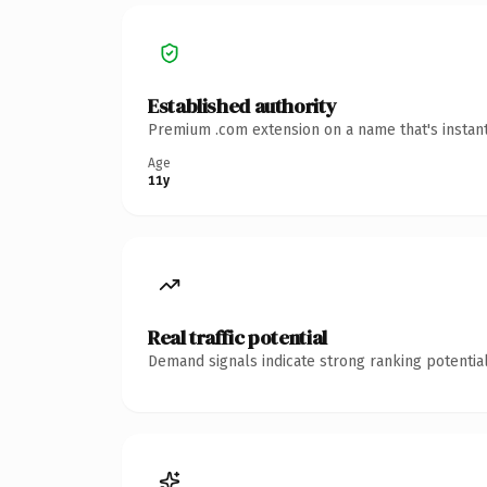
Established authority
Premium .com extension on a name that's instant
Age
11y
Real traffic potential
Demand signals indicate strong ranking potential