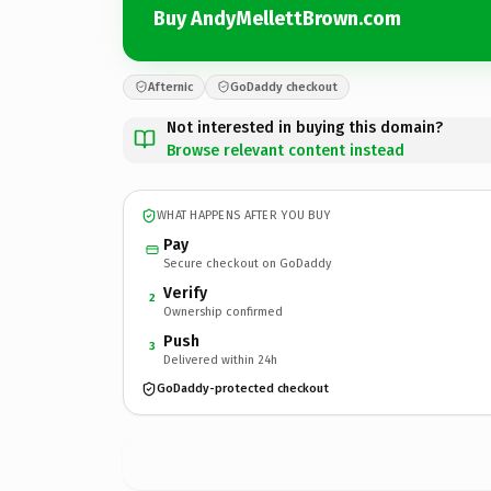
Buy AndyMellettBrown.com
Afternic
GoDaddy checkout
Not interested in buying this domain?
Browse relevant content instead
WHAT HAPPENS AFTER YOU BUY
Pay
Secure checkout on GoDaddy
Verify
2
Ownership confirmed
Push
3
Delivered within 24h
GoDaddy-protected checkout