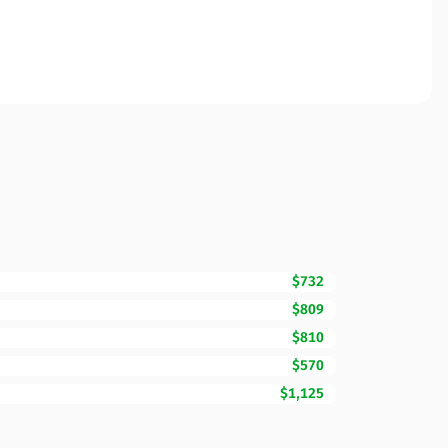
$732
$809
$810
$570
$1,125