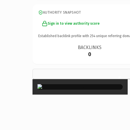
AUTHORITY SNAPSHOT
Sign in to view authority score
Established backlink profile with
254
unique referring dom
BACKLINKS
0
×