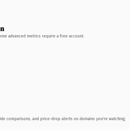
wn
 Some advanced metrics require a free account.
ide comparisons, and price-drop alerts on domains you're watching.