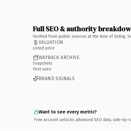
Full SEO & authority breakdo
Verified from public sources at the time of listing.
VALUATION
Listed price
WAYBACK ARCHIVE
Snapshots
First seen
BRAND SIGNALS
Want to see every metric?
Free account unlocks advanced SEO data, side-by-s