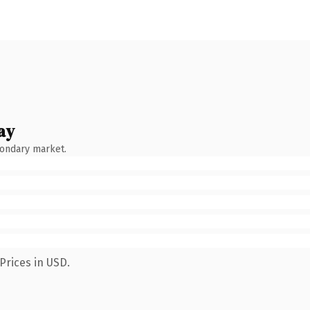
ay
condary market.
Prices in USD.