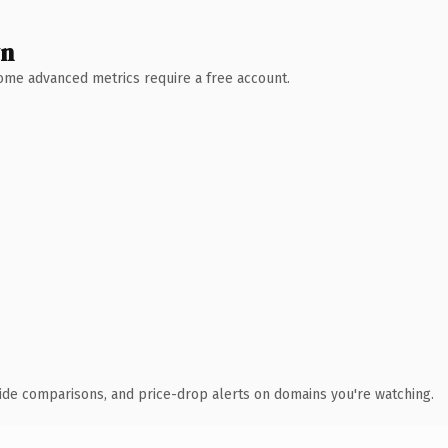
wn
 Some advanced metrics require a free account.
ide comparisons, and price-drop alerts on domains you're watching.