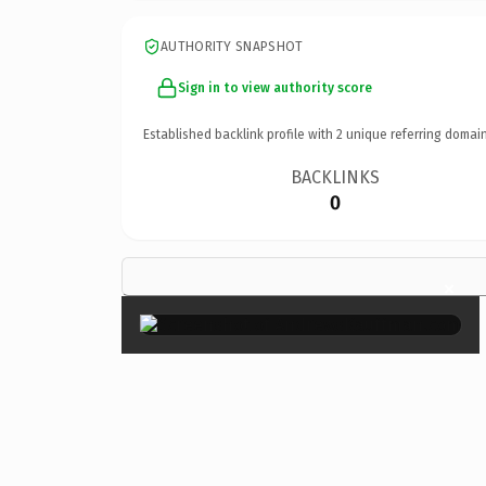
AUTHORITY SNAPSHOT
Sign in to view authority score
Established backlink profile with
2
unique referring domain
BACKLINKS
0
×