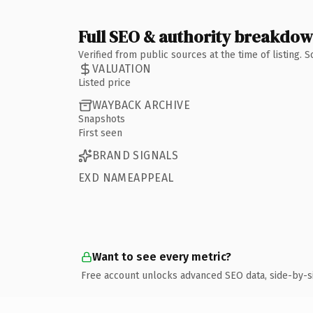
Full SEO & authority breakdo
Verified from public sources at the time of listing.
VALUATION
Listed price
WAYBACK ARCHIVE
Snapshots
First seen
BRAND SIGNALS
EXD NAMEAPPEAL
Want to see every metric?
Free account unlocks advanced SEO data, side-by-s