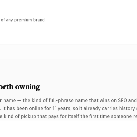
n of any premium brand.
rth owning
r name — the kind of full-phrase name that wins on SEO and 
 It has been online for 11 years, so it already carries histor
he kind of pickup that pays for itself the first time someone re