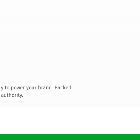
dy to power your brand. Backed
 authority.