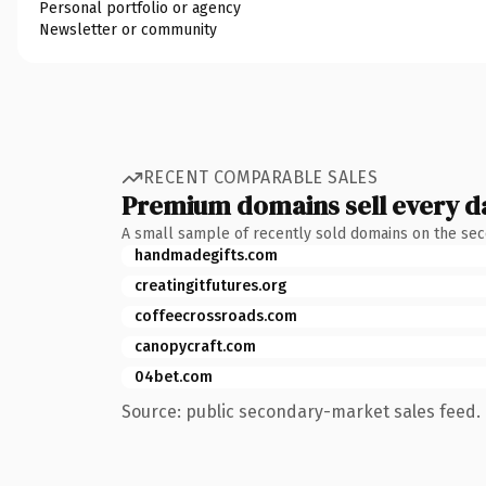
Personal portfolio or agency
Newsletter or community
RECENT COMPARABLE SALES
Premium domains sell every d
A small sample of recently sold domains on the se
handmadegifts.com
creatingitfutures.org
coffeecrossroads.com
canopycraft.com
04bet.com
Source: public secondary-market sales feed. 