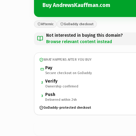
Buy AndrewsKauffman.com
Afternic
GoDaddy checkout
Not interested in buying this domain?
Browse relevant content instead
WHAT HAPPENS AFTER YOU BUY
Pay
Secure checkout on GoDaddy
Verify
2
Ownership confirmed
Push
3
Delivered within 24h
GoDaddy-protected checkout