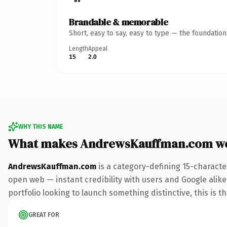
Brandable & memorable
Short, easy to say, easy to type — the foundatio
Length
Appeal
15
2.0
WHY THIS NAME
What makes AndrewsKauffman.com wo
AndrewsKauffman.com
is a category-defining 15-characte
open web — instant credibility with users and Google alike.
portfolio looking to launch something distinctive, this is t
GREAT FOR