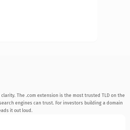
clarity. The .com extension is the most trusted TLD on the
y search engines can trust. For investors building a domain
ads it out loud.