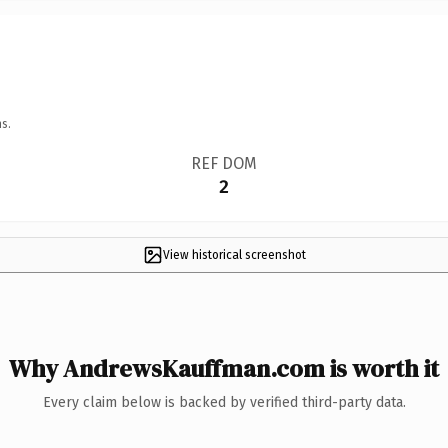
s.
REF DOM
2
View historical screenshot
Why AndrewsKauffman.com is worth it
Every claim below is backed by verified third-party data.