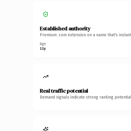
Established authority
Premium .com extension on a name that's instant
Age
11y
Real traffic potential
Demand signals indicate strong ranking potential