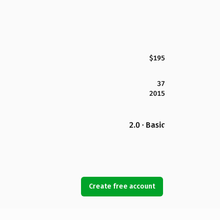
$195
37
2015
2.0 · Basic
Create free account