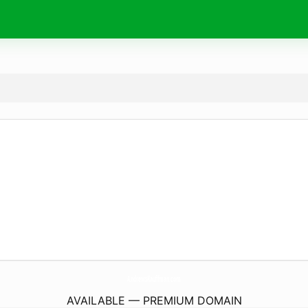
AndrewsKauffman.
com
AVAILABLE — PREMIUM DOMAIN