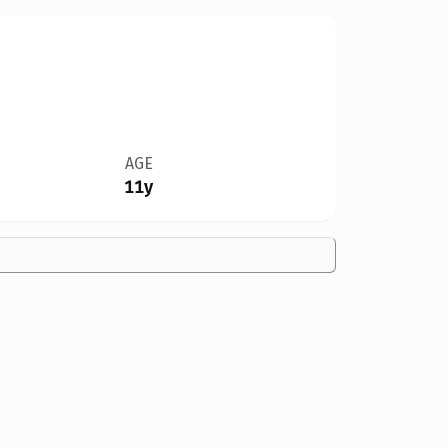
AGE
11y