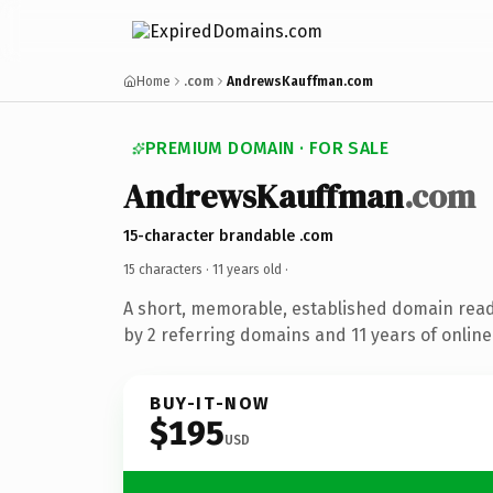
Home
.com
AndrewsKauffman.com
PREMIUM DOMAIN · FOR SALE
AndrewsKauffman
.com
15-character brandable .com
15 characters ·
11 years old
·
A short, memorable, established domain rea
by 2 referring domains and 11 years of online
BUY-IT-NOW
$195
USD