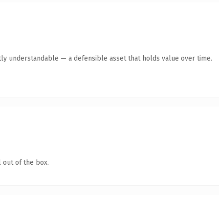
ly understandable — a defensible asset that holds value over time.
 out of the box.