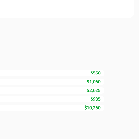
$550
$1,060
$2,625
$985
$10,260