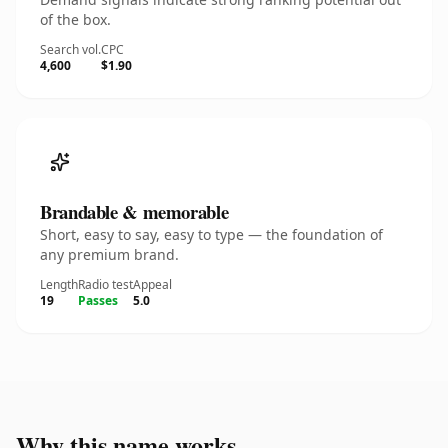
of the box.
Search vol.
CPC
4,600
$1.90
Brandable & memorable
Short, easy to say, easy to type — the foundation of
any premium brand.
Length
Radio test
Appeal
19
Passes
5.0
Why this name works