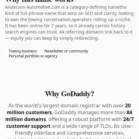
Anderson-Automotive.com is a category-defining namethe
kind of full-phrase name that wins on SEO and clarity. looking
to own the towing conversation.operators rolling up a niche.
It has been online for 7 years, so it already carries history
search engines can trust. 44 referring domains link back to it
— equity you can keep by simply redirecting.
Towing business
Newsletter or community
Personal portfolio or agency
Why GoDaddy?
As the world's largest domain registrar with over
20
million customers
, GoDaddy manages more than
84
million domains
, offering a robust platform with
24/7
customer support
and a wide range of TLDs. Its user-
friendly interface and comprehensive services,