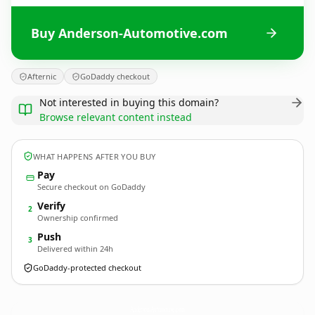
Buy Anderson-Automotive.com
Afternic
GoDaddy checkout
Not interested in buying this domain?
Browse relevant content instead
WHAT HAPPENS AFTER YOU BUY
Pay
Secure checkout on GoDaddy
Verify
2
Ownership confirmed
Push
3
Delivered within 24h
GoDaddy-protected checkout
Anderson-Automotive.
com