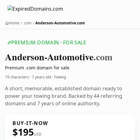
Home
.com
Anderson-Automotive.com
PREMIUM DOMAIN · FOR SALE
Anderson-Automotive
.com
Premium .com domain for sale
19 characters ·
7 years old
· Towing
A short, memorable, established domain ready to
power your towing brand. Backed by 44 referring
domains and 7 years of online authority.
BUY-IT-NOW
$195
USD