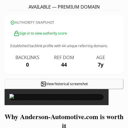
AVAILABLE — PREMIUM DOMAIN
AUTHORITY SNAPSHOT
Sign in to view authority score
Established backlink profile with
44
unique referring domains.
BACKLINKS
REF DOM
AGE
0
44
7y
View historical screenshot
×
Why Anderson-Automotive.com is worth
it