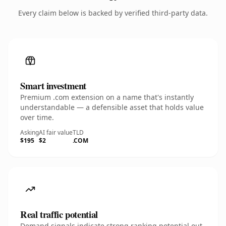
Every claim below is backed by verified third-party data.
Smart investment
Premium .com extension on a name that's instantly
understandable — a defensible asset that holds value
over time.
Asking
AI fair value
TLD
$195
$2
.COM
Real traffic potential
Demand signals indicate strong ranking potential out