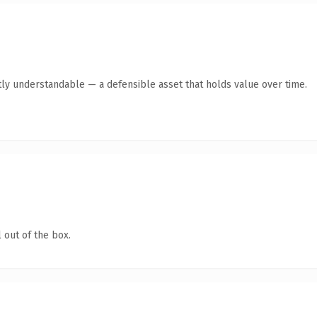
ly understandable — a defensible asset that holds value over time.
 out of the box.