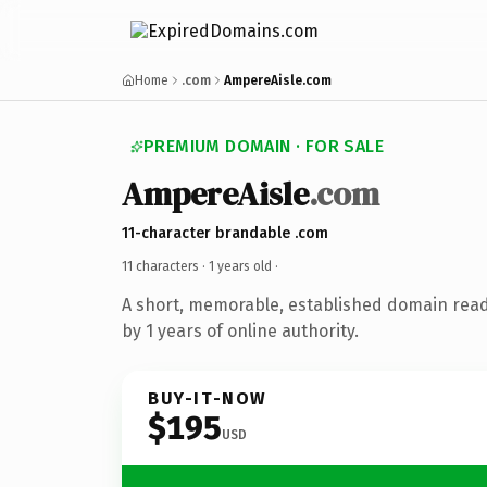
Home
.com
AmpereAisle.com
PREMIUM DOMAIN · FOR SALE
AmpereAisle
.com
11-character brandable .com
11 characters ·
1 years old
·
A short, memorable, established domain rea
by 1 years of online authority.
BUY-IT-NOW
$195
USD