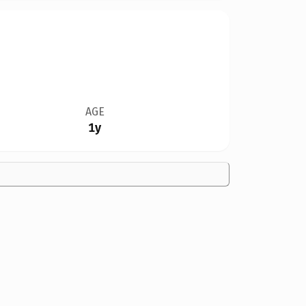
AGE
1y