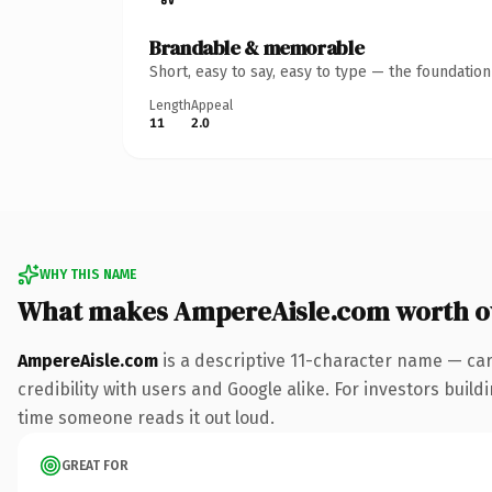
Brandable & memorable
Short, easy to say, easy to type — the foundatio
Length
Appeal
11
2.0
WHY THIS NAME
What makes AmpereAisle.com worth 
AmpereAisle.com
is a descriptive 11-character name — ca
credibility with users and Google alike. For investors buildi
time someone reads it out loud.
GREAT FOR