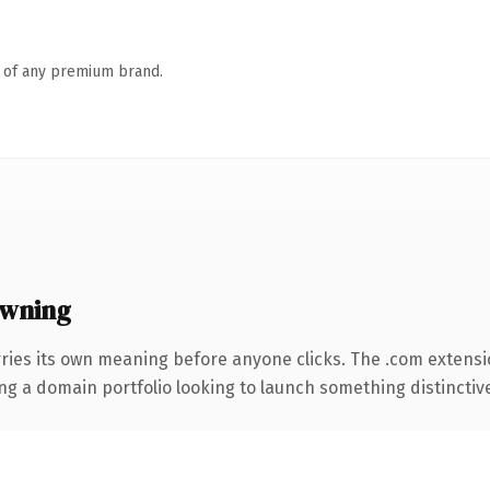
n of any premium brand.
owning
rries its own meaning before anyone clicks. The .com extens
ng a domain portfolio looking to launch something distinctive, 