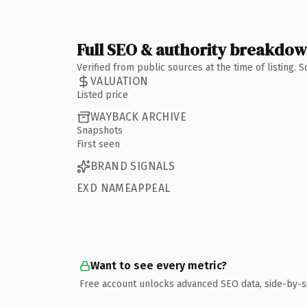
Full SEO & authority breakdo
Verified from public sources at the time of listing.
VALUATION
Listed price
WAYBACK ARCHIVE
Snapshots
First seen
BRAND SIGNALS
EXD NAMEAPPEAL
Want to see every metric?
Free account unlocks advanced SEO data, side-by-s