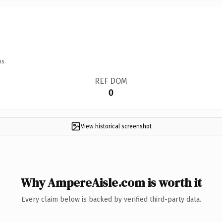
ns.
REF DOM
0
View historical screenshot
Why AmpereAisle.com is worth it
Every claim below is backed by verified third-party data.