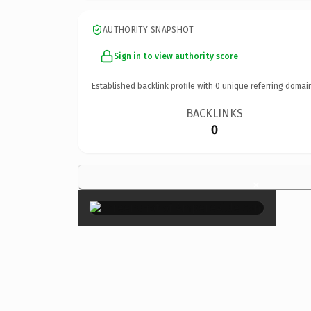
AUTHORITY SNAPSHOT
Sign in to view authority score
Established backlink profile with
0
unique referring domai
BACKLINKS
0
×