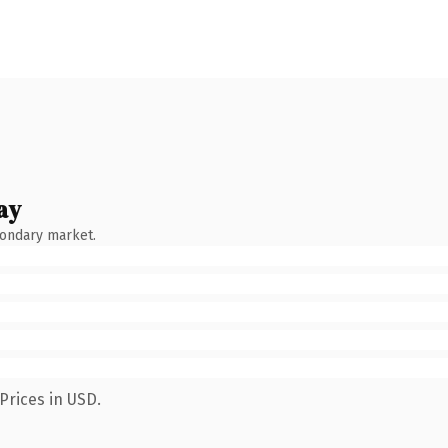
ay
condary market.
Prices in USD.