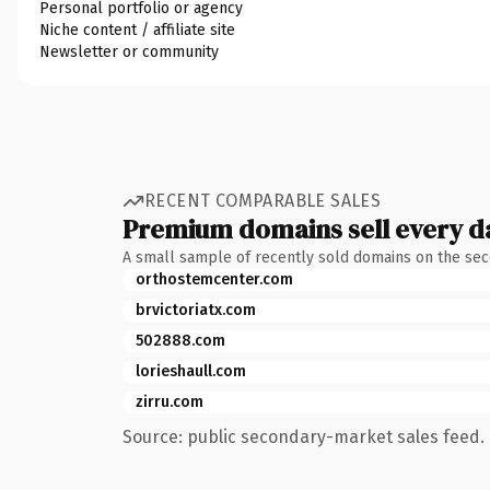
Personal portfolio or agency
Niche content / affiliate site
Newsletter or community
RECENT COMPARABLE SALES
Premium domains sell every d
A small sample of recently sold domains on the se
orthostemcenter.com
brvictoriatx.com
502888.com
lorieshaull.com
zirru.com
Source: public secondary-market sales feed. 