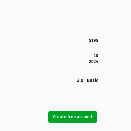
$195
10
2024
2.0 · Basic
Create free account