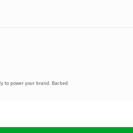
dy to power your brand. Backed