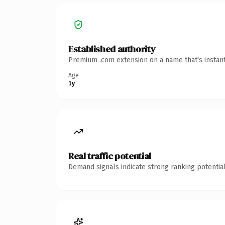
Established authority
Premium .com extension on a name that's instant
Age
1y
Real traffic potential
Demand signals indicate strong ranking potential