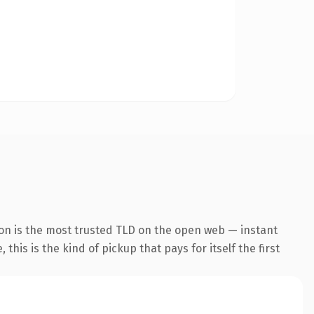
ion is the most trusted TLD on the open web — instant
this is the kind of pickup that pays for itself the first