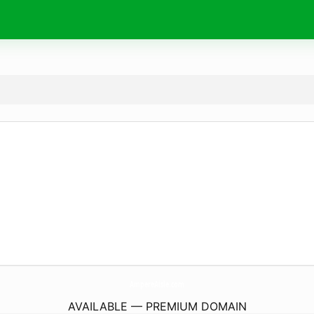
AmpereAisle.
com
AVAILABLE — PREMIUM DOMAIN