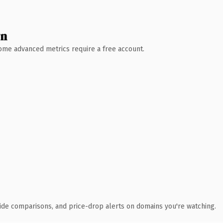
wn
 Some advanced metrics require a free account.
ide comparisons, and price-drop alerts on domains you're watching.