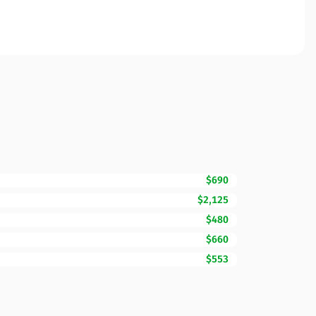
$690
$2,125
$480
$660
$553