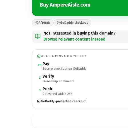
Buy AmpereAisle.com
Afternic
GoDaddy checkout
Not interested in buying this domain?
Browse relevant content instead
WHAT HAPPENS AFTER YOU BUY
Pay
Secure checkout on GoDaddy
Verify
2
Ownership confirmed
Push
3
Delivered within 24h
GoDaddy-protected checkout