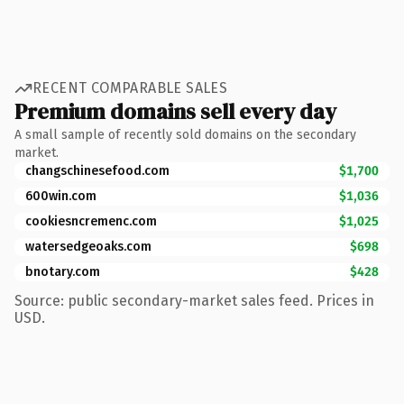
RECENT COMPARABLE SALES
Premium domains sell every day
A small sample of recently sold domains on the secondary
market.
changschinesefood.com
$1,700
600win.com
$1,036
cookiesncremenc.com
$1,025
watersedgeoaks.com
$698
bnotary.com
$428
Source: public secondary-market sales feed. Prices in
USD.