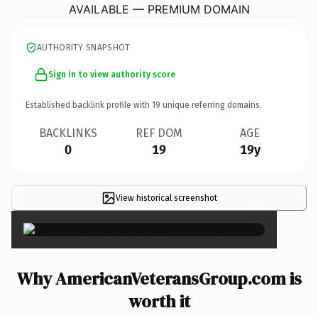
AVAILABLE — PREMIUM DOMAIN
AUTHORITY SNAPSHOT
Sign in to view authority score
Established backlink profile with
19
unique referring domains.
BACKLINKS
REF DOM
AGE
0
19
19y
View historical screenshot
×
Why AmericanVeteransGroup.com is
worth it