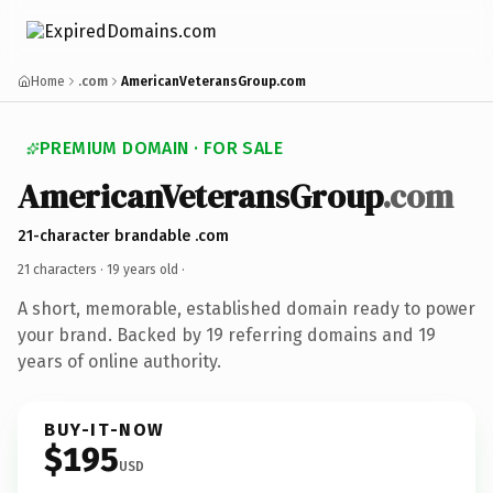
Home
.com
AmericanVeteransGroup.com
PREMIUM DOMAIN · FOR SALE
AmericanVeteransGroup
.com
21-character brandable .com
21 characters ·
19 years old
·
A short, memorable, established domain ready to power
your brand. Backed by 19 referring domains and 19
years of online authority.
BUY-IT-NOW
$195
USD