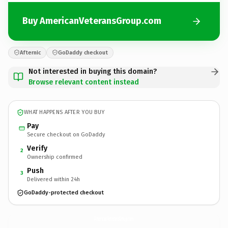
Buy AmericanVeteransGroup.com
Afternic
GoDaddy checkout
Not interested in buying this domain?
Browse relevant content instead
WHAT HAPPENS AFTER YOU BUY
Pay
Secure checkout on GoDaddy
Verify
2
Ownership confirmed
Push
3
Delivered within 24h
GoDaddy-protected checkout
AmericanVeteransGroup.
com