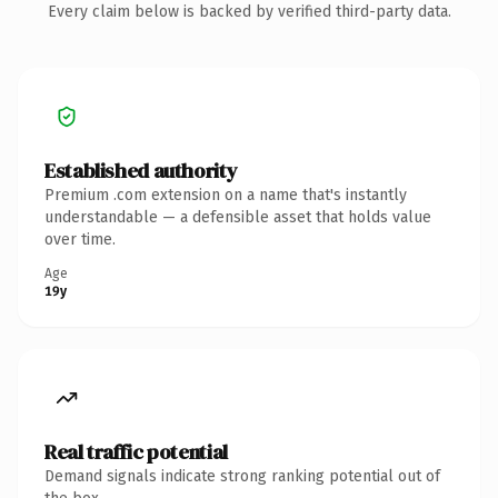
Every claim below is backed by verified third-party data.
Established authority
Premium .com extension on a name that's instantly
understandable — a defensible asset that holds value
over time.
Age
19y
Real traffic potential
Demand signals indicate strong ranking potential out of