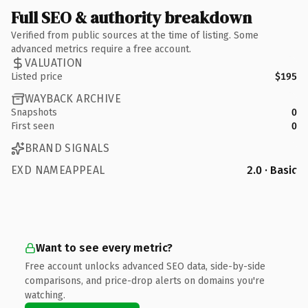
Full SEO & authority breakdown
Verified from public sources at the time of listing. Some
advanced metrics require a free account.
VALUATION
Listed price
$195
WAYBACK ARCHIVE
Snapshots
0
First seen
0
BRAND SIGNALS
EXD NAMEAPPEAL
2.0 · Basic
Want to see every metric?
Free account unlocks advanced SEO data, side-by-side
comparisons, and price-drop alerts on domains you're
watching.