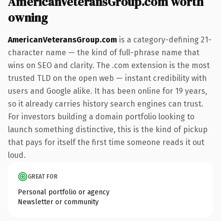
AmericanVeteransGroup.com worth
owning
AmericanVeteransGroup.com
is a category-defining 21-
character name — the kind of full-phrase name that
wins on SEO and clarity. The .com extension is the most
trusted TLD on the open web — instant credibility with
users and Google alike. It has been online for 19 years,
so it already carries history search engines can trust.
For investors building a domain portfolio looking to
launch something distinctive, this is the kind of pickup
that pays for itself the first time someone reads it out
loud.
GREAT FOR
Personal portfolio or agency
Newsletter or community