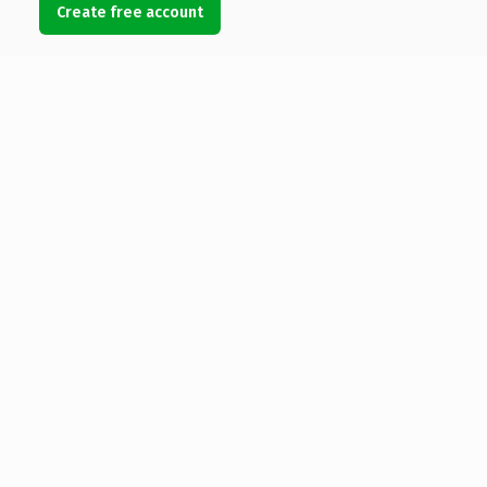
Create free account