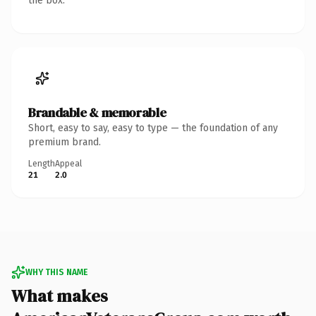
the box.
Brandable & memorable
Short, easy to say, easy to type — the foundation of any
premium brand.
Length
Appeal
21
2.0
WHY THIS NAME
What makes