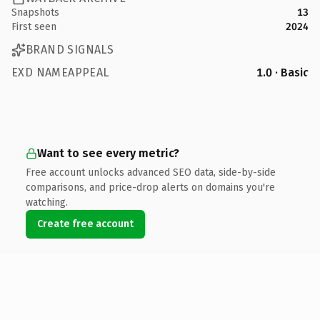
Snapshots
13
First seen
2024
BRAND SIGNALS
EXD NAMEAPPEAL
1.0 · Basic
Want to see every metric?
Free account unlocks advanced SEO data, side-by-side
comparisons, and price-drop alerts on domains you're
watching.
Create free account