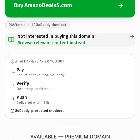
Buy AmazoDealsS.com
Afternic
GoDaddy checkout
Not interested in buying this domain?
Browse relevant content instead
WHAT HAPPENS AFTER YOU BUY
Pay
Secure checkout on GoDaddy
Verify
2
Ownership confirmed
Push
3
Delivered within 24h
GoDaddy-protected checkout
AmazoDealsS.
com
AVAILABLE — PREMIUM DOMAIN