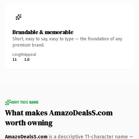
Brandable & memorable
Short, easy to say, easy to type — the foundation of any
premium brand.
Length
Appeal
11
1.0
WHY THIS NAME
What makes AmazoDealsS.com
worth owning
AmazoDealsS.com
is a descriptive 11-character name —