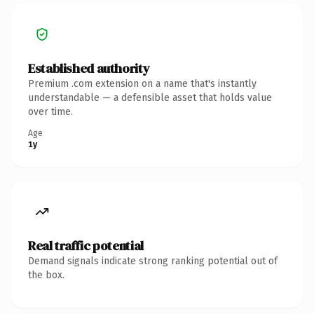
Established authority
Premium .com extension on a name that's instantly
understandable — a defensible asset that holds value
over time.
Age
1y
Real traffic potential
Demand signals indicate strong ranking potential out of
the box.