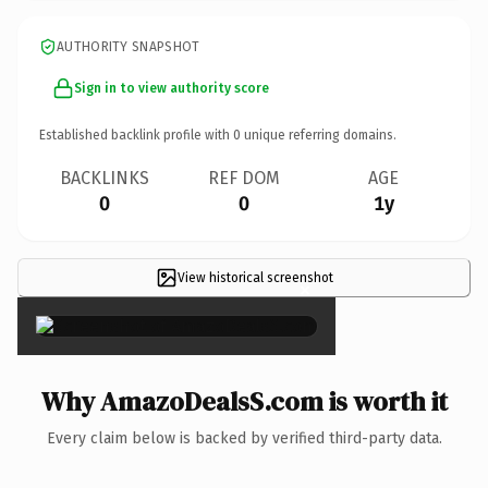
AUTHORITY SNAPSHOT
Sign in to view authority score
Established backlink profile with
0
unique referring domains.
BACKLINKS
REF DOM
AGE
0
0
1y
View historical screenshot
×
Why AmazoDealsS.com is worth it
Every claim below is backed by verified third-party data.