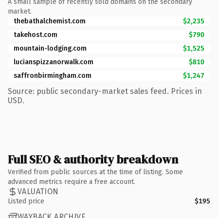
A small sample of recently sold domains on the secondary
market.
thebathalchemist.com
$2,235
takehost.com
$790
mountain-lodging.com
$1,525
lucianspizzanorwalk.com
$810
saffronbirmingham.com
$1,247
Source: public secondary-market sales feed. Prices in
USD.
Full SEO & authority breakdown
Verified from public sources at the time of listing. Some
advanced metrics require a free account.
VALUATION
Listed price
$195
WAYBACK ARCHIVE