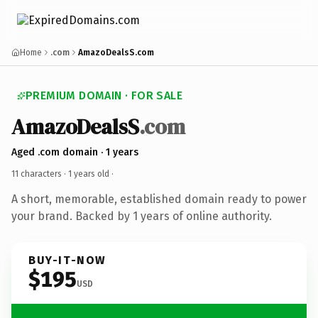
Home
.com
AmazoDealsS.com
PREMIUM DOMAIN · FOR SALE
AmazoDealsS
.com
Aged .com domain · 1 years
11 characters ·
1 years old
·
A short, memorable, established domain ready to power
your brand. Backed by 1 years of online authority.
BUY-IT-NOW
$195
USD