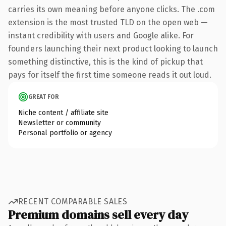
carries its own meaning before anyone clicks. The .com
extension is the most trusted TLD on the open web —
instant credibility with users and Google alike. For
founders launching their next product looking to launch
something distinctive, this is the kind of pickup that
pays for itself the first time someone reads it out loud.
GREAT FOR
Niche content / affiliate site
Newsletter or community
Personal portfolio or agency
RECENT COMPARABLE SALES
Premium domains sell every day