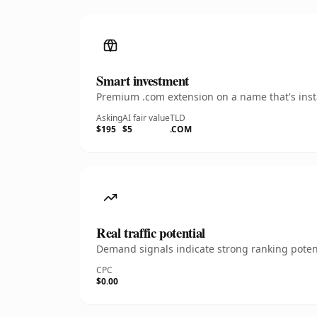
Smart investment
Premium .com extension on a name that's insta
Asking
AI fair value
TLD
$195
$5
.COM
Real traffic potential
Demand signals indicate strong ranking potent
CPC
$0.00