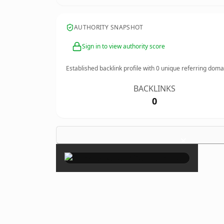
AUTHORITY SNAPSHOT
Sign in to view authority score
Established backlink profile with
0
unique referring doma
BACKLINKS
0
×