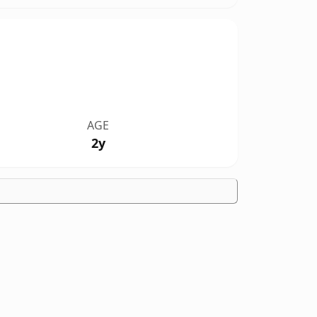
AGE
2y