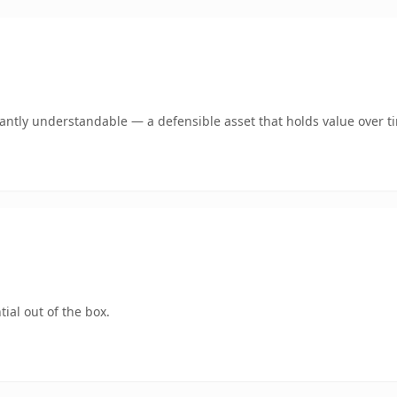
ntly understandable — a defensible asset that holds value over t
ial out of the box.