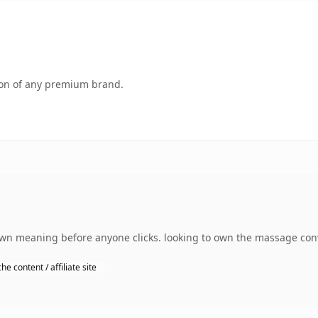
tion of any premium brand.
own meaning before anyone clicks. looking to own the massage conv
he content / affiliate site