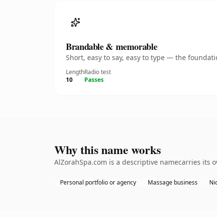
Brandable & memorable
Short, easy to say, easy to type — the founda
Length
Radio test
10
Passes
Why this name works
AlZorahSpa.com is a descriptive namecarries its 
Personal portfolio or agency
Massage business
Nic