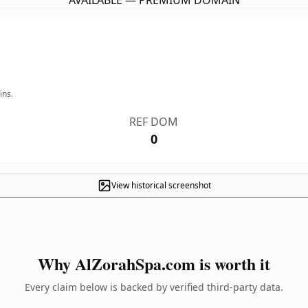
AVAILABLE — PREMIUM DOMAIN
ins.
REF DOM
0
View historical screenshot
Why AlZorahSpa.com is worth it
Every claim below is backed by verified third-party data.