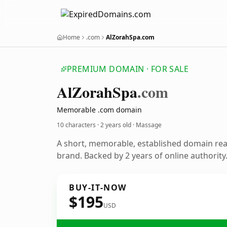
Home
.com
AlZorahSpa.com
PREMIUM DOMAIN · FOR SALE
Al
Zorah
Spa
.com
Memorable .com domain
10 characters ·
2 years old
· Massage
A short, memorable, established domain re
brand. Backed by 2 years of online authority
BUY-IT-NOW
$195
USD