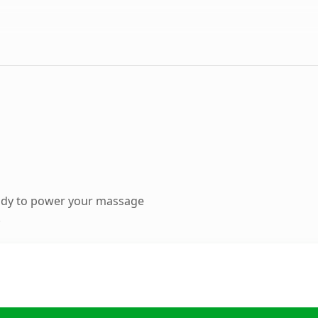
ady to power your massage
.