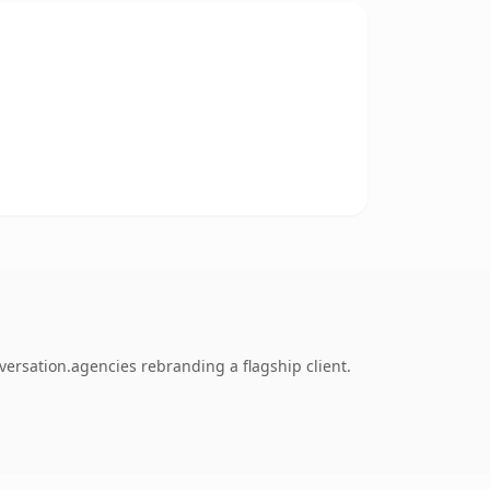
ersation.agencies rebranding a flagship client.