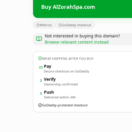
Buy AlZorahSpa.com
Afternic
GoDaddy checkout
Not interested in buying this domain?
Browse relevant content instead
WHAT HAPPENS AFTER YOU BUY
Pay
Secure checkout on GoDaddy
Verify
2
Ownership confirmed
Push
3
Delivered within 24h
GoDaddy-protected checkout