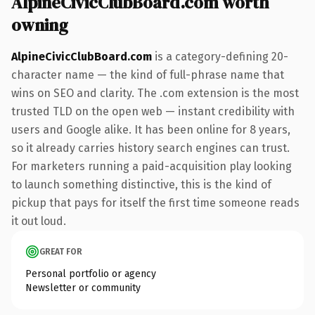
AlpineCivicClubBoard.com worth
owning
AlpineCivicClubBoard.com
is a category-defining 20-
character name — the kind of full-phrase name that
wins on SEO and clarity. The .com extension is the most
trusted TLD on the open web — instant credibility with
users and Google alike. It has been online for 8 years,
so it already carries history search engines can trust.
For marketers running a paid-acquisition play looking
to launch something distinctive, this is the kind of
pickup that pays for itself the first time someone reads
it out loud.
GREAT FOR
Personal portfolio or agency
Newsletter or community