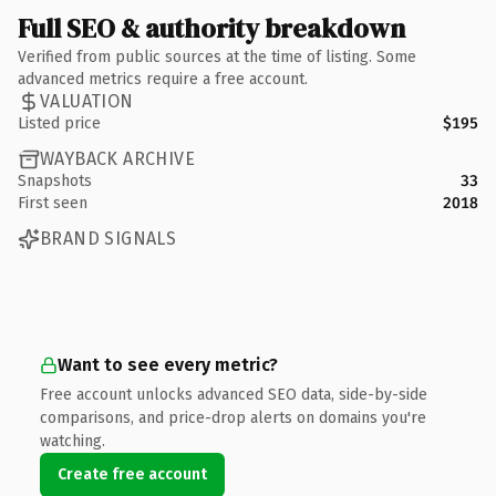
Full SEO & authority breakdown
Verified from public sources at the time of listing. Some
advanced metrics require a free account.
VALUATION
Listed price
$195
WAYBACK ARCHIVE
Snapshots
33
First seen
2018
BRAND SIGNALS
Want to see every metric?
Free account unlocks advanced SEO data, side-by-side
comparisons, and price-drop alerts on domains you're
watching.
Create free account