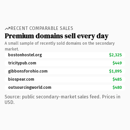
RECENT COMPARABLE SALES
Premium domains sell every day
A small sample of recently sold domains on the secondary
market.
bostonhostel.org
$2,325
tricitypub.com
$449
gibbonsforohio.com
$1,095
biospear.com
$485
outsourcingworld.com
$480
Source: public secondary-market sales feed. Prices in
USD.