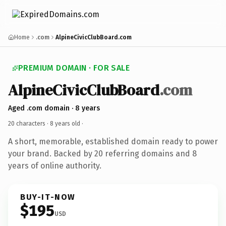
Home
.com
AlpineCivicClubBoard.com
PREMIUM DOMAIN · FOR SALE
AlpineCivicClubBoard
.com
Aged .com domain · 8 years
20 characters ·
8 years old
·
A short, memorable, established domain ready to power
your brand. Backed by 20 referring domains and 8
years of online authority.
BUY-IT-NOW
$195
USD