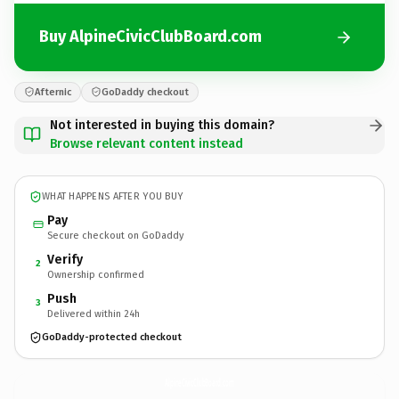
Buy AlpineCivicClubBoard.com
Afternic
GoDaddy checkout
Not interested in buying this domain?
Browse relevant content instead
WHAT HAPPENS AFTER YOU BUY
Pay
Secure checkout on GoDaddy
Verify
2
Ownership confirmed
Push
3
Delivered within 24h
GoDaddy-protected checkout
AlpineCivicClubBoard.
com