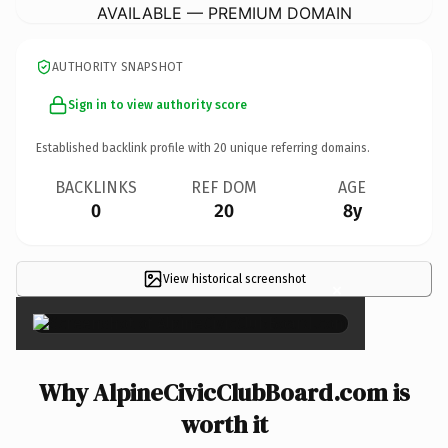
AVAILABLE — PREMIUM DOMAIN
AUTHORITY SNAPSHOT
Sign in to view authority score
Established backlink profile with
20
unique referring domains.
BACKLINKS
REF DOM
AGE
0
20
8y
View historical screenshot
×
Why AlpineCivicClubBoard.com is
worth it