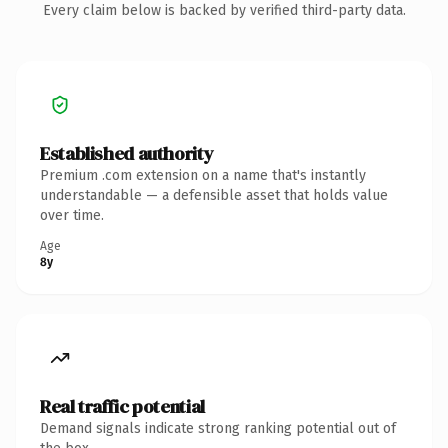
Every claim below is backed by verified third-party data.
Established authority
Premium .com extension on a name that's instantly
understandable — a defensible asset that holds value
over time.
Age
8y
Real traffic potential
Demand signals indicate strong ranking potential out of