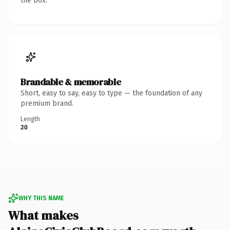
the box.
Brandable & memorable
Short, easy to say, easy to type — the foundation of any
premium brand.
Length
20
WHY THIS NAME
What makes