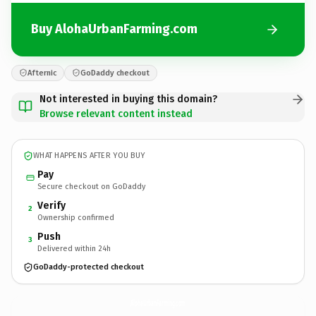
Buy AlohaUrbanFarming.com
Afternic
GoDaddy checkout
Not interested in buying this domain?
Browse relevant content instead
WHAT HAPPENS AFTER YOU BUY
Pay
Secure checkout on GoDaddy
Verify
2
Ownership confirmed
Push
3
Delivered within 24h
GoDaddy-protected checkout
AlohaUrbanFarming.
com