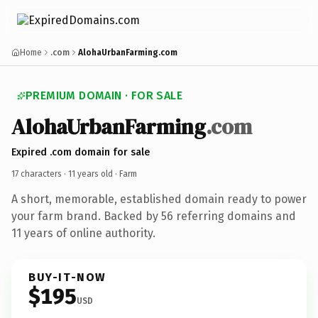
Home
.com
AlohaUrbanFarming.com
PREMIUM DOMAIN · FOR SALE
AlohaUrbanFarming
.com
Expired .com domain for sale
17 characters ·
11 years old
· Farm
A short, memorable, established domain ready to power
your farm brand. Backed by 56 referring domains and
11 years of online authority.
BUY-IT-NOW
$195
USD