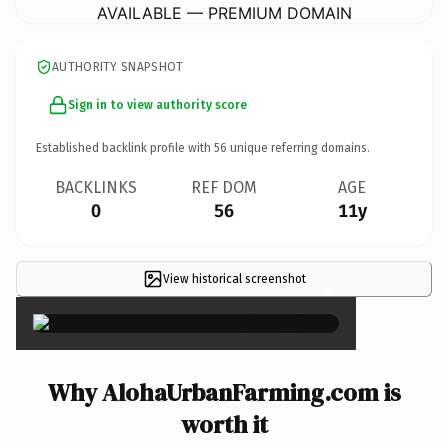
AVAILABLE — PREMIUM DOMAIN
AUTHORITY SNAPSHOT
Sign in to view authority score
Established backlink profile with
56
unique referring domains.
BACKLINKS
REF DOM
AGE
0
56
11y
View historical screenshot
×
Why AlohaUrbanFarming.com is
worth it