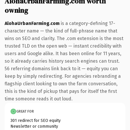
AlohaUrbanFarming.com worth
owning
AlohaUrbanFarming.com
is a category-defining 17-
character name — the kind of full-phrase name that
wins on SEO and clarity. The .com extension is the most
trusted TLD on the open web — instant credibility with
users and Google alike. It has been online for 11 years,
so it already carries history search engines can trust.
56 referring domains link back to it — equity you can
keep by simply redirecting. For agencies rebranding a
flagship client looking to own the farm conversation,
this is the kind of pickup that pays for itself the first
time someone reads it out loud.
GREAT FOR
301 redirect for SEO equity
Newsletter or community