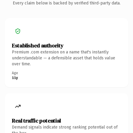
Every claim below is backed by verified third-party data.
Established authority
Premium .com extension on a name that's instantly
understandable — a defensible asset that holds value
over time.
Age
11y
Real traffic potential
Demand signals indicate strong ranking potential out of