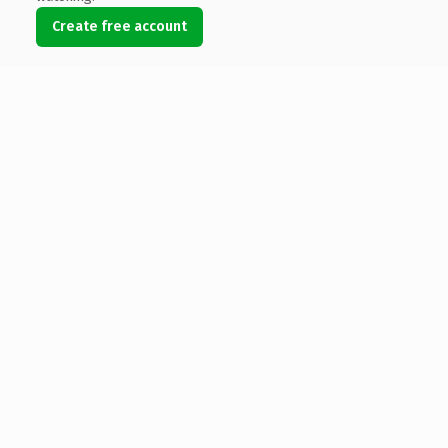
Create free account