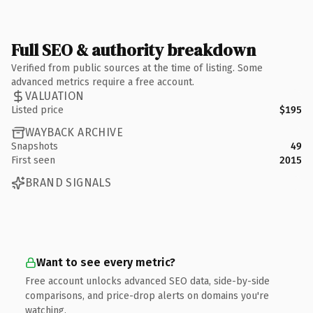
Full SEO & authority breakdown
Verified from public sources at the time of listing. Some
advanced metrics require a free account.
VALUATION
Listed price
$195
WAYBACK ARCHIVE
Snapshots
49
First seen
2015
BRAND SIGNALS
Want to see every metric?
Free account unlocks advanced SEO data, side-by-side
comparisons, and price-drop alerts on domains you're
watching.