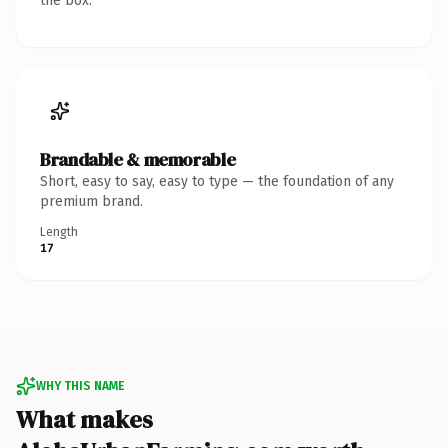
the box.
Brandable & memorable
Short, easy to say, easy to type — the foundation of any
premium brand.
Length
17
WHY THIS NAME
What makes