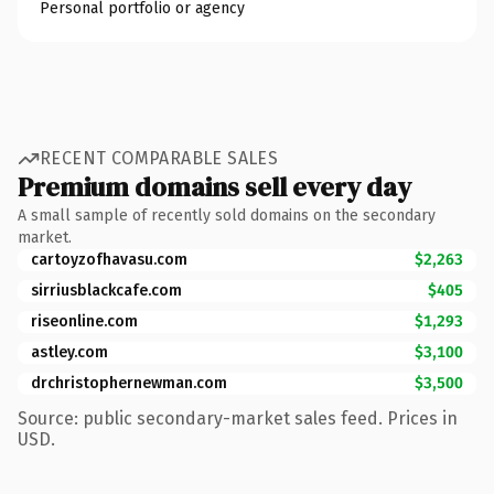
Personal portfolio or agency
RECENT COMPARABLE SALES
Premium domains sell every day
A small sample of recently sold domains on the secondary
market.
cartoyzofhavasu.com
$2,263
sirriusblackcafe.com
$405
riseonline.com
$1,293
astley.com
$3,100
drchristophernewman.com
$3,500
Source: public secondary-market sales feed. Prices in
USD.