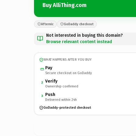
Buy AlliThing.com
Afternic
GoDaddy checkout
Not interested in buying this domain?
Browse relevant content instead
WHAT HAPPENS AFTER YOU BUY
Pay
Secure checkout on GoDaddy
Verify
2
Ownership confirmed
Push
3
Delivered within 24h
GoDaddy-protected checkout