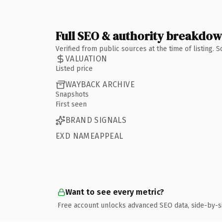
Full SEO & authority breakdo
Verified from public sources at the time of listing.
VALUATION
Listed price
WAYBACK ARCHIVE
Snapshots
First seen
BRAND SIGNALS
EXD NAMEAPPEAL
Want to see every metric?
Free account unlocks advanced SEO data, side-by-s