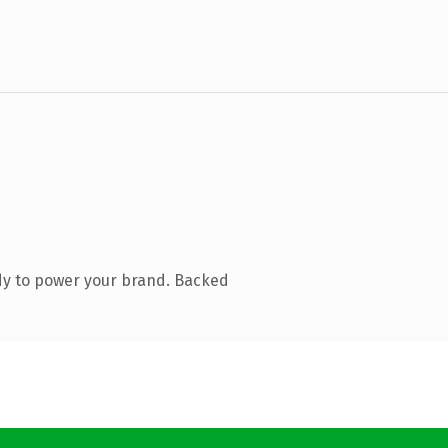
dy to power your brand. Backed