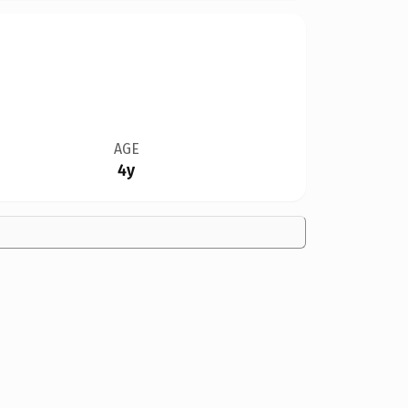
AGE
4y