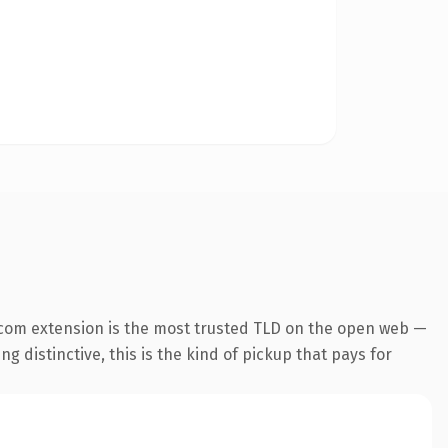
.com extension is the most trusted TLD on the open web —
g distinctive, this is the kind of pickup that pays for