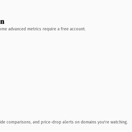
wn
 Some advanced metrics require a free account.
ide comparisons, and price-drop alerts on domains you're watching.