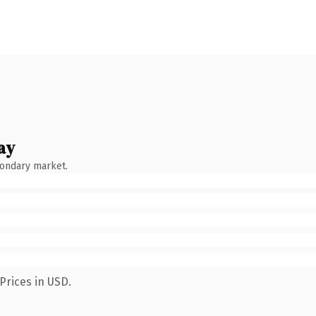
ay
condary market.
Prices in USD.