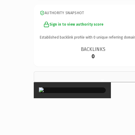
AUTHORITY SNAPSHOT
Sign in to view authority score
Established backlink profile with
0
unique referring domai
BACKLINKS
0
×