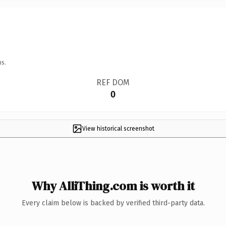
ns.
REF DOM
0
View historical screenshot
Why AlliThing.com is worth it
Every claim below is backed by verified third-party data.