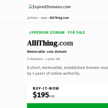
Home
.com
AlliThing.com
PREMIUM DOMAIN · FOR SALE
AlliThing
.com
Memorable .com domain
9 characters ·
4 years old
·
A short, memorable, established domain rea
by 4 years of online authority.
BUY-IT-NOW
$195
USD