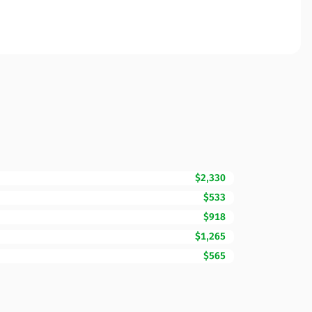
$2,330
$533
$918
$1,265
$565