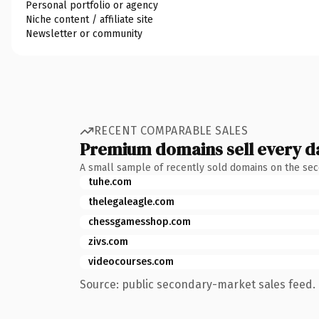
Personal portfolio or agency
Niche content / affiliate site
Newsletter or community
RECENT COMPARABLE SALES
Premium domains sell every d
A small sample of recently sold domains on the se
tuhe.com
thelegaleagle.com
chessgamesshop.com
zivs.com
videocourses.com
Source: public secondary-market sales feed. 