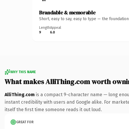
Brandable & memorable
Short, easy to say, easy to type — the foundatio
Length
Appeal
9
6.0
WHY THIS NAME
What makes AlliThing.com worth owni
AlliThing.com
is a compact 9-character name — long enoug
instant credibility with users and Google alike. For market
itself the first time someone reads it out loud.
GREAT FOR