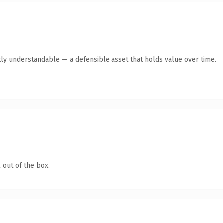
ly understandable — a defensible asset that holds value over time.
 out of the box.