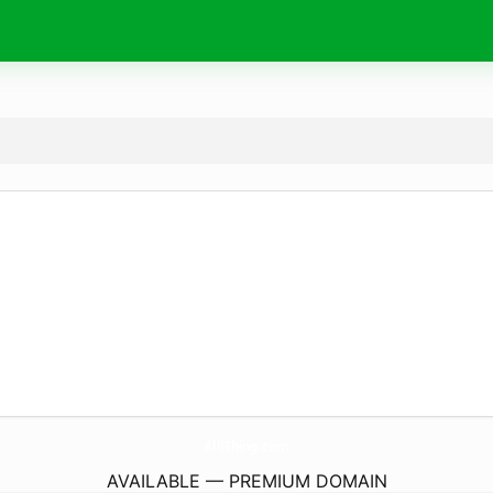
AlliThing.
com
AVAILABLE — PREMIUM DOMAIN