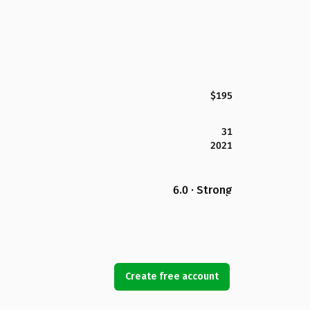
$195
31
2021
6.0 · Strong
Create free account