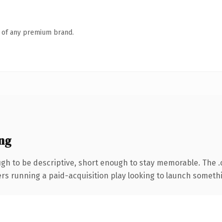
n of any premium brand.
ng
h to be descriptive, short enough to stay memorable. The 
ers running a paid-acquisition play looking to launch somethin