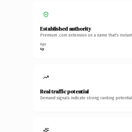
Established authority
Premium .com extension on a name that's instant
Age
4y
Real traffic potential
Demand signals indicate strong ranking potential