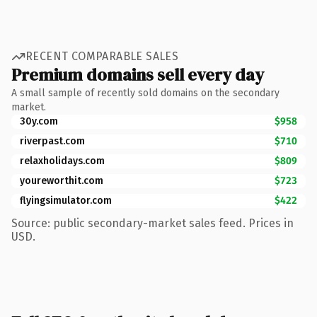
RECENT COMPARABLE SALES
Premium domains sell every day
A small sample of recently sold domains on the secondary
market.
30y.com
$958
riverpast.com
$710
relaxholidays.com
$809
youreworthit.com
$723
flyingsimulator.com
$422
Source: public secondary-market sales feed. Prices in
USD.