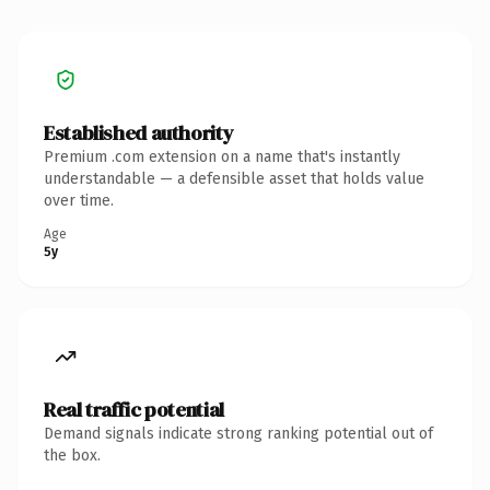
Established authority
Premium .com extension on a name that's instantly
understandable — a defensible asset that holds value
over time.
Age
5y
Real traffic potential
Demand signals indicate strong ranking potential out of
the box.