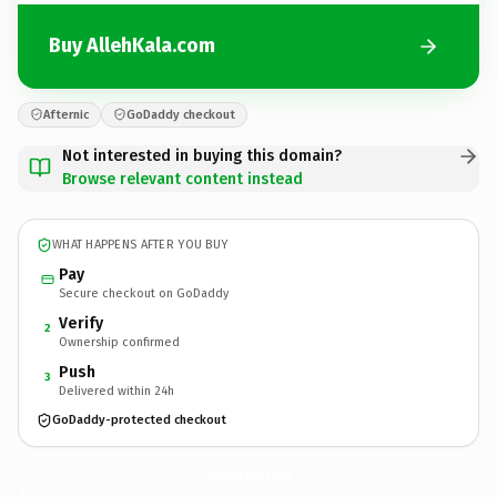
Buy AllehKala.com
Afternic
GoDaddy checkout
Not interested in buying this domain?
Browse relevant content instead
WHAT HAPPENS AFTER YOU BUY
Pay
Secure checkout on GoDaddy
Verify
2
Ownership confirmed
Push
3
Delivered within 24h
GoDaddy-protected checkout
AllehKala.
com