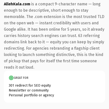
AllehKala.com
is a compact 9-character name — long
enough to be descriptive, short enough to stay
memorable. The .com extension is the most trusted TLD
on the open web — instant credibility with users and
Google alike. It has been online for 5 years, so it already
carries history search engines can trust. 63 referring
domains link back to it — equity you can keep by simply
redirecting. For agencies rebranding a flagship client
looking to launch something distinctive, this is the kind
of pickup that pays for itself the first time someone
reads it out loud.
GREAT FOR
301 redirect for SEO equity
Newsletter or community
Personal portfolio or agency