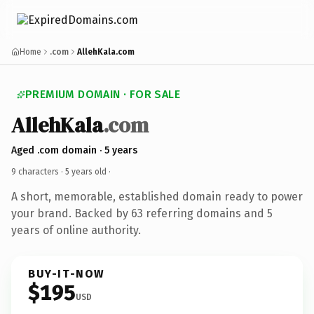
Home
.com
AllehKala.com
PREMIUM DOMAIN · FOR SALE
AllehKala
.com
Aged .com domain · 5 years
9 characters ·
5 years old
·
A short, memorable, established domain ready to power
your brand. Backed by 63 referring domains and 5
years of online authority.
BUY-IT-NOW
$195
USD