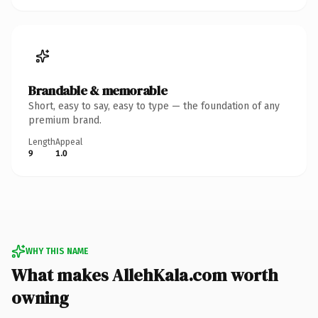
Brandable & memorable
Short, easy to say, easy to type — the foundation of any
premium brand.
Length
Appeal
9
1.0
WHY THIS NAME
What makes AllehKala.com worth
owning