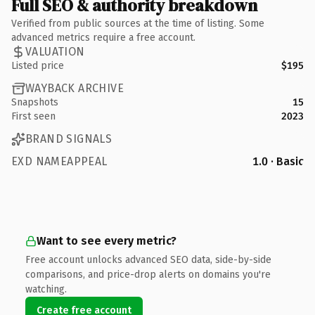
Full SEO & authority breakdown
Verified from public sources at the time of listing. Some
advanced metrics require a free account.
VALUATION
Listed price
$195
WAYBACK ARCHIVE
Snapshots
15
First seen
2023
BRAND SIGNALS
EXD NAMEAPPEAL
1.0 · Basic
Want to see every metric?
Free account unlocks advanced SEO data, side-by-side
comparisons, and price-drop alerts on domains you're
watching.
Create free account