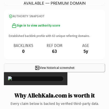
AVAILABLE — PREMIUM DOMAIN
AUTHORITY SNAPSHOT
Sign in to view authority score
Established backlink profile with
63
unique referring domains.
BACKLINKS
REF DOM
AGE
0
63
5y
View historical screenshot
×
Why AllehKala.com is worth it
Every claim below is backed by verified third-party data.